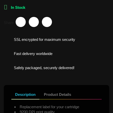

In Stock
Share
SSL encrypted for maximum security
Fast delivery worldwide
Safely packaged, securely delivered!
Description
Product Details
Replacement label for your cartridge
9200 DPI print quality