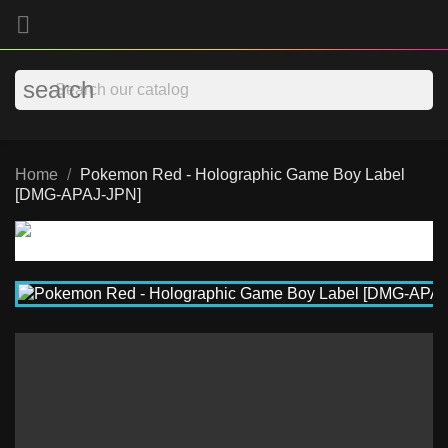

search
Home
Pokemon Red - Holographic Game Boy Label
[DMG-APAJ-JPN]