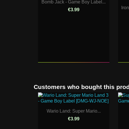
Bomb Jack - Game Boy Label...
Iro
€3.99
Customers who bought this prod
Wario Land: Super Mario...
€3.99