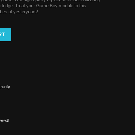
cartridge. Treat your Game Boy module to this
vibes of yesteryears!
RT
urity
ered!