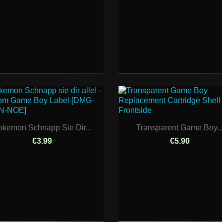
okemon Schnapp Sie Dir...
Transparent Game Boy..
€3.99
€5.90