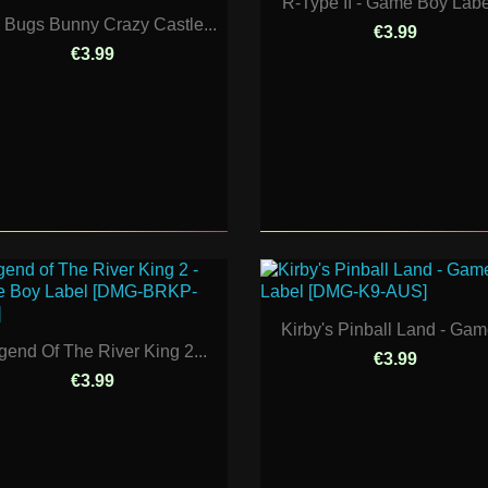
R-Type II - Game Boy Label
 Bugs Bunny Crazy Castle...
€3.99
€3.99
Kirby's Pinball Land - Game
gend Of The River King 2...
€3.99
€3.99