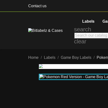
Contact us
Labels
Ga
search
clear
Home
Labels
Game Boy Labels
Pokem