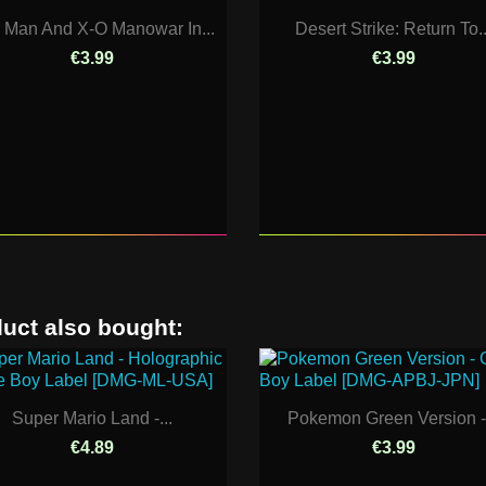
n Man And X-O Manowar In...
Desert Strike: Return To..
€3.99
€3.99
uct also bought:
Super Mario Land -...
Pokemon Green Version -.
€4.89
€3.99