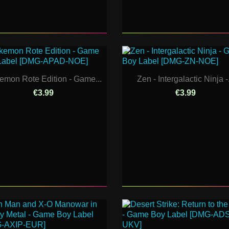
emon Rote Edition - Game...
Zen - Intergalactic Ninja -.
€3.99
€3.99