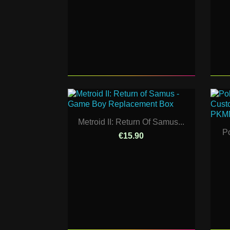
Metroid II: Return Of Samus...
P
€15.90