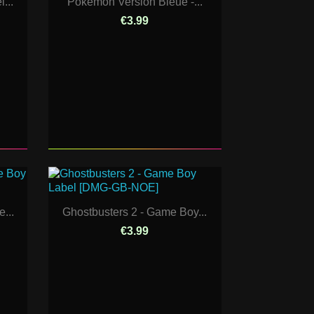
...
Pokemon Version Bleue -...
€3.99
...
Ghostbusters 2 - Game Boy...
€3.99