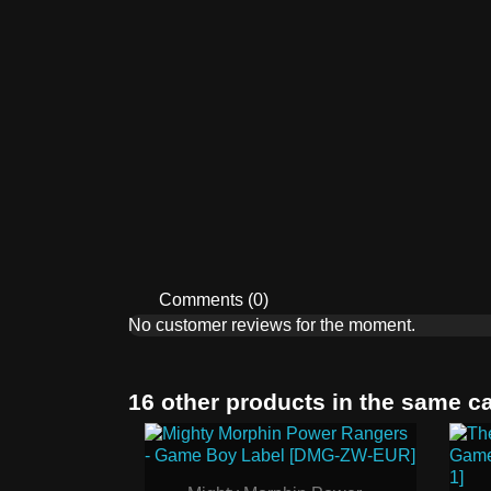
Comments (0)
No customer reviews for the moment.
16 other products in the same c