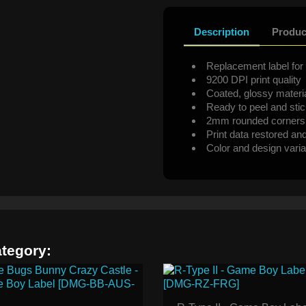
Description
Produc
Replacement label for 
9200 DPI print quality
Coated, glossy materi
Ready to peel and sti
2mm rounded corners
Print data restored an
Color and design varia
ategory: