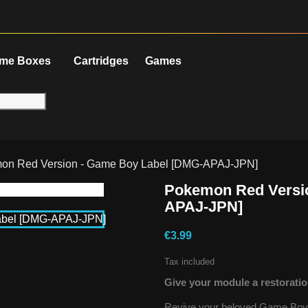
me Boxes
Cartridges
Games
on Red Version - Game Boy Label [DMG-APAJ-JPN]
Pokemon Red Versi
APAJ-JPN]
€3.99
Tax included
Give your module a restoratio
Revive your beloved Game Boy g