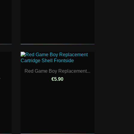
Red Game Boy Replacement...
.
€5.90