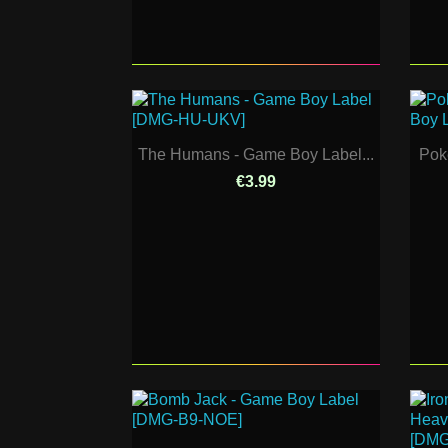
The Humans - Game Boy Label...
Pok
€3.99