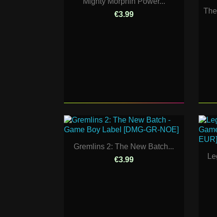
Mighty Morphin Power...
The
€3.99
Gremlins 2: The New Batch...
Le
€3.99