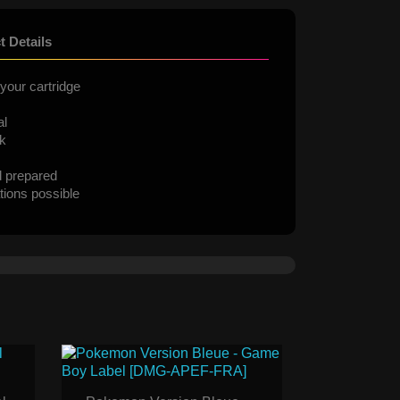
t Details
your cartridge
al
ck
d prepared
tions possible