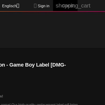
shopping_cart


Cart
(0)
Englisch
Sign in
on - Game Boy Label [DMG-
n!
ame! Our high-quality replacement label will bring