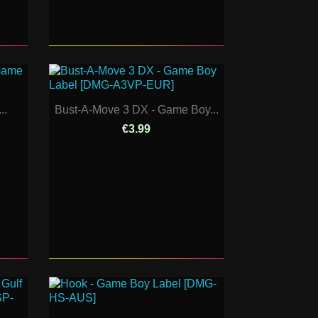
..
Bust-A-Move 3 DX - Game Boy...
€3.99