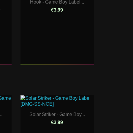
Hook - Game Boy Label...
.
€3.99
..
Solar Striker - Game Boy...
€3.99