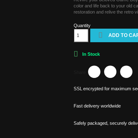
color and life back to your old 
restoration and relive the retro 
Quantity

ADD TO CA

In Stock
Share
SSL encrypted for maximum sec
Fast delivery worldwide
Safely packaged, securely deliv