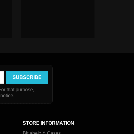
or that purpose,
 notice.
STORE INFORMATION
Bitlabelz & Cases