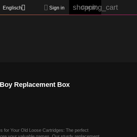
shopping_cart


Cart
(0)
Englisch
Sign in
 Boy Replacement Box
 for Your Old Loose Cartridges: The perfect
 store your valuable games. Our sturdy replacement