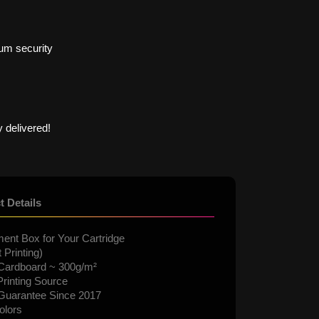
um security
 delivered!
t Details
ent Box for Your Cartridge
 Printing)
Cardboard ~ 300g/m²
rinting Source
 Guarantee Since 2017
olors