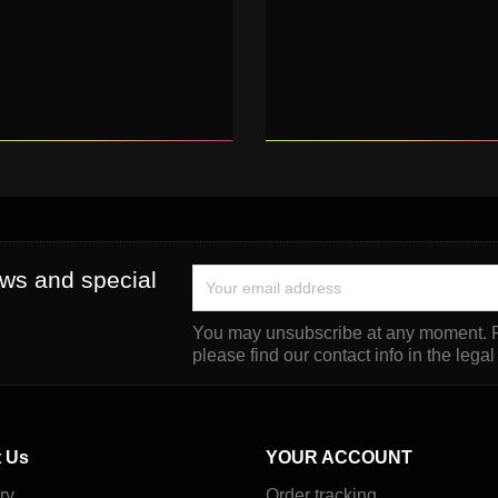
ews and special
You may unsubscribe at any moment. F
please find our contact info in the legal
 Us
YOUR ACCOUNT
ry
Order tracking