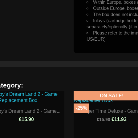
Within Europe, boxes 
Outside Europe, boxes 
The box does not incl
Inlays (cartridge hold
separately/optionally (if i
Please refer to the im
US/EUR)
ategory:
ON SALE!
-25%
by's Dream Land 2 - Game...
Burger Time Deluxe - Game
€15.90
€11.93
€15.90