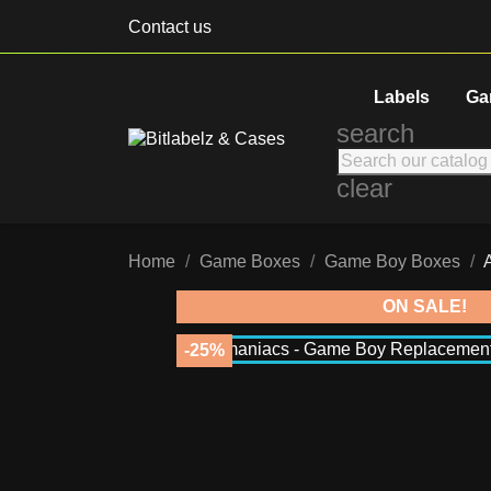
Contact us
Labels
Ga
search
clear
Home
Game Boxes
Game Boy Boxes
ON SALE!
-25%