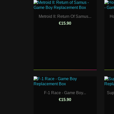
Metroid II: Return Of Samus...
Ho
€15.90
F-1 Race - Game Boy...
Sup
€15.90