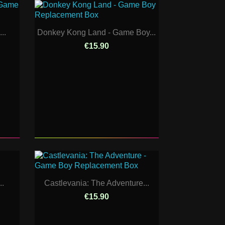
..
Donkey Kong Land - Game Boy...
€15.90
..
Castlevania: The Adventure...
€15.90