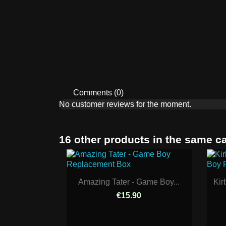
Comments (0)
No customer reviews for the moment.
16 other products in the same c
Amazing Tater - Game Boy...
Kir
€15.90