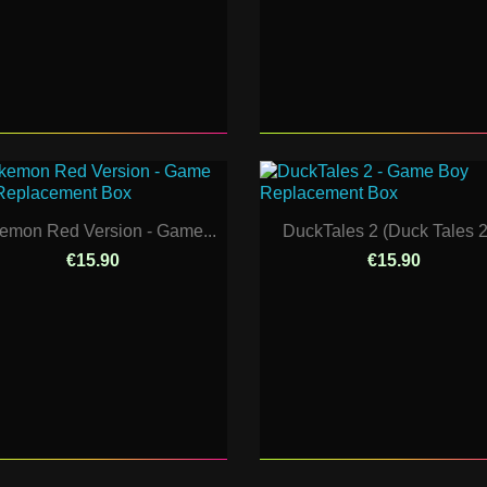
emon Red Version - Game...
DuckTales 2 (Duck Tales 2)
€15.90
€15.90