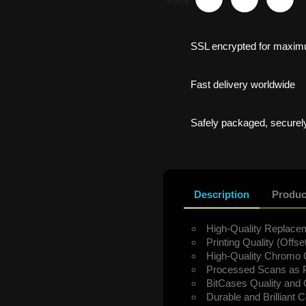
SSL encrypted for maxim
Fast delivery worldwide
Safely packaged, securely
Description
Produc
High-Quality Replacem
Printing Quality (Offset
High-Quality Chromo 
Processed Scans as P
BitCases Quality and
Durable and Brilliant C