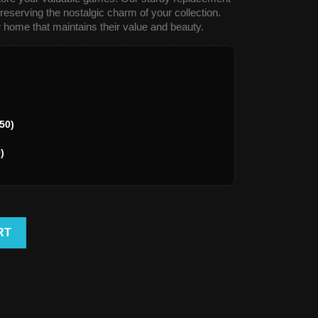
reserving the nostalgic charm of your collection.
 home that maintains their value and beauty.
50)
)
RT