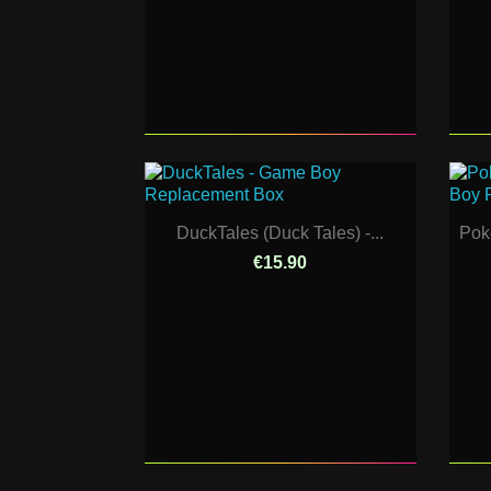
DuckTales (Duck Tales) -...
Pok
€15.90