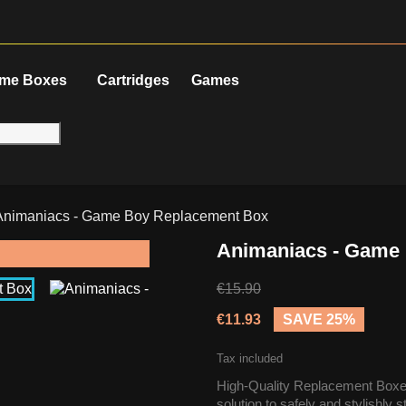
me Boxes
Cartridges
Games
Animaniacs - Game Boy Replacement Box
Animaniacs - Game
€15.90
€11.93
SAVE 25%
Tax included
High-Quality Replacement Boxes
solution to safely and stylishly