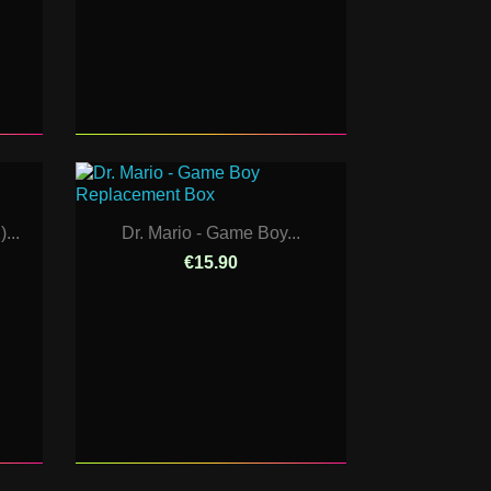
...
Dr. Mario - Game Boy...
€15.90