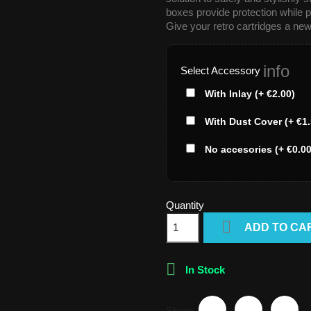
boxes provide protection while p
Give your retro cartridges a new
info
Select Accessory
With Inlay (+ €2.00)
With Dust Cover (+ €1.
No accesories (+ €0.00
Quantity

ADD TO CA

In Stock
Share