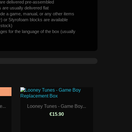
are delivered pre-assembled
are usually delivered flat
ude a game, manual, or any other items
er) or Styrofoam blocks are available
n stock)
ages for the language of the box (usually
...
Looney Tunes - Game Boy...
€15.90