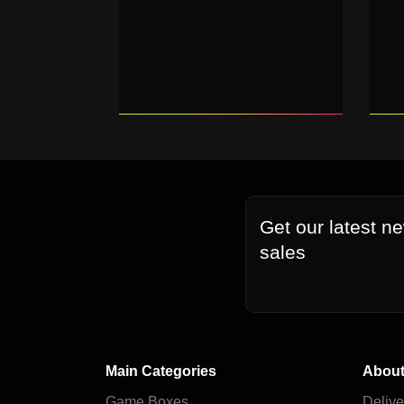
Get our latest n
sales
Main Categories
About
Game Boxes
Delive