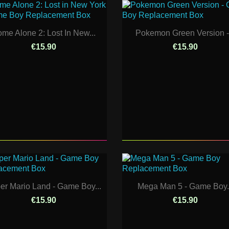
me Alone 2: Lost In New...
Pokemon Green Version -.
€15.90
€15.90
er Mario Land - Game Boy...
Mega Man 5 - Game Boy.
€15.90
€15.90