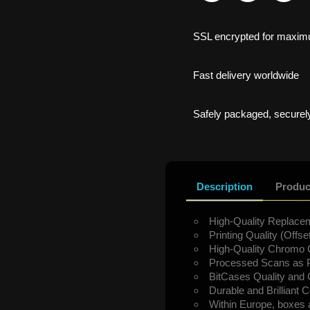
SSL encrypted for maxim
Fast delivery worldwide
Safely packaged, securely
Description
Produc
High-Quality Replacem
Printing Quality (Offset
High-Quality Chromo 
Processed Scans as P
BitCases Quality and
Durable and Brilliant C
Within Europe, boxes 