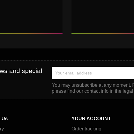
ews and special
You may unsubscribe at any moment. F
please find our contact info in the legal
 Us
YOUR ACCOUNT
ry
Order tracking