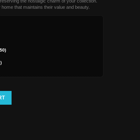
reserving the nostalgic charm of your collection.
 home that maintains their value and beauty.
50)
)
RT