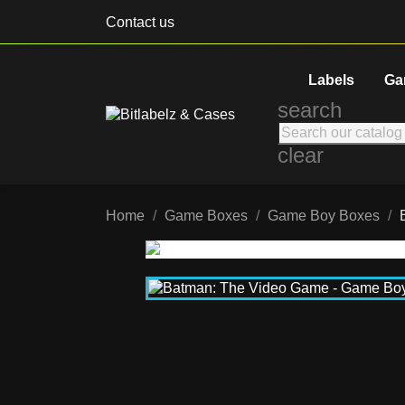
Contact us
Labels
Ga
search
clear
Home
Game Boxes
Game Boy Boxes