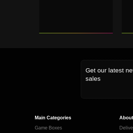
Get our latest n
sales
Main Categories
About
Game Boxes
Delive