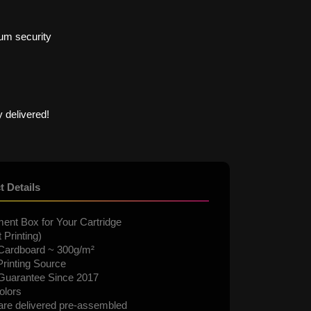
um security
 delivered!
t Details
ent Box for Your Cartridge
 Printing)
Cardboard ~ 300g/m²
rinting Source
 Guarantee Since 2017
olors
are delivered pre-assembled