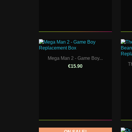
Mega Man 2 - Game Boy...
T
€15.90
ON SALE!