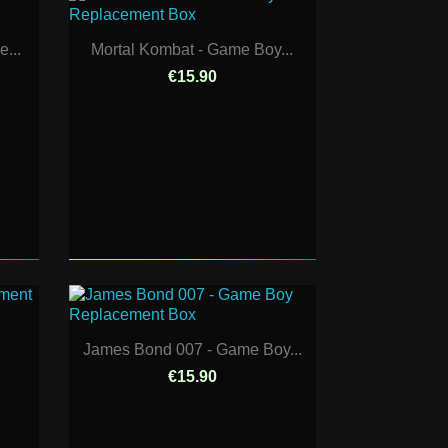
...
Mortal Kombat - Game Boy...
€15.90
James Bond 007 - Game Boy...
€15.90