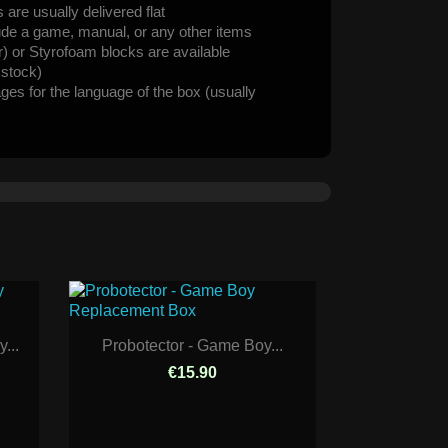
are usually delivered flat
ude a game, manual, or any other items
er) or Styrofoam blocks are available
n stock)
ages for the language of the box (usually
...
Probotector - Game Boy...
€15.90