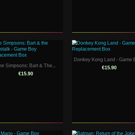
Donkey Kong Land - Game B
he Simpsons: Bart & The...
€15.90
€15.90