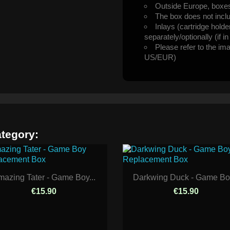
Outside Europe, boxes 
The box does not incl
Inlays (cartridge hold
separately/optionally (if i
Please refer to the im
US/EUR)
ategory:
azing Tater - Game Boy...
Darkwing Duck - Game Boy
€15.90
€15.90