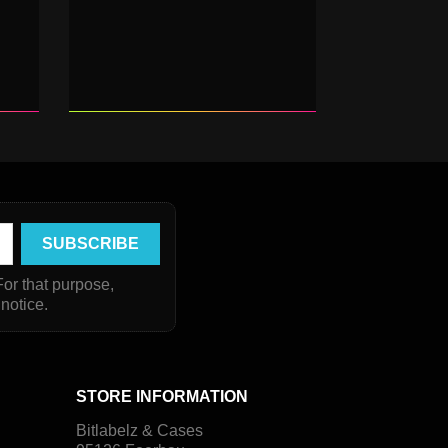
or that purpose,
 notice.
STORE INFORMATION
Bitlabelz & Cases