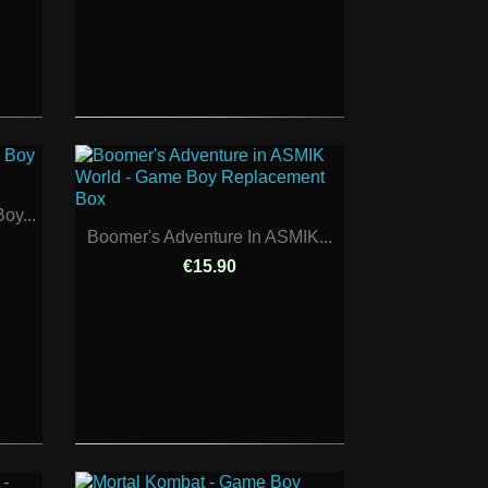
oy...
Boomer's Adventure In ASMIK...
€15.90