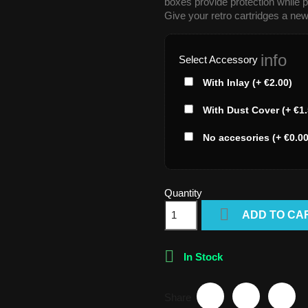
boxes provide protection while p
Give your retro cartridges a new
info
Select Accessory
With Inlay (+ €2.00)
With Dust Cover (+ €1.
No accesories (+ €0.00
Quantity

ADD TO CA

In Stock
Share