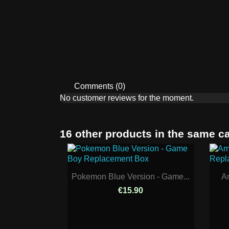
Comments (0)
No customer reviews for the moment.
16 other products in the same c
Pokemon Blue Version - Game...
Am
€15.90