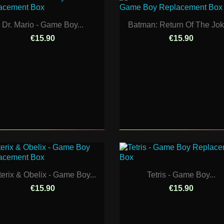
Dr. Mario - Game Boy...
Batman: Return Of The Joke
€15.90
€15.90
terix & Obelix - Game Boy...
Tetris - Game Boy...
€15.90
€15.90