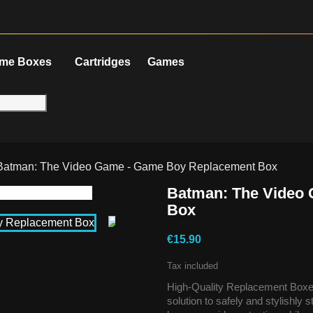
me Boxes
Cartridges
Games
Batman: The Video Game - Game Boy Replacement Box
Batman: The Video
Box
€15.90
Tax included
High-Quality Replacement Boxes
solution to safely and stylishly