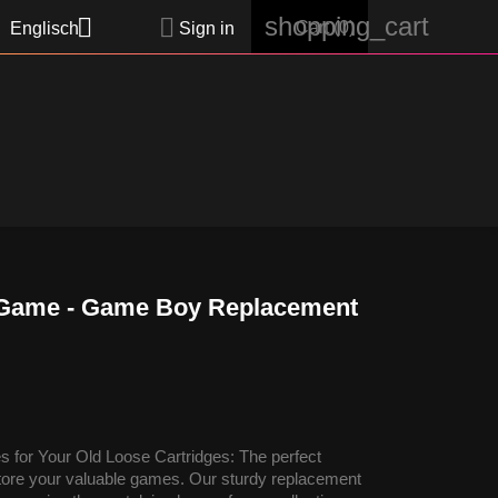
shopping_cart


Cart
(0)
Englisch
Sign in
 Game - Game Boy Replacement
 for Your Old Loose Cartridges: The perfect
 store your valuable games. Our sturdy replacement