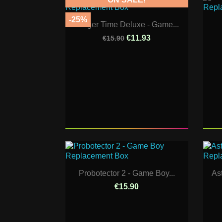
-25%
Burger Time Deluxe - Game...
€11.93
€15.90
Probotector 2 - Game Boy...
As
€15.90