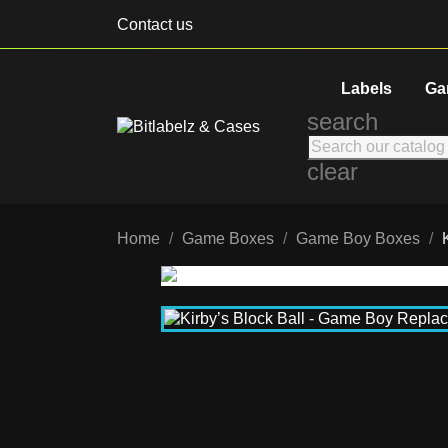
Contact us
Labels
Ga
search
clear
Home
Game Boxes
Game Boy Boxes