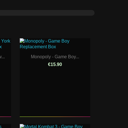
...
Monopoly - Game Boy...
€15.90