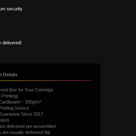
um security
 delivered!
t Details
ent Box for Your Cartridge
 Printing)
Cardboard ~ 300g/m²
rinting Source
 Guarantee Since 2017
olors
are delivered pre-assembled
are usually delivered flat