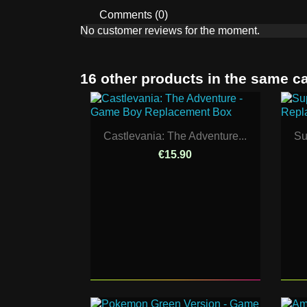
Comments (0)
No customer reviews for the moment.
16 other products in the same c
Castlevania: The Adventure...
Su
€15.90