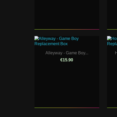
Alleyway - Game Boy...
H
€15.90