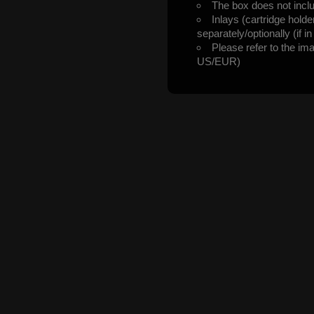
The box does not incl
Inlays (cartridge hold
separately/optionally (if i
Please refer to the im
US/EUR)