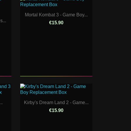
Mortal Kombat 3 - Game Boy...
...
€15.90
..
Kirby's Dream Land 2 - Game...
€15.90