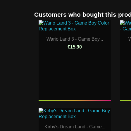
Customers who bought this prod
Wario Land 3 - Game Boy...
W
€15.90
Kirby's Dream Land - Game...