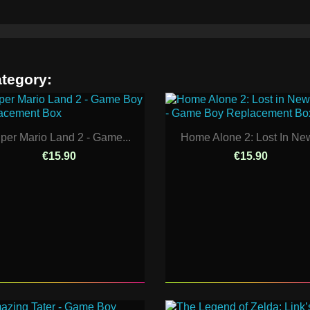
ategory:
per Mario Land 2 - Game...
Home Alone 2: Lost In New
€15.90
€15.90