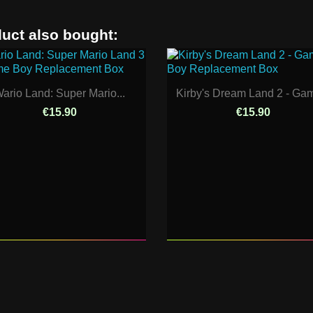
uct also bought:
ario Land: Super Mario...
Kirby's Dream Land 2 - Gam
€15.90
€15.90