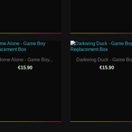
ome Alone - Game Boy...
Darkwing Duck - Game Boy
€15.90
€15.90