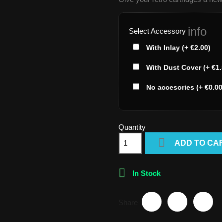
info
Select Accessory
With Inlay (+ €2.00)
With Dust Cover (+ €1.
No accesories (+ €0.00
Quantity

ADD TO CA

In Stock
Share