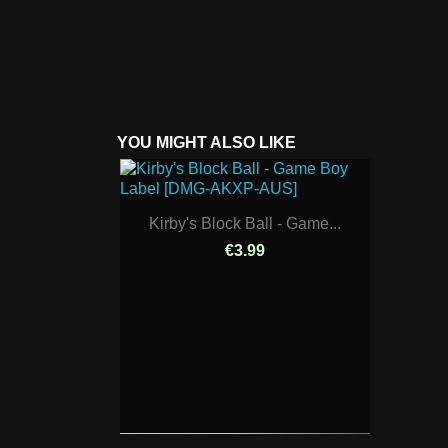
YOU MIGHT ALSO LIKE
Kirby's Block Ball - Game...
€3.99