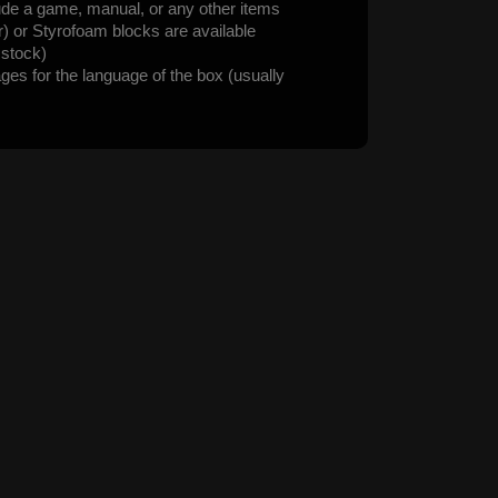
ude a game, manual, or any other items
er) or Styrofoam blocks are available
n stock)
ages for the language of the box (usually