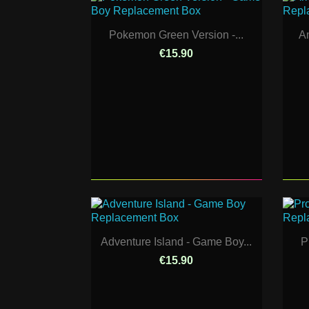
Pokemon Green Version -...
Am
€15.90
Adventure Island - Game Boy...
P
€15.90