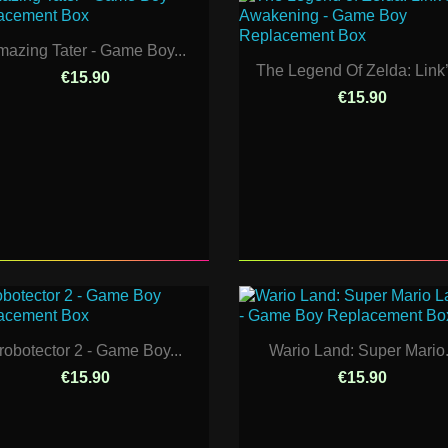
azing Tater - Game Boy...
The Legend Of Zelda: Link’s
€15.90
€15.90
robotector 2 - Game Boy...
Wario Land: Super Mario.
€15.90
€15.90