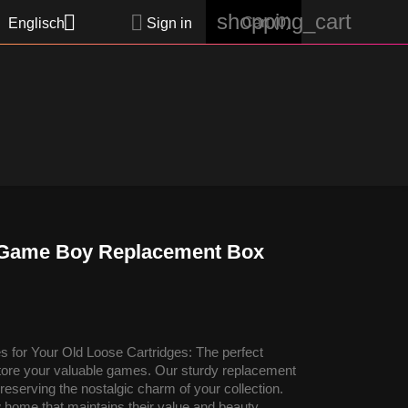
shopping_cart


Cart
(0)
Englisch
Sign in
 - Game Boy Replacement Box
 for Your Old Loose Cartridges: The perfect
 store your valuable games. Our sturdy replacement
reserving the nostalgic charm of your collection.
 home that maintains their value and beauty.