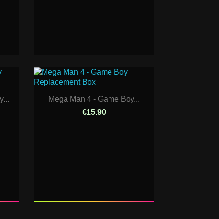
...
Mega Man 4 - Game Boy...
€15.90