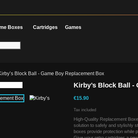
me Boxes
Cartridges
Games
Kirby’s Block Ball - Game Boy Replacement Box
Kirby’s Block Ball
€15.90
Tax included
High-Quality Replacement Boxes
solution to safely and stylishly
boxes provide protection while p
Give your retro cartridges a new