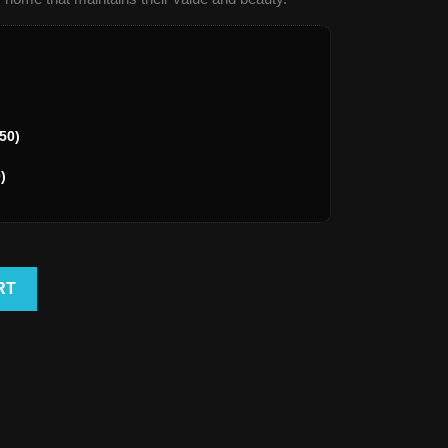
50)
)
RT