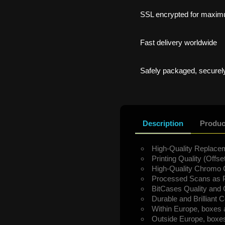
SSL encrypted for maxim
Fast delivery worldwide
Safely packaged, securely
Description
Produc
High-Quality Replacem
Printing Quality (Offset
High-Quality Chromo 
Processed Scans as P
BitCases Quality and
Durable and Brilliant C
Within Europe, boxes 
Outside Europe, boxes 