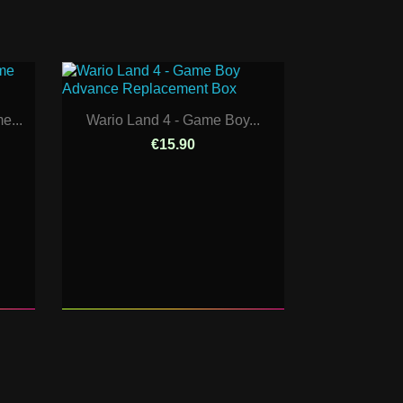
e...
Wario Land 4 - Game Boy...
€15.90