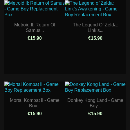
Metroid II: Return Of
The Legend Of Zelda:
Samus...
Link’s...
€15.90
€15.90
Mortal Kombat II - Game
Donkey Kong Land - Game
Boy...
Boy...
€15.90
€15.90