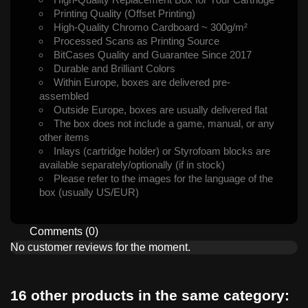
Printing Quality (Offset Printing)
High-Quality Chromo Cardboard ~ 300g/m²
Processed Scans as Printing Source
BitCases Quality and Guarantee Since 2017
Durable and Brilliant Colors
Within Europe, boxes are delivered pre-
assembled
Outside Europe, boxes are usually delivered flat
The box does not include a game, manual, or any
other items
Inlays (cartridge holder) or Styrofoam blocks are
available separately/optionally (if in stock)
Please refer to the images for the language of the
box (usually US/EUR)
Comments (0)
No customer reviews for the moment.
16 other products in the same category: