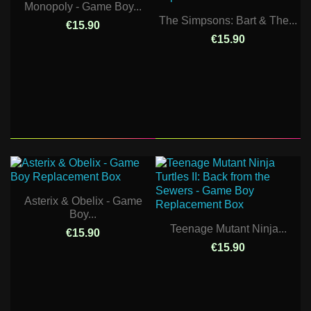
Monopoly - Game Boy...
The Simpsons: Bart & The...
€15.90
€15.90
Asterix & Obelix - Game
Boy...
Teenage Mutant Ninja...
€15.90
€15.90