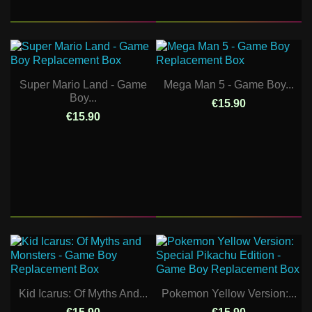
Super Mario Land - Game
Mega Man 5 - Game Boy...
Boy...
€15.90
€15.90
Kid Icarus: Of Myths And...
Pokemon Yellow Version:...