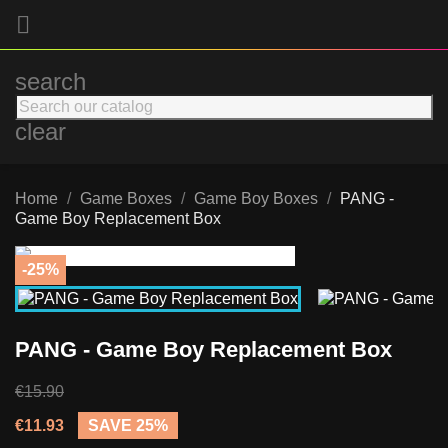

search
clear
Home
Game Boxes
Game Boy Boxes
PANG -
Game Boy Replacement Box
-25%
PANG - Game Boy Replacement Box
€15.90
€11.93
SAVE 25%