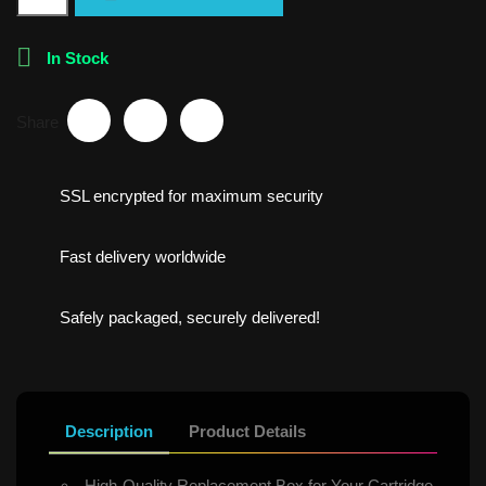

In Stock
Share
SSL encrypted for maximum security
Fast delivery worldwide
Safely packaged, securely delivered!
Description
Product Details
High-Quality Replacement Box for Your Cartridge