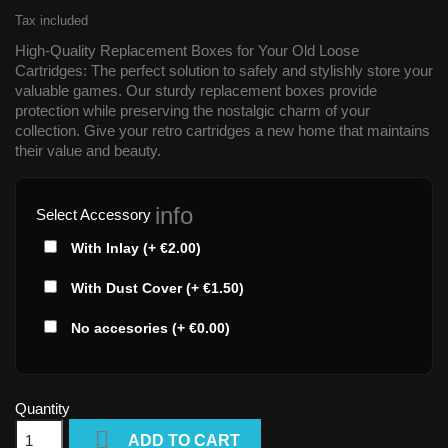
Tax included
High-Quality Replacement Boxes for Your Old Loose
Cartridges: The perfect solution to safely and stylishly store your
valuable games. Our sturdy replacement boxes provide
protection while preserving the nostalgic charm of your
collection. Give your retro cartridges a new home that maintains
their value and beauty.
info
Select Accessory
With Inlay (+ €2.00)
With Dust Cover (+ €1.50)
No accesories (+ €0.00)
Quantity

ADD TO CART