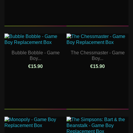
Bubble Bobble - Game
The Chessmaster - Game
Boy...
Boy...
€15.90
€15.90