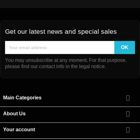
Get our latest news and special sales
You may unsubscribe at any moment. For that purpose,
please find our contact info in the legal notice.

Main Categories

About Us

Your account