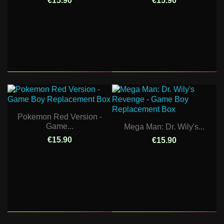
€15.90
€15.90
Pokemon Red Version -
Game...
Mega Man: Dr. Wily's...
€15.90
€15.90