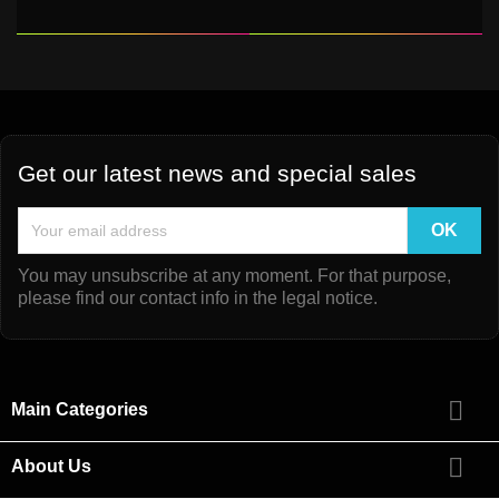
Get our latest news and special sales
You may unsubscribe at any moment. For that purpose,
please find our contact info in the legal notice.

Main Categories

About Us