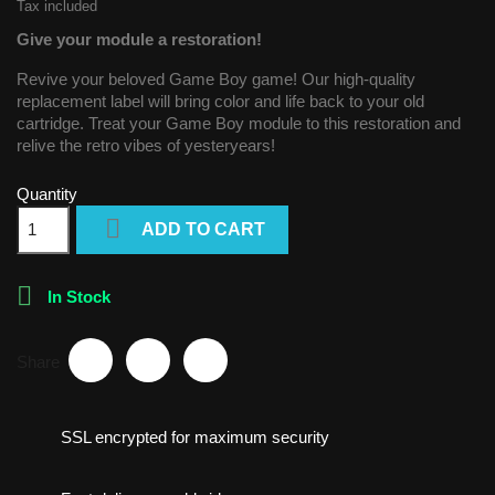
Tax included
Give your module a restoration!
Revive your beloved Game Boy game! Our high-quality
replacement label will bring color and life back to your old
cartridge. Treat your Game Boy module to this restoration and
relive the retro vibes of yesteryears!
Quantity

ADD TO CART

In Stock
Share
SSL encrypted for maximum security