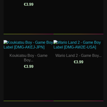
€3.99
Koukiatsu Boy - Game
Wario Land 2 - Game Boy...
Boy...
€3.99
€3.99