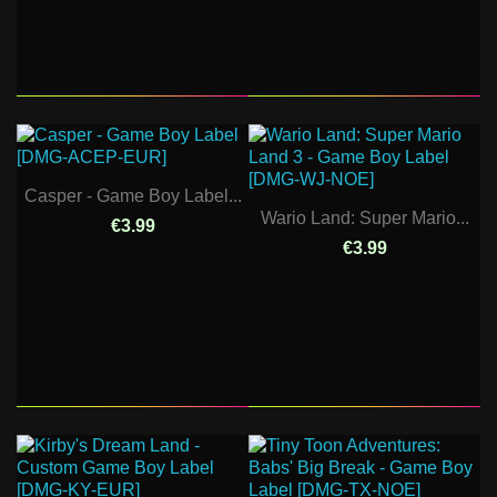
Casper - Game Boy Label...
Wario Land: Super Mario...
€3.99
€3.99