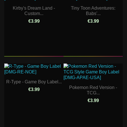
Kirby's Dream Land -
Tiny Toon Adventures:
Custom...
Babs'...
€3.99
€3.99
R-Type - Game Boy Label...
Pokemon Red Version -
€3.99
TCG...
€3.99