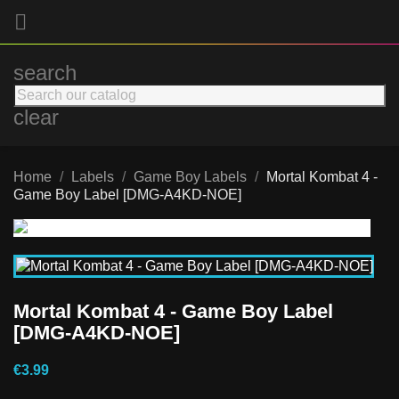

search
clear
Home
Labels
Game Boy Labels
Mortal Kombat 4 -
Game Boy Label [DMG-A4KD-NOE]
Mortal Kombat 4 - Game Boy Label
[DMG-A4KD-NOE]
€3.99