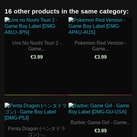
16 other products in the same category:
Umi No Nushi Tsuri 2 -
Pokemon Red Version -
Game...
Game...
€3.99
€3.99
Barbie: Game Girl - Game...
Penta Dragon (ペンタドラ
€3.99
ゴン) -...