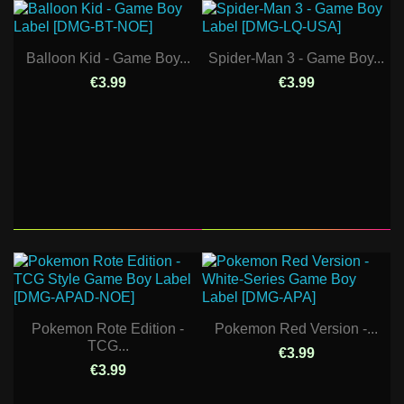
Balloon Kid - Game Boy...
Spider-Man 3 - Game Boy...
€3.99
€3.99
Pokemon Rote Edition -
Pokemon Red Version -...
TCG...
€3.99
€3.99