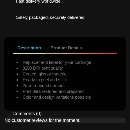
Fast delivery worldwide
Safely packaged, securely delivered!
Description
Product Details
Replacement label for your cartridge
9200 DPI print quality
Coated, glossy material
Ready to peel and stick
2mm rounded corners
Print data restored and prepared
Color and design variations possible
Comments (0)
No customer reviews for the moment.