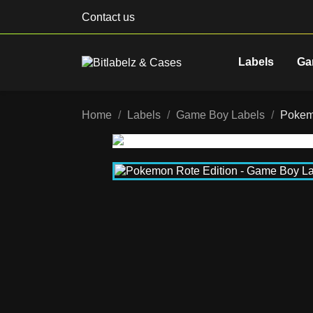
Contact us
Labels
Ga
Home
Labels
Game Boy Labels
Pokem