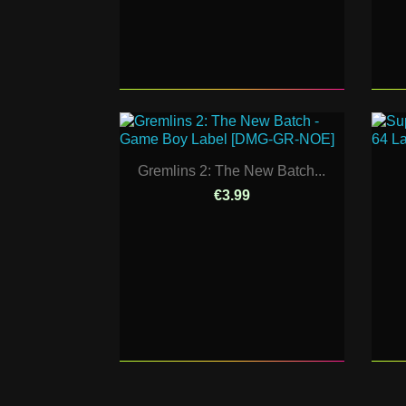
Gremlins 2: The New Batch...
€3.99