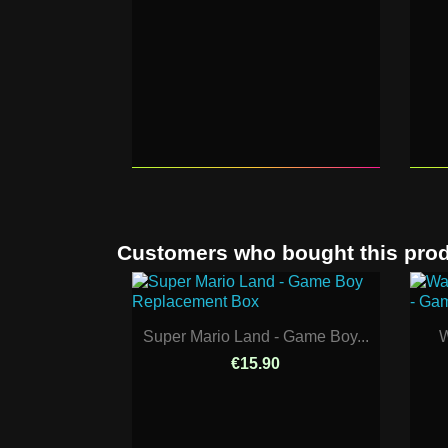
Customers who bought this prod
Super Mario Land - Game Boy...
W
€15.90