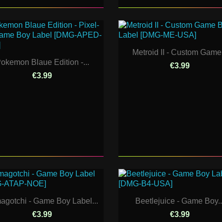
Metroid II - Custom Game.
okemon Blaue Edition -...
€3.99
€3.99
agotchi - Game Boy Label...
Beetlejuice - Game Boy..
€3.99
€3.99