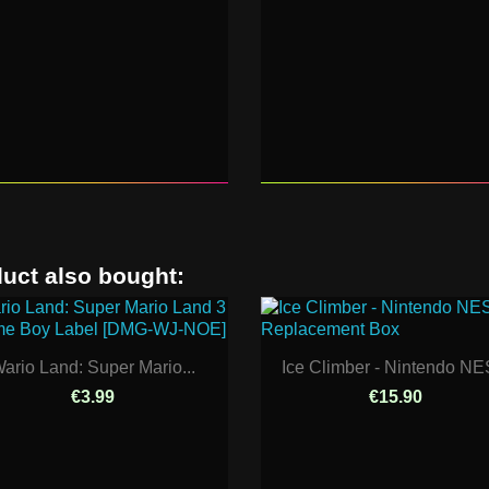
uct also bought:
ario Land: Super Mario...
Ice Climber - Nintendo NES
€3.99
€15.90