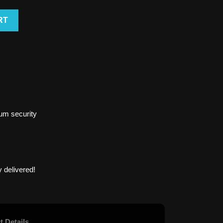
RT
um security
 delivered!
t Details