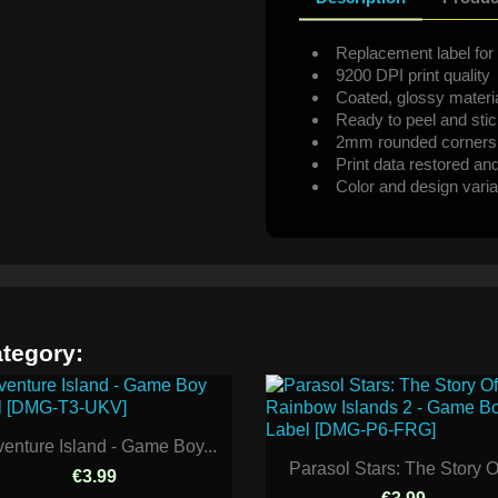
Replacement label for 
9200 DPI print quality
Coated, glossy materi
Ready to peel and sti
2mm rounded corners
Print data restored an
Color and design varia
ategory:
enture Island - Game Boy...
Parasol Stars: The Story Of
€3.99