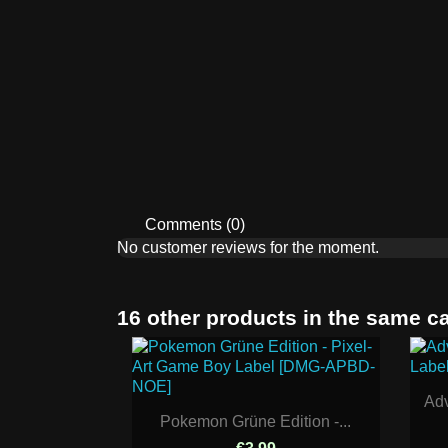
Comments (0)
No customer reviews for the moment.
16 other products in the same c
Adv
Pokemon Grüne Edition -...