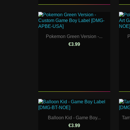
Pokemon Green Version -...
P
€3.99
Balloon Kid - Game Boy...
Tam
€3.99