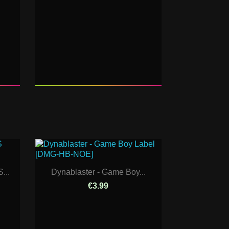
...
Dynablaster - Game Boy...
€3.99