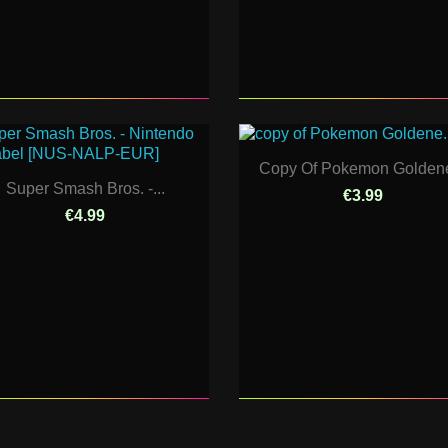
Copy Of Pokemon Goldene
Super Smash Bros. -...
€3.99
€4.99