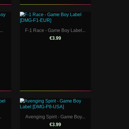
..
F-1 Race - Game Boy Label...
€3.99
.
Avenging Spirit - Game Boy...
€3.99