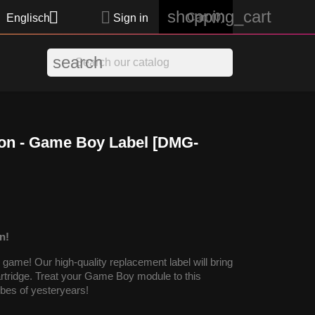
shopping_cart


Cart
(0)
Englisch
Sign in
search
on - Game Boy Label [DMG-
n!
ame! Our high-quality replacement label will bring
cartridge. Treat your Game Boy module to this
vibes of yesteryears!