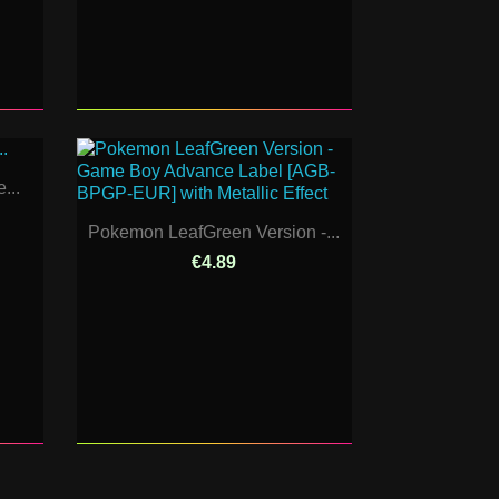
...
Pokemon LeafGreen Version -...
€4.89