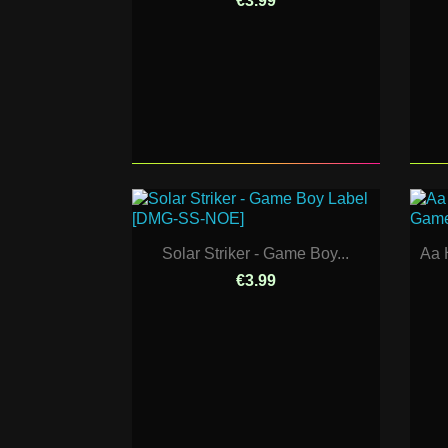
€3.99
Solar Striker - Game Boy...
Aa 
€3.99