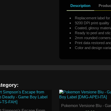
Description
Produc
Replacement label for 
9200 DPI print quality
Coated, glossy materi
Ready to peel and sti
2mm rounded corners
Print data restored an
Color and design varia
ategory:
Pokemon Versione Blu - Gam
t Simpson's Escape From...