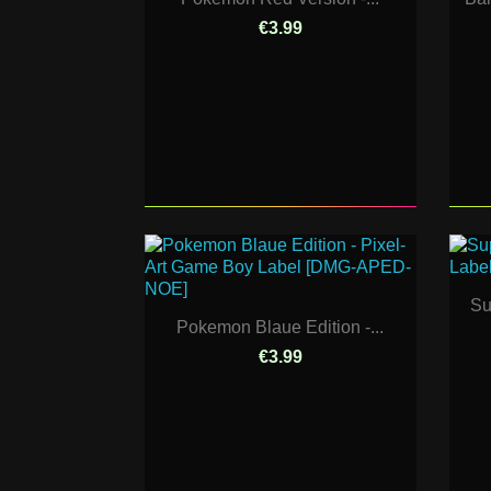
€3.99
Su
Pokemon Blaue Edition -...
€3.99