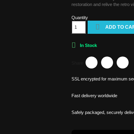
restoration and relive the retro 
Quantity

ADD TO CA

In Stock
Share
SSL encrypted for maximum sec
Fast delivery worldwide
Safely packaged, securely deliv