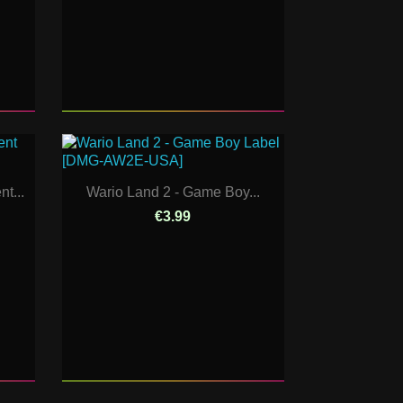
t...
Wario Land 2 - Game Boy...
€3.99