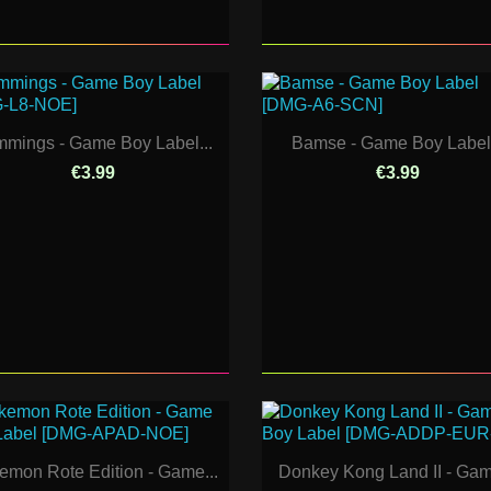
mings - Game Boy Label...
Bamse - Game Boy Label.
€3.99
€3.99
emon Rote Edition - Game...
Donkey Kong Land II - Gam