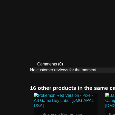
Comments (0)
No customer reviews for the moment.
16 other products in the same c
Pokemon Red Version -...
Bar