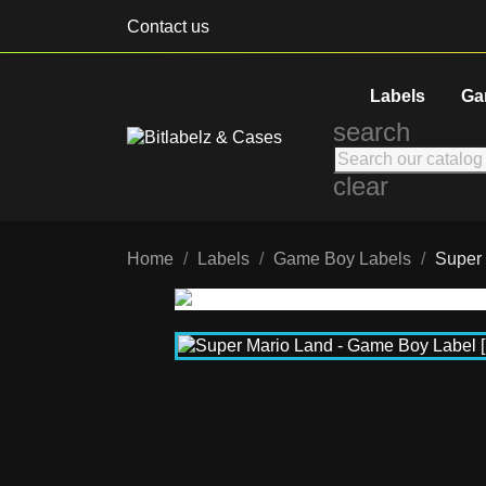
Contact us
Labels
Ga
search
clear
Home
Labels
Game Boy Labels
Super