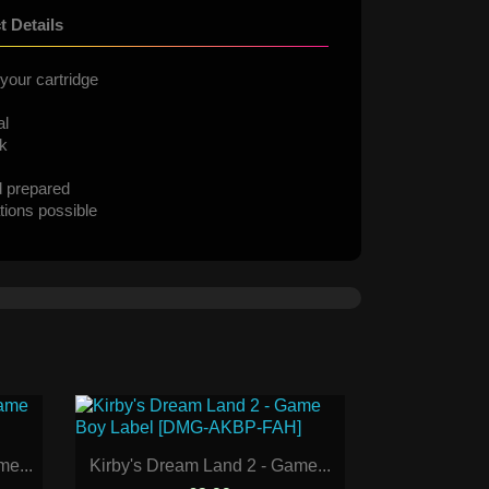
t Details
your cartridge
al
ck
d prepared
tions possible
e...
Kirby's Dream Land 2 - Game...