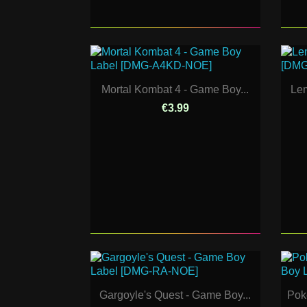
Mortal Kombat 4 - Game Boy...
Lem
€3.99
Gargoyle's Quest - Game Boy...
Pok