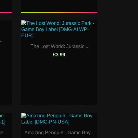
..
The Lost World: Jurassic...
€3.99
e...
Amazing Penguin - Game Boy...