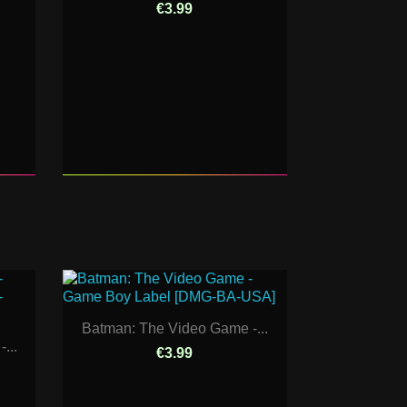
€3.99
Batman: The Video Game -...
...
€3.99