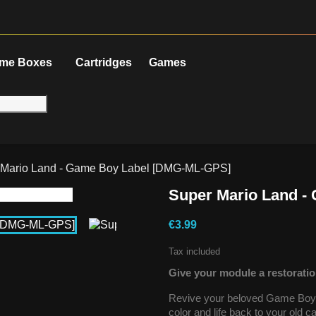
me Boxes
Cartridges
Games
 Mario Land - Game Boy Label [DMG-ML-GPS]
Super Mario Land 
€3.99
Tax included
Give your module a restoratio
Revive your beloved Game Boy g
color and life back to your old 