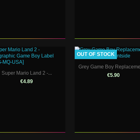
OUT OF STOCK
Grey Game Boy Replacemen
Super Mario Land 2 -...
€5.90
€4.89