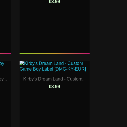
€3.99
y...
Kirby's Dream Land - Custom...
€3.99