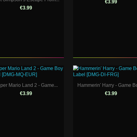
€3.99
€3.99
per Mario Land 2 - Game...
Hammerin' Harry - Game Bo
€3.99
€3.99