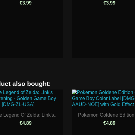
€3.99
€3.99
uct also bought:
e Legend Of Zelda: Link's...
Pokemon Goldene Edition -
€4.89
€4.89