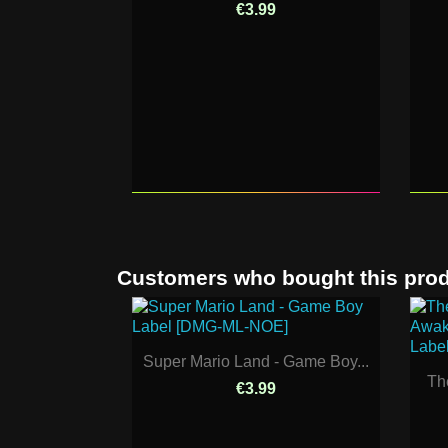
€3.99
Customers who bought this prod
Super Mario Land - Game Boy...
Th
€3.99