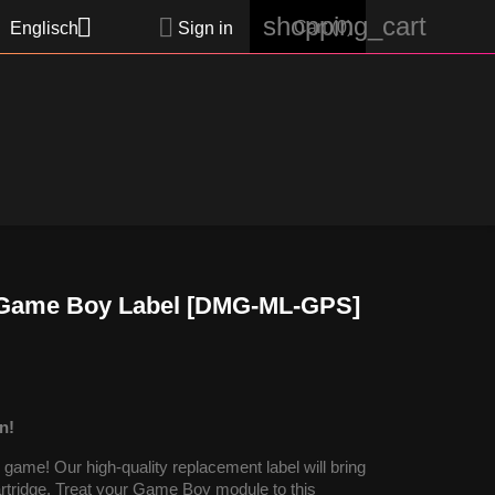
shopping_cart


Cart
(0)
Englisch
Sign in
- Game Boy Label [DMG-ML-GPS]
n!
ame! Our high-quality replacement label will bring
cartridge. Treat your Game Boy module to this