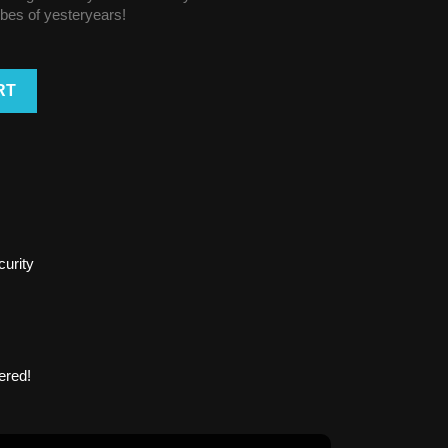
vibes of yesteryears!
RT
urity
ered!