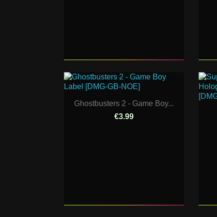
Ghostbusters 2 - Game Boy...
€3.99