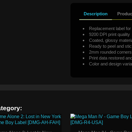
Description
Produc
Replacement label for 
9200 DPI print quality
Coated, glossy materi
Ready to peel and sti
2mm rounded corners
Print data restored an
Color and design varia
ategory: