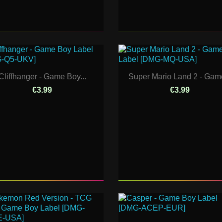
Cliffhanger - Game Boy...
Super Mario Land 2 - Game
€3.99
€3.99