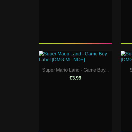
Super Mario Land - Game Boy...
S
€3.99