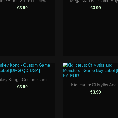
me Alone 2: Lost In New...
Mega Man IV - Game Boy.
€3.99
€3.99
key Kong - Custom Game...
Kid Icarus: Of Myths And.
€3.99
€3.99