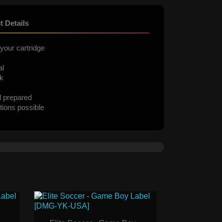
t Details
your cartridge
al
ck
d prepared
tions possible