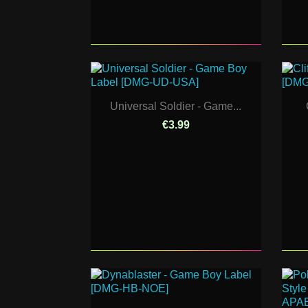
Universal Soldier - Game...
€3.99