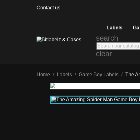
Contact us
Labels
Ga
search
clear
Home
Labels
Game Boy Labels
The A