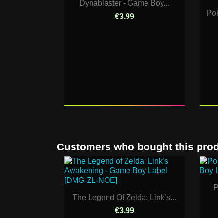
Dynablaster - Game Boy...
Pok
€3.99
Customers who bought this prod
P
The Legend Of Zelda: Link’s...
€3.99