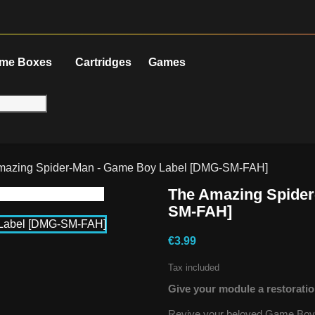
me Boxes
Cartridges
Games
mazing Spider-Man - Game Boy Label [DMG-SM-FAH]
The Amazing Spider
SM-FAH]
€3.99
Tax included
Give your module a restoratio
Revive your beloved Game Boy g