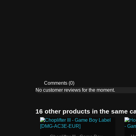
Comments (0)
No customer reviews for the moment.
16 other products in the same c