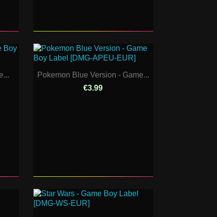
...
Pokemon Blue Version - Game...
€3.99