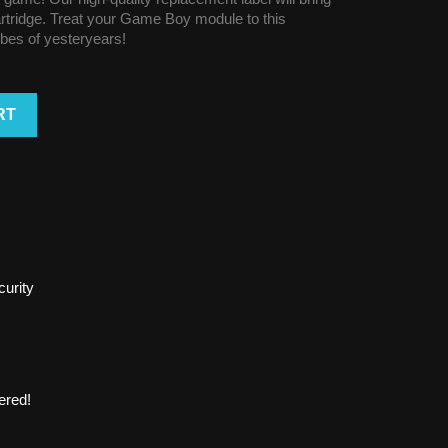
cartridge. Treat your Game Boy module to this
vibes of yesteryears!
RT
urity
ered!