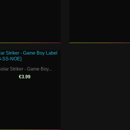
olar Striker - Game Boy...
€3.99