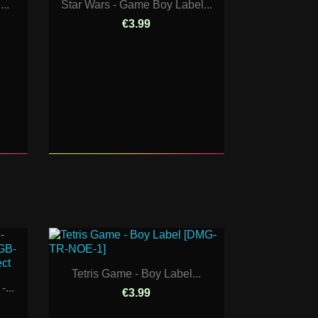
..
Star Wars - Game Boy Label...
€3.99
Tetris Game - Boy Label...
...
€3.99