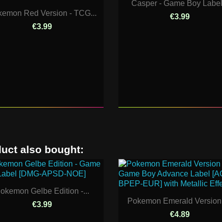
Casper - Game Boy Label.
emon Red Version - TCG...
€3.99
€3.99
uct also bought:
okemon Gelbe Edition -...
Pokemon Emerald Version -
€3.99
€4.89