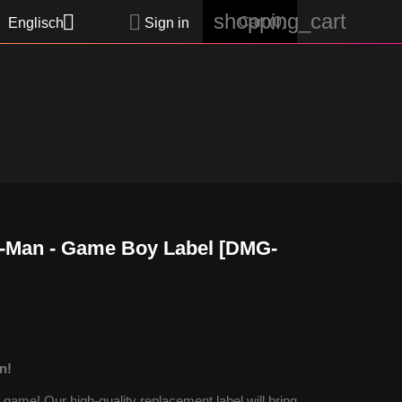
shopping_cart


Cart
(0)
Englisch
Sign in
-Man - Game Boy Label [DMG-
n!
ame! Our high-quality replacement label will bring