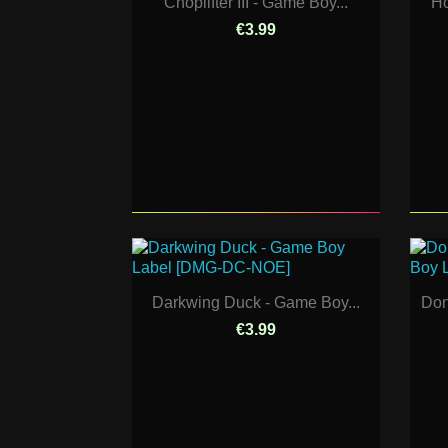
Choplifter III - Game Boy...
Ho
€3.99
Darkwing Duck - Game Boy...
Don
€3.99