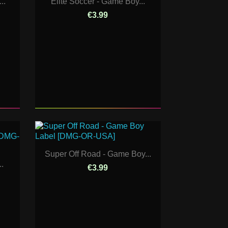
..
Elite Soccer - Game Boy...
€3.99
Super Off Road - Game Boy...
..
€3.99