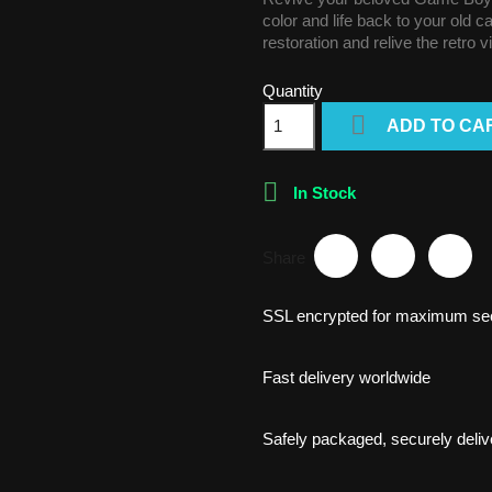
color and life back to your old 
restoration and relive the retro 
Quantity

ADD TO CA

In Stock
Share
SSL encrypted for maximum sec
Fast delivery worldwide
Safely packaged, securely deliv