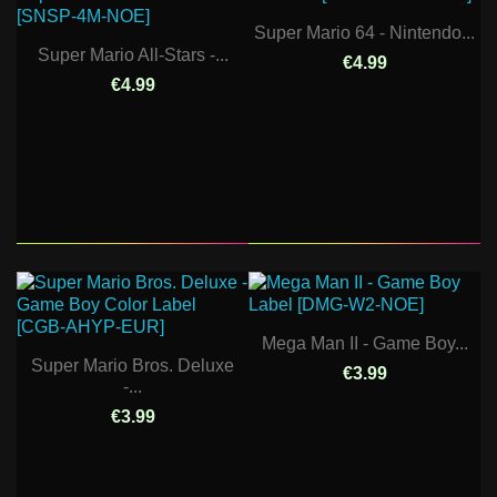
Super Mario 64 - Nintendo...
Super Mario All-Stars -...
€4.99
€4.99
Mega Man II - Game Boy...
Super Mario Bros. Deluxe
€3.99
-...
€3.99