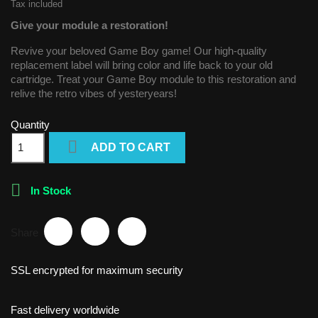
Tax included
Give your module a restoration!
Revive your beloved Game Boy game! Our high-quality
replacement label will bring color and life back to your old
cartridge. Treat your Game Boy module to this restoration and
relive the retro vibes of yesteryears!
Quantity

ADD TO CART

In Stock
Share
SSL encrypted for maximum security
Fast delivery worldwide