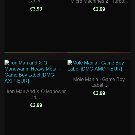
Label...
Micro Machines 2 : Turbo...
€3.99
€3.99
Mole Mania - Game Boy
Label...
Iron Man And X-O Manowar
€3.99
In...
€3.99