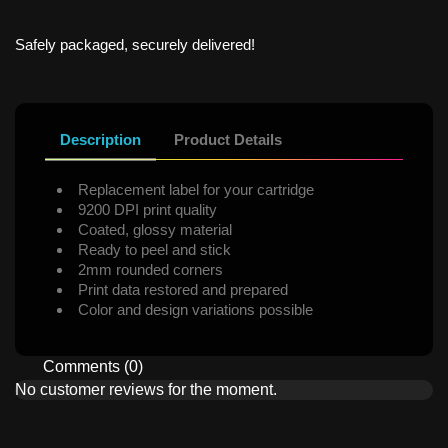
Safely packaged, securely delivered!
Description
Product Details
Replacement label for your cartridge
9200 DPI print quality
Coated, glossy material
Ready to peel and stick
2mm rounded corners
Print data restored and prepared
Color and design variations possible
Comments (0)
No customer reviews for the moment.