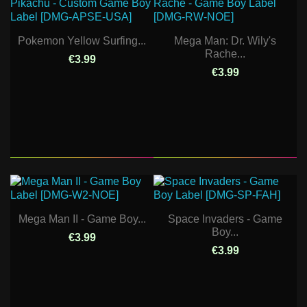
Pokemon Yellow Surfing...
Mega Man: Dr. Wily's
Rache...
€3.99
€3.99
Mega Man II - Game Boy...
Space Invaders - Game
Boy...
€3.99
€3.99