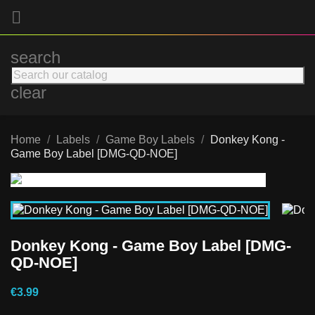

search
clear
Home
Labels
Game Boy Labels
Donkey Kong -
Game Boy Label [DMG-QD-NOE]
Donkey Kong - Game Boy Label [DMG-
QD-NOE]
€3.99