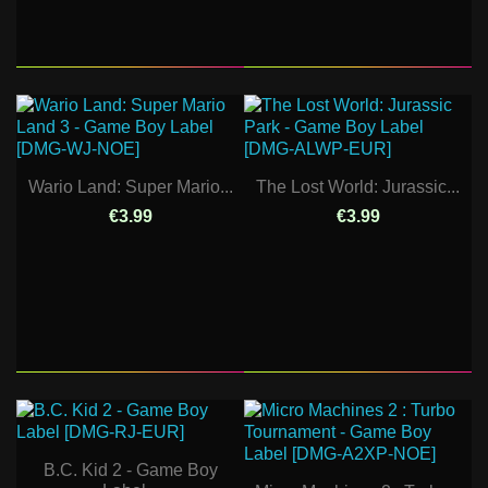
Wario Land: Super Mario...
The Lost World: Jurassic...
€3.99
€3.99
B.C. Kid 2 - Game Boy