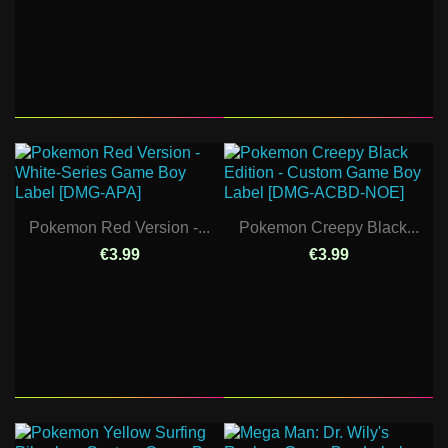
Pokemon Red Version -...
Pokemon Creepy Black...
€3.99
€3.99