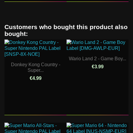
Customers who bought this product also
bought:
Wario Land 2 - Game Boy...
Donkey Kong Country -
€3.99
Super...
€4.99