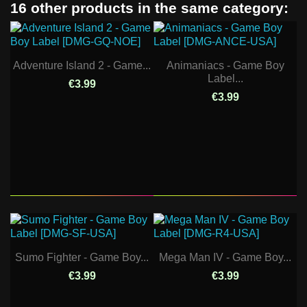
16 other products in the same category:
Adventure Island 2 - Game...
Animaniacs - Game Boy
Label...
€3.99
€3.99
Sumo Fighter - Game Boy...
Mega Man IV - Game Boy...
€3.99
€3.99