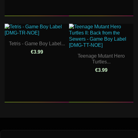
Tetris - Game Boy Label...
€3.99
Teenage Mutant Hero
Turtles...
€3.99