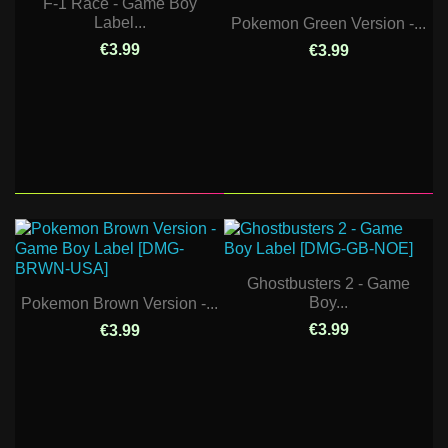
F-1 Race - Game Boy
Label...
Pokemon Green Version -...
€3.99
€3.99
Ghostbusters 2 - Game
Boy...
Pokemon Brown Version -...
€3.99
€3.99