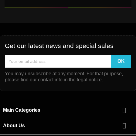
Get our latest news and special sales
You may unsubscribe at any moment. For that purpose,
please find our contact info in the legal notice.

Main Categories

About Us