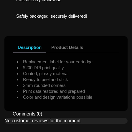
Safely packaged, securely delivered!
Description
Product Details
Replacement label for your cartridge
9200 DPI print quality
Coated, glossy material
Ready to peel and stick
2mm rounded corners
Print data restored and prepared
Color and design variations possible
Comments (0)
No customer reviews for the moment.