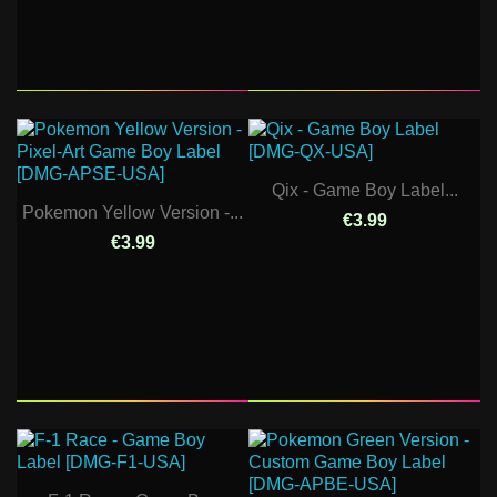
Qix - Game Boy Label...
Pokemon Yellow Version -...
€3.99
€3.99