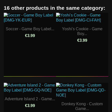
16 other products in the same category:
Soccer - Game Boy Label...
Yoshi's Cookie - Game
Boy...
€3.99
€3.99
Adventure Island 2 - Game...
Donkey Kong - Custom
€3.99
Game...