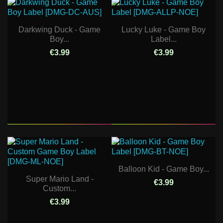
Darkwing Duck - Game
Lucky Luke - Game Boy
Boy...
Label...
€3.99
€3.99
Balloon Kid - Game Boy...
Super Mario Land -
€3.99
Custom...
€3.99