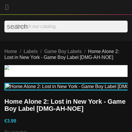

search
Home
Labels
Game Boy Labels
Home Alone 2:
Lost in New York - Game Boy Label [DMG-AH-NOE]
Home Alone 2: Lost in New York - Game
Boy Label [DMG-AH-NOE]
€3.99