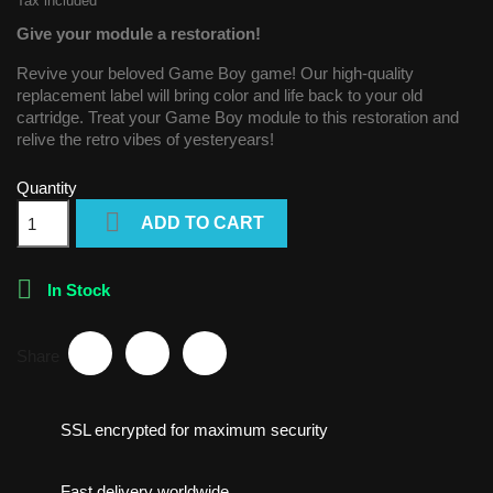
Tax included
Give your module a restoration!
Revive your beloved Game Boy game! Our high-quality
replacement label will bring color and life back to your old
cartridge. Treat your Game Boy module to this restoration and
relive the retro vibes of yesteryears!
Quantity

ADD TO CART

In Stock
Share
SSL encrypted for maximum security
Fast delivery worldwide