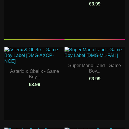
€3.99
Super Mario Land - Game
Boy...
Asterix & Obelix - Game
Boy...
€3.99
€3.99