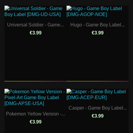
Universal Soldier - Game...
Hugo - Game Boy Label...
€3.99
€3.99
Casper - Game Boy Label...
Pokemon Yellow Version -...
€3.99
€3.99