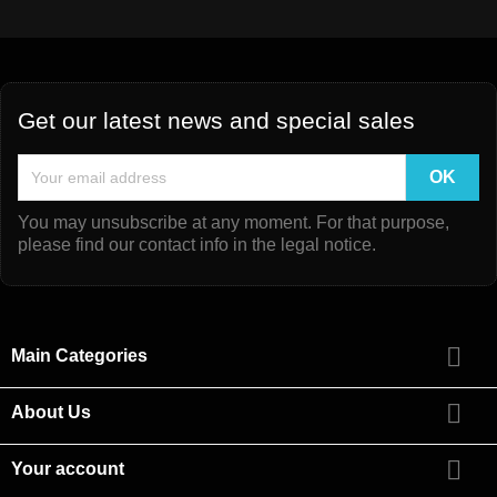
Get our latest news and special sales
You may unsubscribe at any moment. For that purpose,
please find our contact info in the legal notice.

Main Categories

About Us

Your account