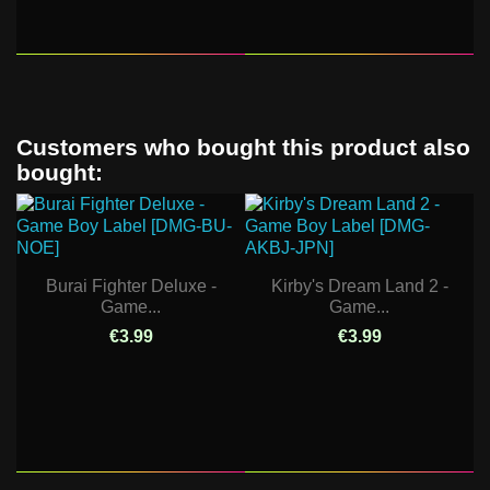
Customers who bought this product also
bought:
Burai Fighter Deluxe -
Kirby's Dream Land 2 -
Game...
Game...
€3.99
€3.99