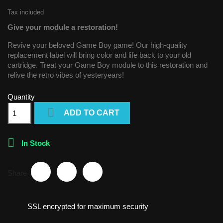
Tax included
Give your module a restoration!
Revive your beloved Game Boy game! Our high-quality
replacement label will bring color and life back to your old
cartridge. Treat your Game Boy module to this restoration and
relive the retro vibes of yesteryears!
Quantity

ADD TO CART

In Stock
Share
SSL encrypted for maximum security