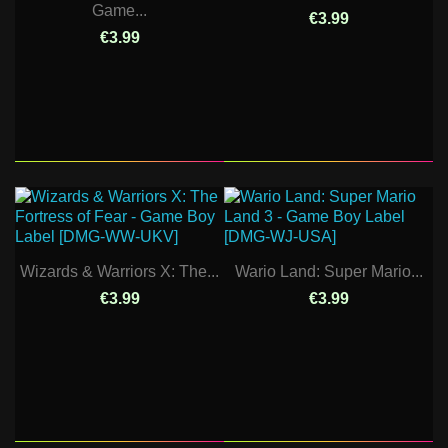
Game...
€3.99
€3.99
Wizards & Warriors X: The...
Wario Land: Super Mario...
€3.99
€3.99