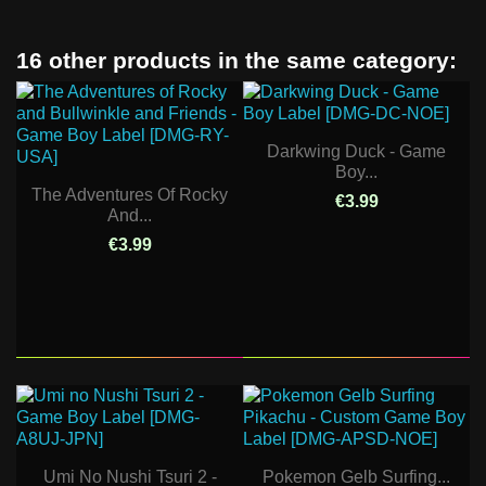
16 other products in the same category:
Darkwing Duck - Game
Boy...
The Adventures Of Rocky
€3.99
And...
€3.99
Umi No Nushi Tsuri 2 -
Pokemon Gelb Surfing...