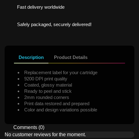
Fast delivery worldwide
Safely packaged, securely delivered!
Description
Product Details
Replacement label for your cartridge
9200 DPI print quality
Coated, glossy material
Ready to peel and stick
2mm rounded corners
Print data restored and prepared
Color and design variations possible
Comments (0)
No customer reviews for the moment.