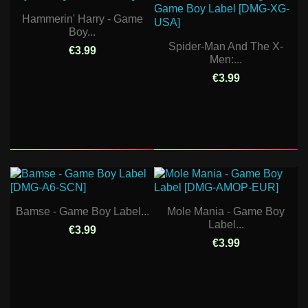
Hammerin' Harry - Game
Boy...
Spider-Man And The X-
€3.99
Men:...
€3.99
Bamse - Game Boy Label...
Mole Mania - Game Boy
Label...
€3.99
€3.99