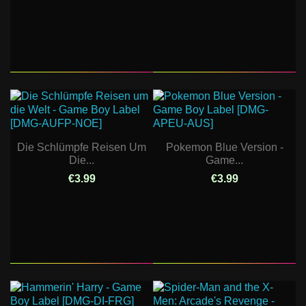
Die Schlümpfe Reisen Um
Pokemon Blue Version -
Die...
Game...
€3.99
€3.99