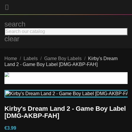

search
clear
Home
Labels
Game Boy Labels
Kirby's Dream
Land 2 - Game Boy Label [DMG-AKBP-FAH]
Kirby's Dream Land 2 - Game Boy Label
[DMG-AKBP-FAH]
€3.99