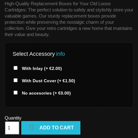
High-Quality Replacement Boxes for Your Old Loose
Cartridges: The perfect solution to safely and stylishly store your
valuable games. Our sturdy replacement boxes provide
protection while preserving the nostalgic charm of your
collection. Give your retro cartridges a new home that maintains
their value and beauty.
Select Accessory
info
With Inlay (+ €2.00)
With Dust Cover (+ €1.50)
No accesories (+ €0.00)
Quantity

ADD TO CART