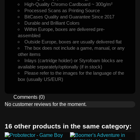
High-Quality Chromo Cardboard ~ 300g/m²
Processed Scans as Printing Source
BitCases Quality and Guarantee Since 2017
Durable and Brilliant Colors
Within Europe, boxes are delivered pre-
assembled
Outside Europe, boxes are usually delivered flat
The box does not include a game, manual, or any
other items
Inlays (cartridge holder) or Styrofoam blocks are
available separately/optionally (if in stock)
Please refer to the images for the language of the
box (usually US/EUR)
Comments (0)
No customer reviews for the moment.
16 other products in the same category: