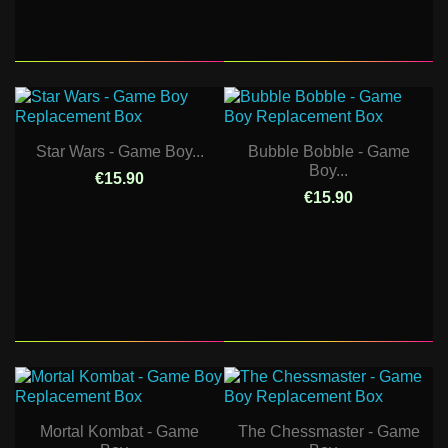
Star Wars - Game Boy...
Bubble Bobble - Game
Boy...
€15.90
€15.90
Mortal Kombat - Game
The Chessmaster - Game