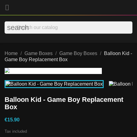

search
Home
Game Boxes
Game Boy Boxes
Balloon Kid -
Game Boy Replacement Box
Balloon Kid - Game Boy Replacement
Box
€15.90
Tax included