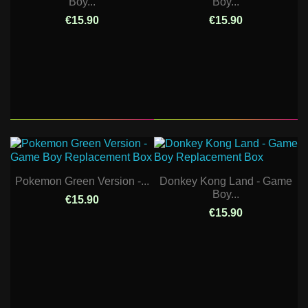
Boy...
Boy...
€15.90
€15.90
Pokemon Green Version -...
Donkey Kong Land - Game
Boy...
€15.90
€15.90