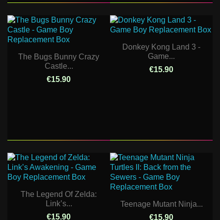
Donkey Kong Land 3 -
Game...
The Bugs Bunny Crazy
Castle...
€15.90
€15.90
The Legend Of Zelda:
Link’s...
Teenage Mutant Ninja...
€15.90
€15.90