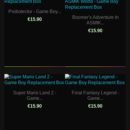
Probotector - Game Boy...
Boomer's Adventure In
€15.90
ASMIK...
€15.90
Super Mario Land 2 -
Final Fantasy Legend -
Game...
Game...
€15.90
€15.90