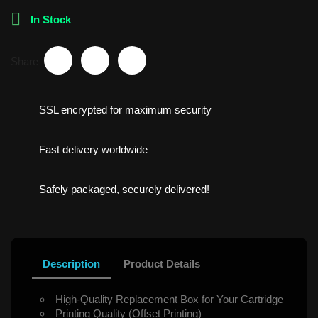

In Stock
Share
SSL encrypted for maximum security
Fast delivery worldwide
Safely packaged, securely delivered!
Description
Product Details
High-Quality Replacement Box for Your Cartridge
Printing Quality (Offset Printing)