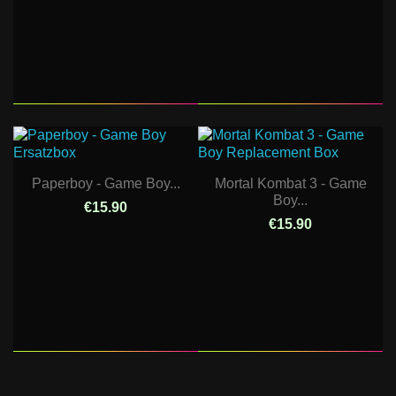
Paperboy - Game Boy...
Mortal Kombat 3 - Game
Boy...
€15.90
€15.90