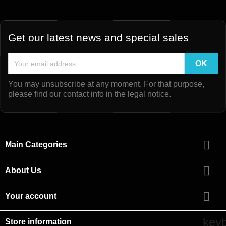
Get our latest news and special sales
You may unsubscribe at any moment. For that purpose,
please find our contact info in the legal notice.

Main Categories

About Us

Your account
key
Store information