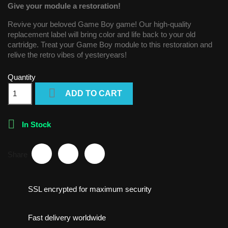
Give your module a restoration!
Revive your beloved Game Boy game! Our high-quality
replacement label will bring color and life back to your old
cartridge. Treat your Game Boy module to this restoration and
relive the retro vibes of yesteryears!
Quantity

ADD TO CART

In Stock
Share
SSL encrypted for maximum security
Fast delivery worldwide