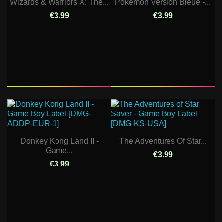
Wizards & Warriors X: The...
Pokemon Version Bleue -...
€3.99
€3.99
Donkey Kong Land II -
The Adventures Of Star...
Game...
€3.99
€3.99