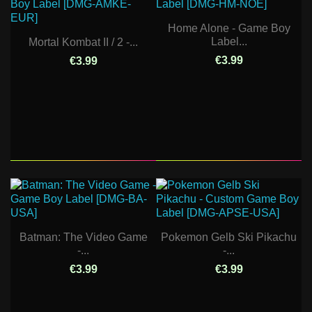
Home Alone - Game Boy
Label...
Mortal Kombat II / 2 -...
€3.99
€3.99
Batman: The Video Game
Pokemon Gelb Ski Pikachu
-...
-...
€3.99
€3.99