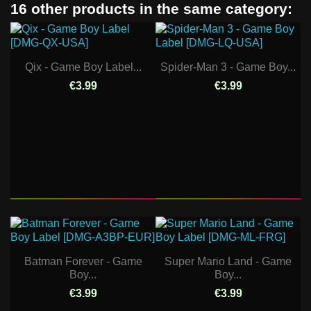
16 other products in the same category:
Qix - Game Boy Label...
Spider-Man 3 - Game Boy...
€3.99
€3.99
Batman Forever - Game
Super Mario Land - Game
Boy...
Boy...
€3.99
€3.99