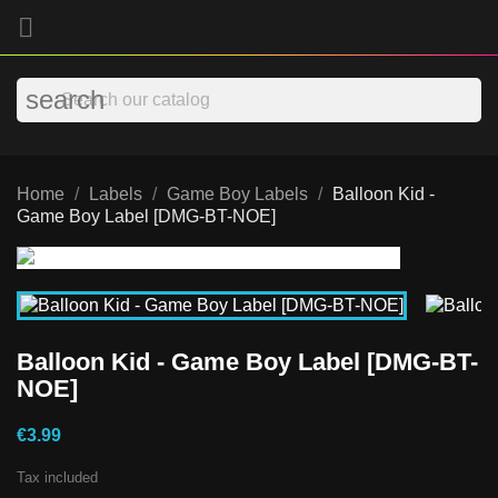

search
Home
Labels
Game Boy Labels
Balloon Kid -
Game Boy Label [DMG-BT-NOE]
Balloon Kid - Game Boy Label [DMG-BT-
NOE]
€3.99
Tax included