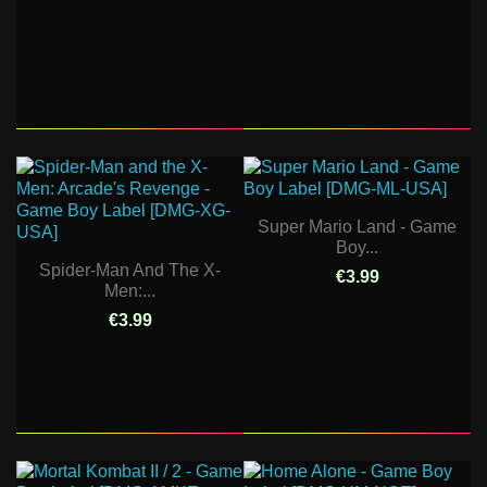
Super Mario Land - Game
Boy...
Spider-Man And The X-
€3.99
Men:...
€3.99