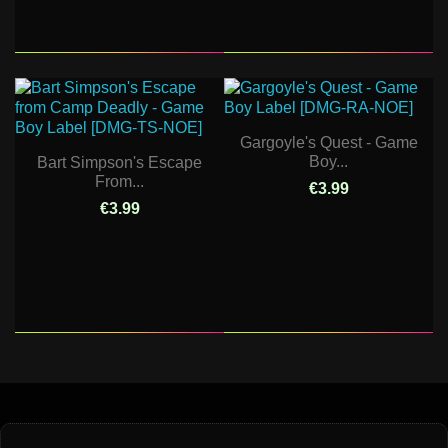
Gargoyle's Quest - Game
Boy...
Bart Simpson's Escape
From...
€3.99
€3.99