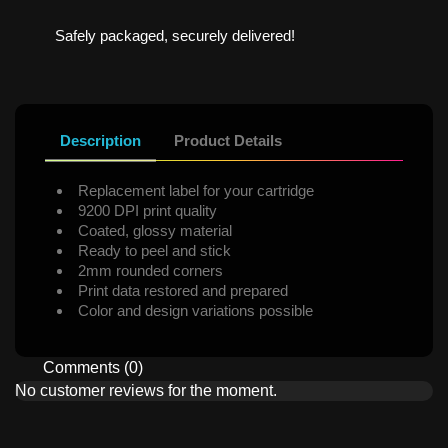
Safely packaged, securely delivered!
Description
Product Details
Replacement label for your cartridge
9200 DPI print quality
Coated, glossy material
Ready to peel and stick
2mm rounded corners
Print data restored and prepared
Color and design variations possible
Comments (0)
No customer reviews for the moment.