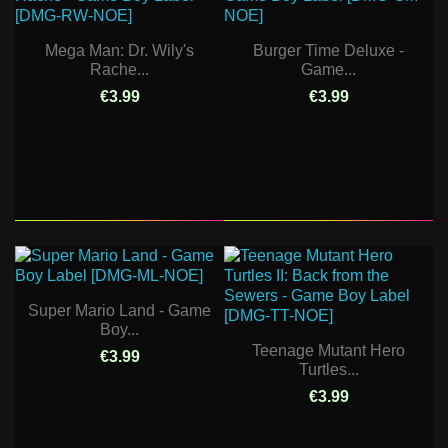
Mega Man: Dr. Wily's
Burger Time Deluxe -
Rache...
Game...
€3.99
€3.99
Super Mario Land - Game
Boy...
Teenage Mutant Hero
€3.99
Turtles...
€3.99