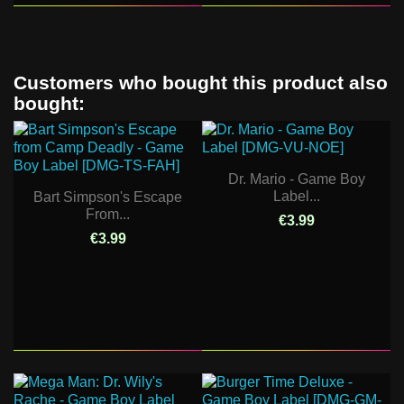
Customers who bought this product also
bought:
Dr. Mario - Game Boy
Label...
Bart Simpson's Escape
From...
€3.99
€3.99