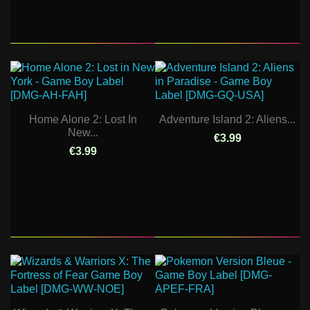
Home Alone 2: Lost In
Adventure Island 2: Aliens...
New...
€3.99
€3.99