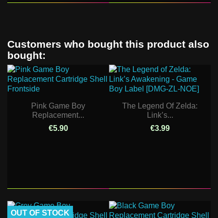
Customers who bought this product also
bought:
Pink Game Boy
The Legend Of Zelda:
Replacement...
Link’s...
€5.90
€3.99
OUT OF STOCK