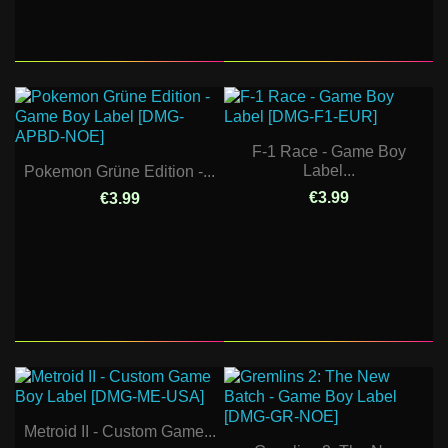
F-1 Race - Game Boy
Label...
Pokemon Grüne Edition -...
€3.99
€3.99
Metroid II - Custom Game...