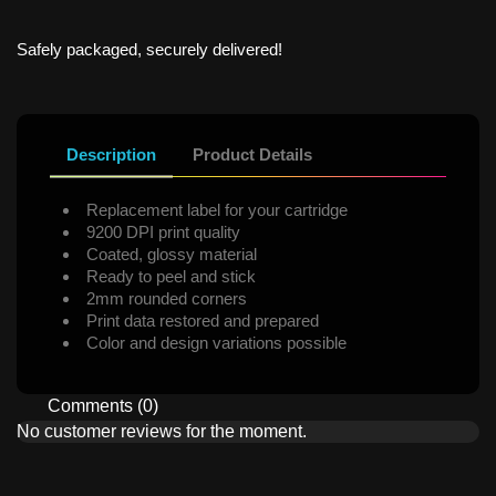
Safely packaged, securely delivered!
Description
Product Details
Replacement label for your cartridge
9200 DPI print quality
Coated, glossy material
Ready to peel and stick
2mm rounded corners
Print data restored and prepared
Color and design variations possible
Comments (0)
No customer reviews for the moment.