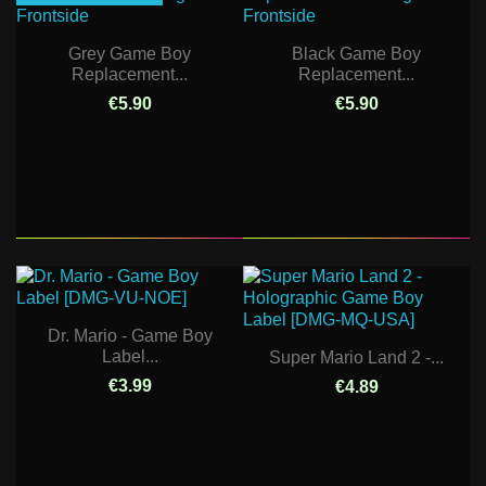
Grey Game Boy
Black Game Boy
Replacement...
Replacement...
€5.90
€5.90
Dr. Mario - Game Boy
Label...
Super Mario Land 2 -...
€3.99
€4.89