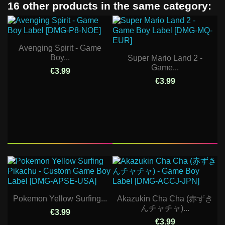
16 other products in the same category:
Avenging Spirit - Game
Boy...
Super Mario Land 2 -
Game...
€3.99
€3.99
Pokemon Yellow Surfing...
Akazukin Cha Cha (赤ずき
んチャチャ)...
€3.99
€3.99