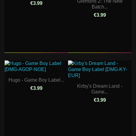
Gremlins 2: The New
€3.99
Batch...
€3.99
Hugo - Game Boy Label...
Kirby's Dream Land -
€3.99
Game...
€3.99