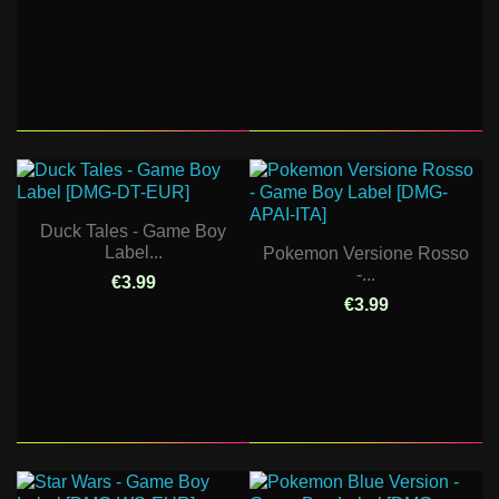
Duck Tales - Game Boy
Label...
Pokemon Versione Rosso
-...
€3.99
€3.99