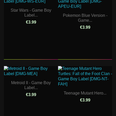
Star Wars - Game Boy
Label...
Pokemon Blue Version -
Game...
€3.99
€3.99
Metroid II - Game Boy
Label...
Teenage Mutant Hero...
€3.99
€3.99