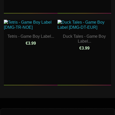
Tetris - Game Boy Label...
Duck Tales - Game Boy
Label...
€3.99
€3.99