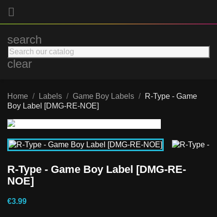

search
clear
Home
Labels
Game Boy Labels
R-Type - Game
Boy Label [DMG-RE-NOE]
R-Type - Game Boy Label [DMG-RE-
NOE]
€3.99