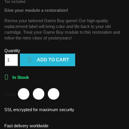
Tax included
Give your module a restoration!
Revive your beloved Game Boy game! Our high-quality
replacement label will bring color and life back to your old
cartridge. Treat your Game Boy module to this restoration and
relive the retro vibes of yesteryears!
Quantity

ADD TO CART

In Stock
Share
SSL encrypted for maximum security
Fast delivery worldwide