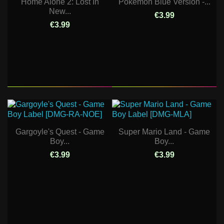
Home Alone 2: Lost In
Pokemon Blue Version -...
New...
€3.99
€3.99
Gargoyle's Quest - Game
Super Mario Land - Game
Boy...
Boy...
€3.99
€3.99