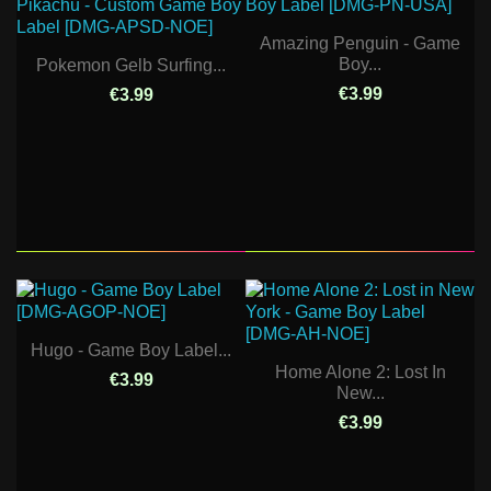
Amazing Penguin - Game
Boy...
Pokemon Gelb Surfing...
€3.99
€3.99
Hugo - Game Boy Label...
Home Alone 2: Lost In
€3.99
New...
€3.99