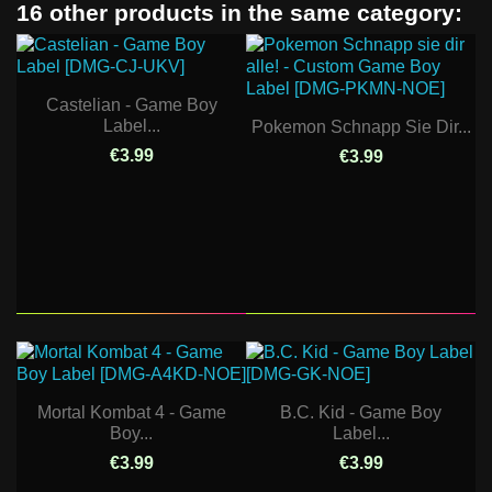
16 other products in the same category:
Castelian - Game Boy
Label...
Pokemon Schnapp Sie Dir...
€3.99
€3.99
Mortal Kombat 4 - Game
B.C. Kid - Game Boy
Boy...
Label...
€3.99
€3.99