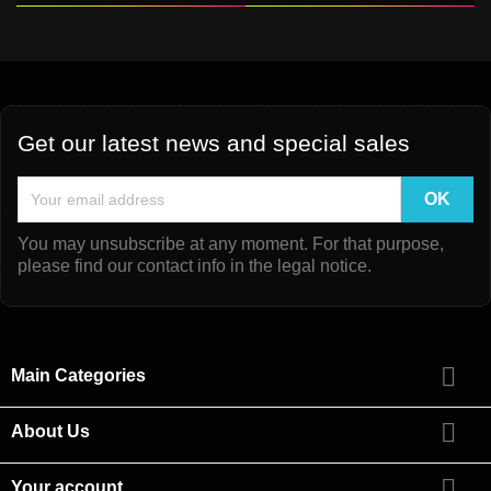
Get our latest news and special sales
You may unsubscribe at any moment. For that purpose,
please find our contact info in the legal notice.

Main Categories

About Us

Your account