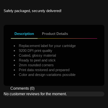
Safely packaged, securely delivered!
Description
Product Details
Replacement label for your cartridge
9200 DPI print quality
Coated, glossy material
Ready to peel and stick
2mm rounded corners
Print data restored and prepared
Color and design variations possible
Comments (0)
No customer reviews for the moment.