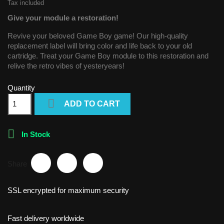
Tax included
Give your module a restoration!
Revive your beloved Game Boy game! Our high-quality
replacement label will bring color and life back to your old
cartridge. Treat your Game Boy module to this restoration and
relive the retro vibes of yesteryears!
Quantity

ADD TO CART

In Stock
Share
SSL encrypted for maximum security
Fast delivery worldwide