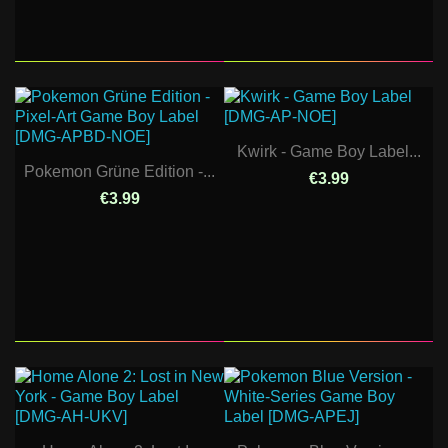
Kwirk - Game Boy Label...
Pokemon Grüne Edition -...
€3.99
€3.99