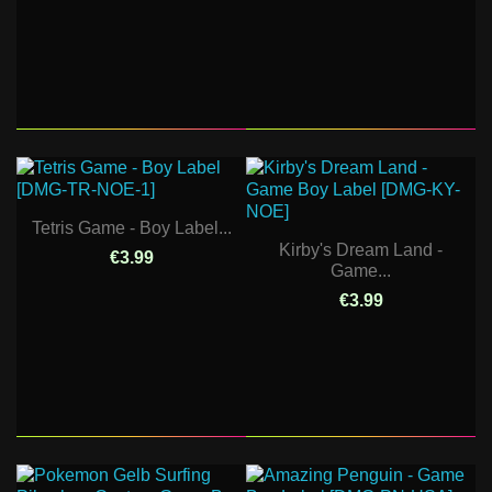
Tetris Game - Boy Label...
Kirby's Dream Land -
€3.99
Game...
€3.99