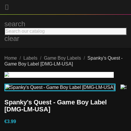

search
clear
Home
Labels
Game Boy Labels
Spanky's Quest -
Game Boy Label [DMG-LM-USA]
Spanky's Quest - Game Boy Label
[DMG-LM-USA]
€3.99