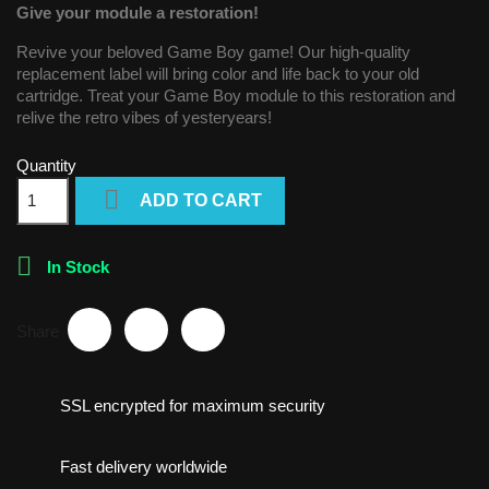
Give your module a restoration!
Revive your beloved Game Boy game! Our high-quality
replacement label will bring color and life back to your old
cartridge. Treat your Game Boy module to this restoration and
relive the retro vibes of yesteryears!
Quantity

ADD TO CART

In Stock
Share
SSL encrypted for maximum security
Fast delivery worldwide