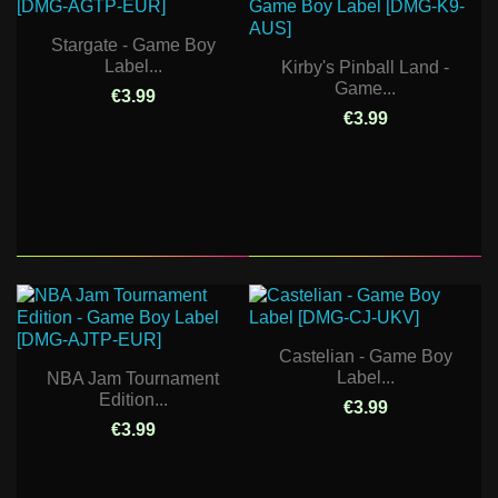
Stargate - Game Boy
Label...
Kirby's Pinball Land -
Game...
€3.99
€3.99
Castelian - Game Boy
Label...
NBA Jam Tournament
Edition...
€3.99
€3.99