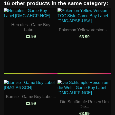
16 other products in the same category:
Hercules - Game Boy
Label...
Pokemon Yellow Version -...
€3.99
€3.99
Bamse - Game Boy Label...
Die Schlümpfe Reisen Um
€3.99
Die...
€3.99