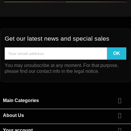
Get our latest news and special sales
You may unsubscribe at any moment. For that purpose,
please find our contact info in the legal notice.

Main Categories

About Us

Your account