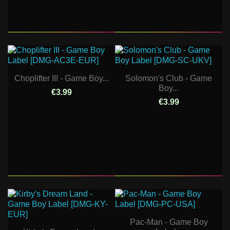
Choplifter III - Game Boy...
Solomon's Club - Game
Boy...
€3.99
€3.99
Pac-Man - Game Boy