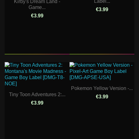
Label...
Kirby's Dream Land -
Game...
€3.99
€3.99
Pokemon Yellow Version -...
Tiny Toon Adventures 2:...
€3.99
€3.99