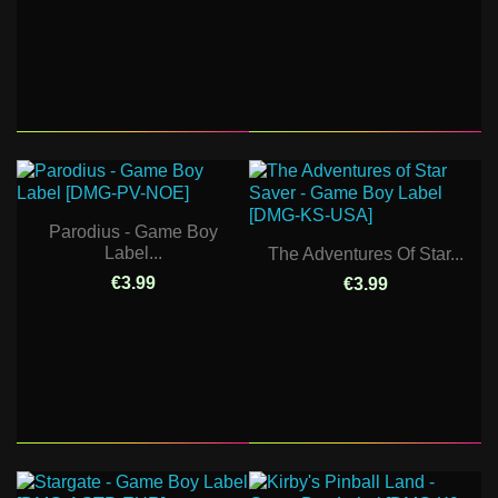
Parodius - Game Boy
Label...
The Adventures Of Star...
€3.99
€3.99