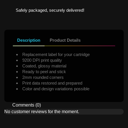
Safely packaged, securely delivered!
Description
Product Details
Replacement label for your cartridge
9200 DPI print quality
Coated, glossy material
Ready to peel and stick
2mm rounded corners
Print data restored and prepared
Color and design variations possible
Comments (0)
No customer reviews for the moment.