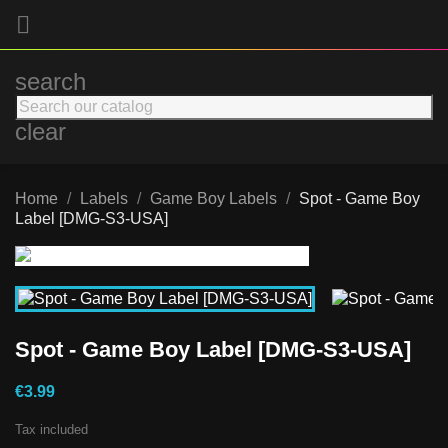

search
clear
Home
Labels
Game Boy Labels
Spot - Game Boy
Label [DMG-S3-USA]
Spot - Game Boy Label [DMG-S3-USA]
€3.99
Tax included