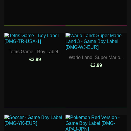
Tetris Game - Boy Label...
Wario Land: Super Mario...
€3.99
€3.99