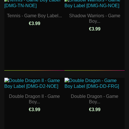
Tennis - Game Boy Label...
Shadow Warriors - Game
Boy...
€3.99
€3.99
Double Dragon II - Game
Double Dragon - Game
Boy...
Boy...
€3.99
€3.99