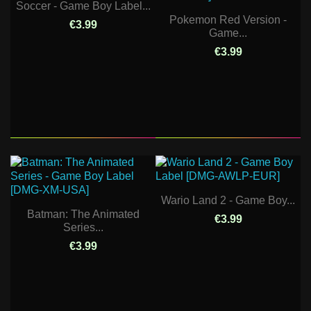
Soccer - Game Boy Label...
Pokemon Red Version -
€3.99
Game...
€3.99
Wario Land 2 - Game Boy...
Batman: The Animated
€3.99
Series...
€3.99