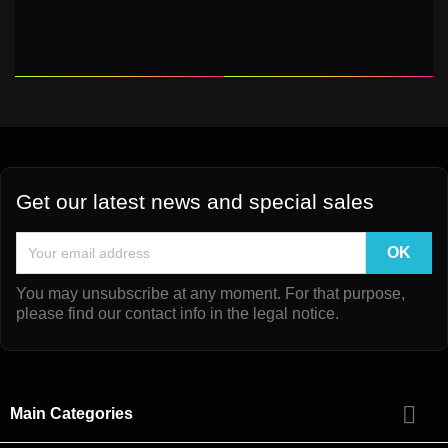
Get our latest news and special sales
You may unsubscribe at any moment. For that purpose,
please find our contact info in the legal notice.

Main Categories