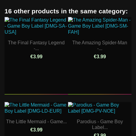
16 other products in the same category:
The Final Fantasy Legend
The Amazing Spider-Man
-...
-...
€3.99
€3.99
The Little Mermaid - Game...
Parodius - Game Boy
Label...
€3.99
€3.99