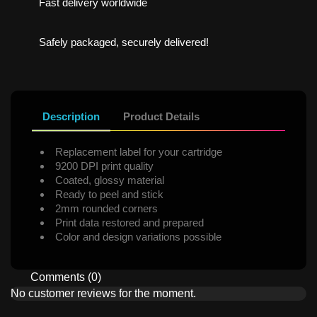
Fast delivery worldwide
Safely packaged, securely delivered!
Description
Product Details
Replacement label for your cartridge
9200 DPI print quality
Coated, glossy material
Ready to peel and stick
2mm rounded corners
Print data restored and prepared
Color and design variations possible
Comments (0)
No customer reviews for the moment.