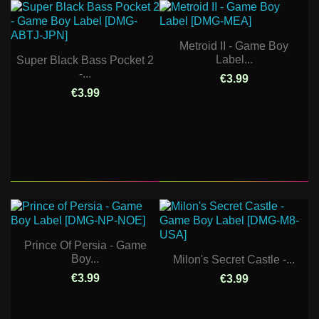
Metroid II - Game Boy
Label...
Super Black Bass Pocket 2
-...
€3.99
€3.99
Prince Of Persia - Game
Boy...
Milon's Secret Castle -...
€3.99
€3.99