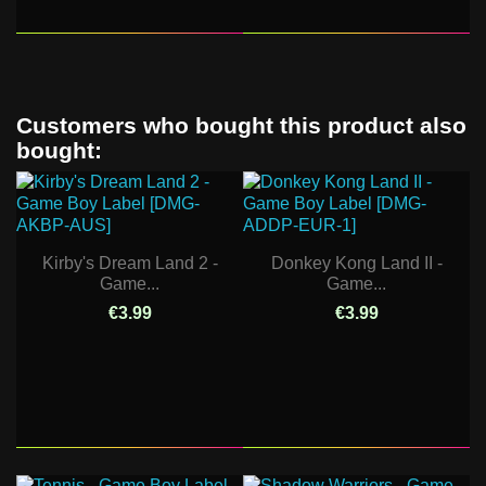
Customers who bought this product also
bought:
Kirby's Dream Land 2 -
Donkey Kong Land II -
Game...
Game...
€3.99
€3.99