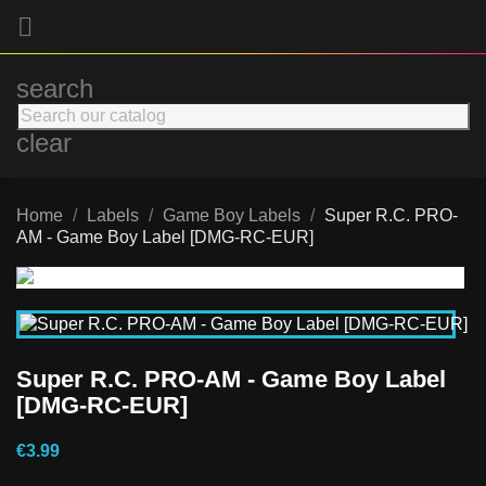

search
clear
Home
Labels
Game Boy Labels
Super R.C. PRO-
AM - Game Boy Label [DMG-RC-EUR]
Super R.C. PRO-AM - Game Boy Label
[DMG-RC-EUR]
€3.99