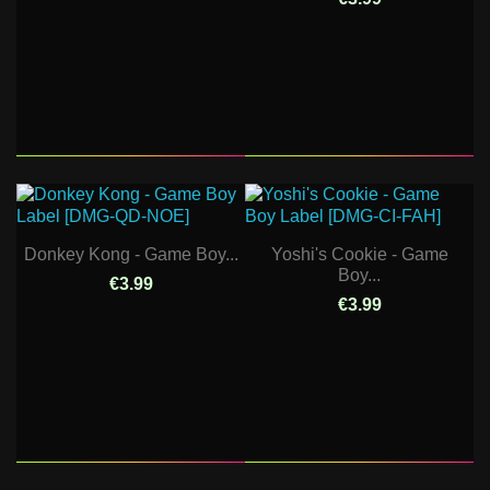
Donkey Kong - Game Boy...
Yoshi's Cookie - Game
Boy...
€3.99
€3.99