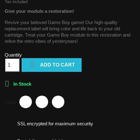
Tax included
Give your module a restoration!
Revive your beloved Game Boy game! Our high-quality
replacement label will bring color and life back to your old
cartridge. Treat your Game Boy module to this restoration and
relive the retro vibes of yesteryears!
Quantity

ADD TO CART

In Stock
Share
SSL encrypted for maximum security