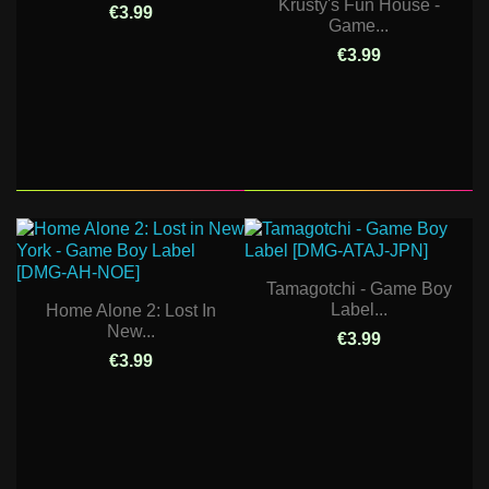
Krusty's Fun House -
€3.99
Game...
€3.99
Tamagotchi - Game Boy
Label...
Home Alone 2: Lost In
New...
€3.99
€3.99