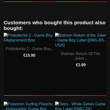
Customers who bought this product also
bought:
Probotector 2 - Game Boy...
Batman Return Of The
€15.90
Joker...
€3.99