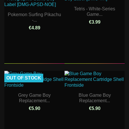
Tetris - White-Series
Game...
Pokemon Surfing Pikachu
-...
€3.99
€4.89
OUT OF STOCK
Grey Game Boy
Blue Game Boy
Replacement...
Replacement...
€5.90
€5.90