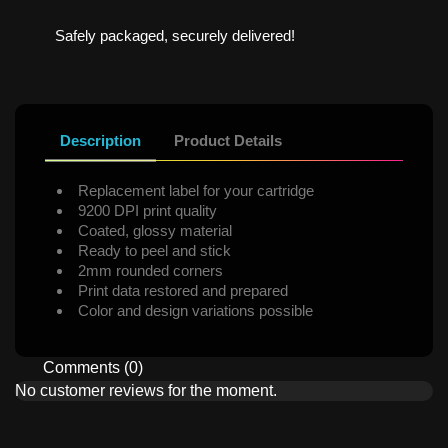
Safely packaged, securely delivered!
Description
Product Details
Replacement label for your cartridge
9200 DPI print quality
Coated, glossy material
Ready to peel and stick
2mm rounded corners
Print data restored and prepared
Color and design variations possible
Comments (0)
No customer reviews for the moment.