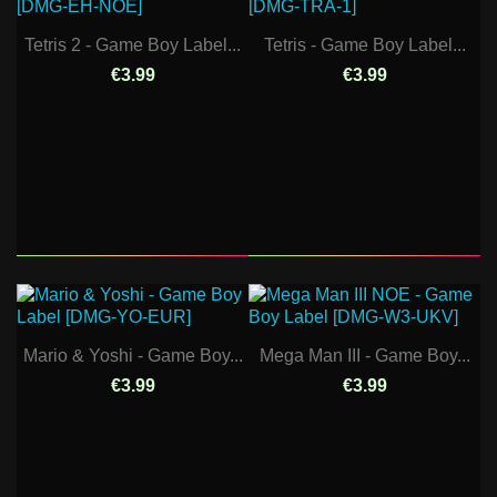
Tetris 2 - Game Boy Label...
Tetris - Game Boy Label...
€3.99
€3.99
Mario & Yoshi - Game Boy...
Mega Man III - Game Boy...
€3.99
€3.99