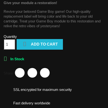
Give your module a restoration!
Revive your beloved Game Boy game! Our high-quality
replacement label will bring color and life back to your old
cartridge. Treat your Game Boy module to this restoration and
relive the retro vibes of yesteryears!
Quantity

ADD TO CART

In Stock
Share
SSL encrypted for maximum security
Fast delivery worldwide