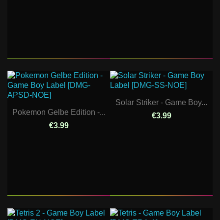
Solar Striker - Game Boy...
Pokemon Gelbe Edition -...
€3.99
€3.99