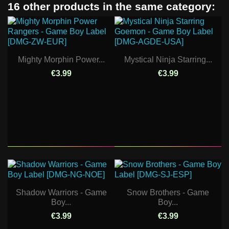
16 other products in the same category:
Mighty Morphin Power...
Mystical Ninja Starring...
€3.99
€3.99
Shadow Warriors - Game
Snow Brothers - Game
Boy...
Boy...
€3.99
€3.99