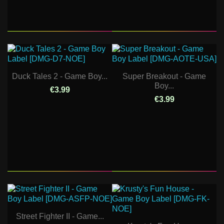
Duck Tales 2 - Game Boy...
Super Breakout - Game
Boy...
€3.99
€3.99
Street Fighter II - Game...