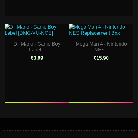
Dr. Mario - Game Boy
Mega Man 4 - Nintendo
Label...
NES...
€3.99
€15.90