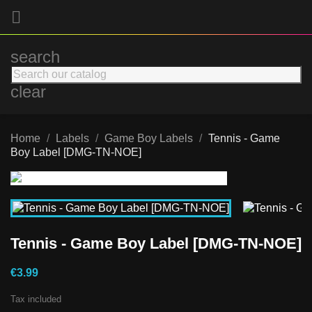

search
clear
Home
Labels
Game Boy Labels
Tennis - Game
Boy Label [DMG-TN-NOE]
Tennis - Game Boy Label [DMG-TN-NOE]
€3.99
Tax included