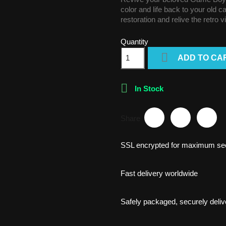
color and life back to your old 
restoration and relive the retro 
Quantity

ADD TO CA

In Stock
Share
SSL encrypted for maximum sec
Fast delivery worldwide
Safely packaged, securely deliv