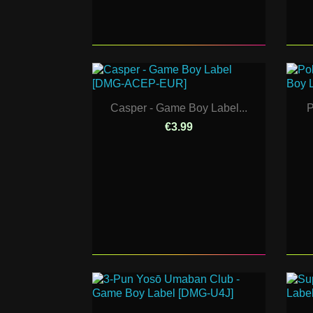
Casper - Game Boy Label...
P
€3.99