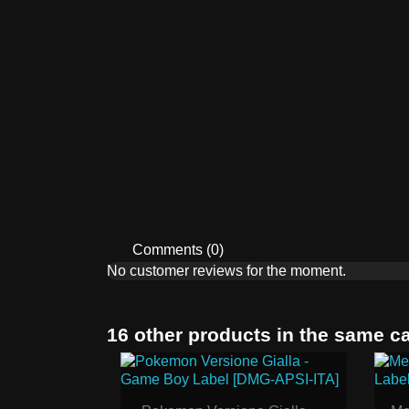
Comments (0)
No customer reviews for the moment.
16 other products in the same c