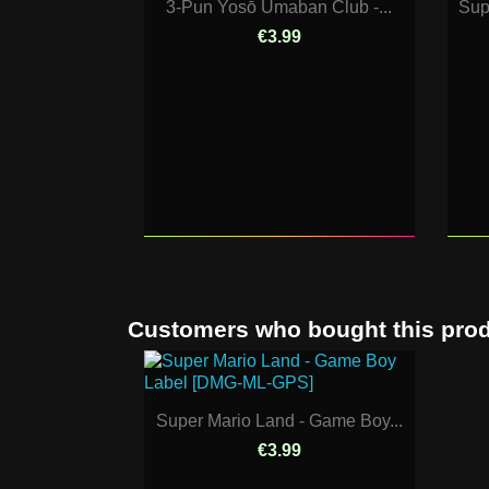
3-Pun Yosō Umaban Club -...
Sup
€3.99
Customers who bought this prod
Super Mario Land - Game Boy...
€3.99