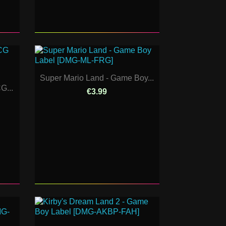
Super Mario Land - Game Boy...
G...
€3.99