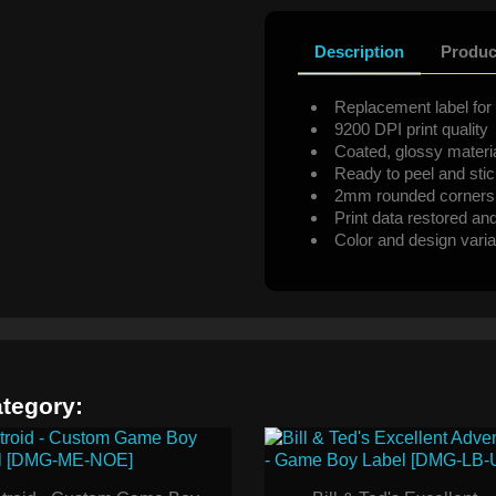
Description
Produc
Replacement label for 
9200 DPI print quality
Coated, glossy materi
Ready to peel and sti
2mm rounded corners
Print data restored an
Color and design varia
ategory: