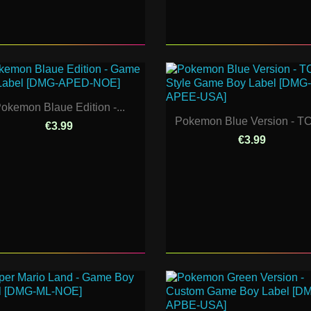
okemon Blaue Edition -...
Pokemon Blue Version - TC
€3.99
€3.99