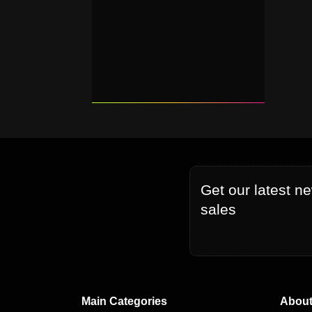
Get our latest n
sales
Main Categories
About