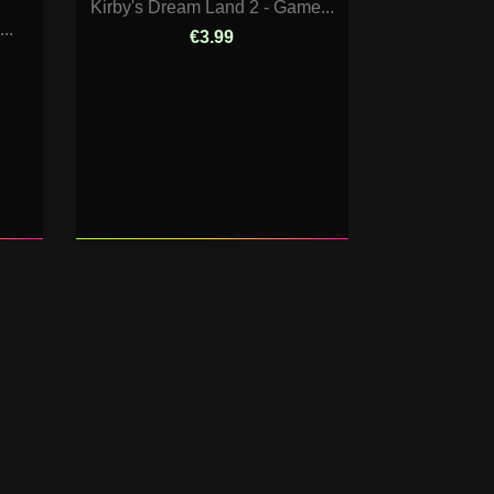
Kirby's Dream Land 2 - Game...
..
€3.99