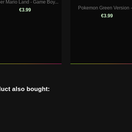
er Mario Land - Game Boy...
Pokemon Green Version -.
€3.99
€3.99
uct also bought: