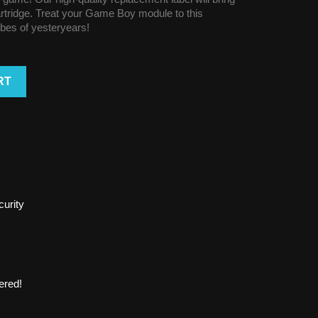
cartridge. Treat your Game Boy module to this
vibes of yesteryears!
RT
urity
ered!