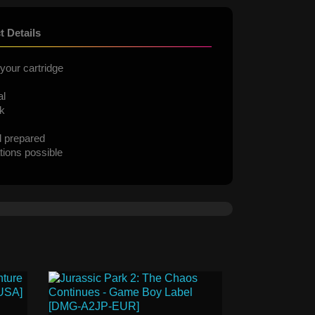
t Details
your cartridge
al
ck
d prepared
tions possible