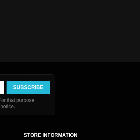
or that purpose,
 notice.
STORE INFORMATION