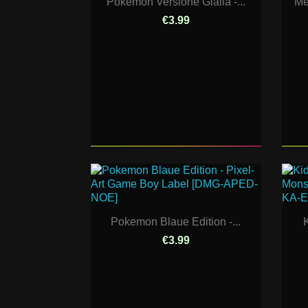
Pokemon Versione Gialla -...
Me
€3.99
Pokemon Blaue Edition -...
K
€3.99