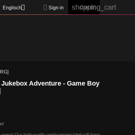
shopping_cart


Cart
(0)
Englisch
Sign in
FRG]
: Jukebox Adventure - Game Boy
]
n!
ame! Our high-quality replacement label will bring