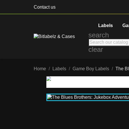
Contact us
Labels
Ga
search
clear
Home
Labels
Game Boy Labels
The Bl