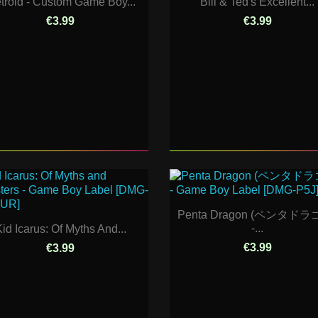
troid - Custom Game Boy...
Bill & Ted's Excellent...
€3.99
€3.99
Penta Dragon (ペンタドラ
-...
id Icarus: Of Myths And...
€3.99
€3.99