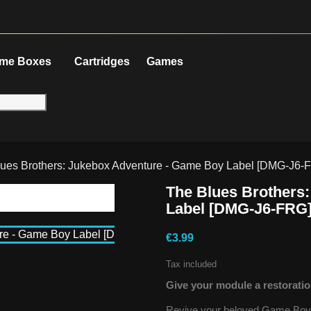
me Boxes
Cartridges
Games
ues Brothers: Jukebox Adventure - Game Boy Label [DMG-J6-
The Blues Brothers
Label [DMG-J6-FRG
€3.99
Tax included
Give your module a restoratio
Revive your beloved Game Boy g