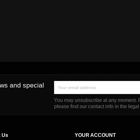
ews and special
You may unsubscribe at any moment. F
please find our contact info in the legal
 Us
YOUR ACCOUNT