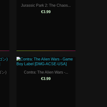
Jurassic Park 2: The Chaos...
€3.99
ゴン)
Contra: The Alien Wars -...
€3.99