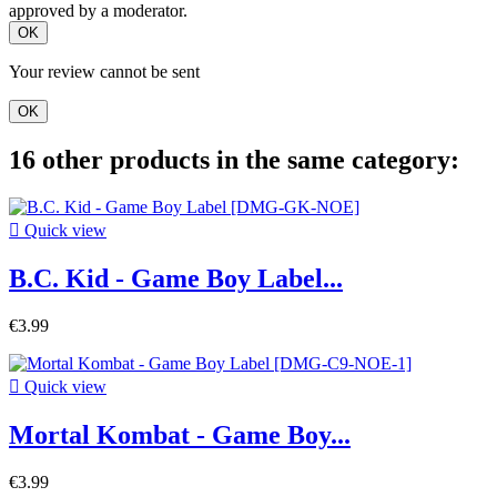
approved by a moderator.
OK
Your review cannot be sent
OK
16 other products in the same category:

Quick view
B.C. Kid - Game Boy Label...
€3.99

Quick view
Mortal Kombat - Game Boy...
€3.99