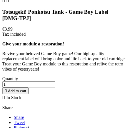


Totsugeki! Ponkotsu Tank - Game Boy Label
[DMG-TPJ]
€3.99
Tax included
Give your module a restoration!
Revive your beloved Game Boy game! Our high-quality
replacement label will bring color and life back to your old cartridge.
Treat your Game Boy module to this restoration and relive the retro
vibes of yesteryears!
Quantity

Add to cart

In Stock
Share
Share
Tweet
Pinterest