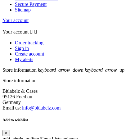
Secure Payment
Sitemap
Your account
Your account


Order tracking
Sign in
Create account
My alerts
Store information
keyboard_arrow_down
keyboard_arrow_up
Store information
Bitlabelz & Cases
95126 Foerbau
Germany
Email us:
info@bitlabelz.com
Add to wishlist
×
add_circle_outline
Neue Liste anlegen