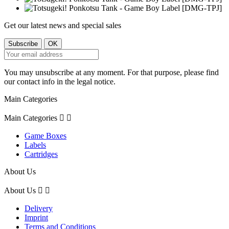
Get our latest news and special sales
You may unsubscribe at any moment. For that purpose, please find
our contact info in the legal notice.
Main Categories
Main Categories


Game Boxes
Labels
Cartridges
About Us
About Us


Delivery
Imprint
Terms and Conditions