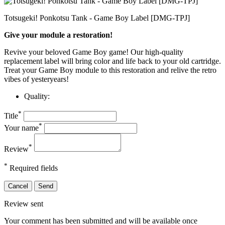
Totsugeki! Ponkotsu Tank - Game Boy Label [DMG-TPJ]
Give your module a restoration!
Revive your beloved Game Boy game! Our high-quality
replacement label will bring color and life back to your old cartridge.
Treat your Game Boy module to this restoration and relive the retro
vibes of yesteryears!
Quality:
*
Title
*
Your name
*
Review
*
Required fields
Cancel
Send
Review sent
Your comment has been submitted and will be available once