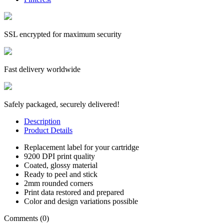
SSL encrypted for maximum security
Fast delivery worldwide
Safely packaged, securely delivered!
Description
Product Details
Replacement label for your cartridge
9200 DPI print quality
Coated, glossy material
Ready to peel and stick
2mm rounded corners
Print data restored and prepared
Color and design variations possible
Comments (0)