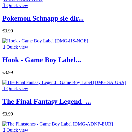

Quick view
Pokemon Schnapp sie dir...
€3.99

Quick view
Hook - Game Boy Label...
€3.99

Quick view
The Final Fantasy Legend -...
€3.99

Quick view