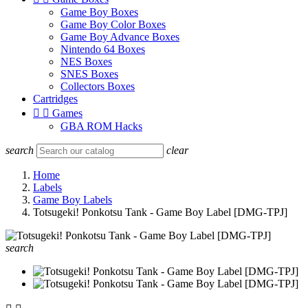
Game Boy Boxes
Game Boy Color Boxes
Game Boy Advance Boxes
Nintendo 64 Boxes
NES Boxes
SNES Boxes
Collectors Boxes
Cartridges


Games
GBA ROM Hacks
search
clear
Home
Labels
Game Boy Labels
Totsugeki! Ponkotsu Tank - Game Boy Label [DMG-TPJ]
search