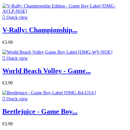

Quick view
V-Rally: Championship...
€3.99

Quick view
World Beach Volley - Game...
€3.99

Quick view
Beetlejuice - Game Boy...
€3.99