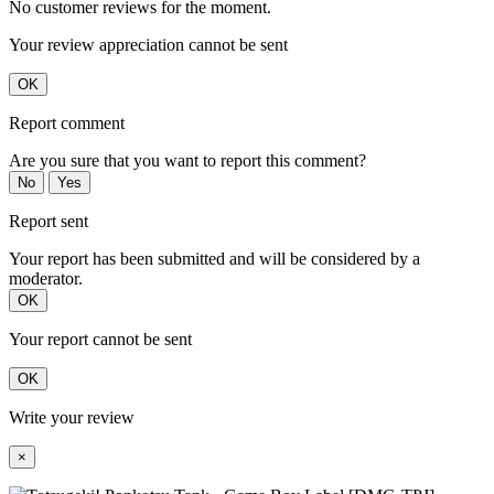
No customer reviews for the moment.
Your review appreciation cannot be sent
OK
Report comment
Are you sure that you want to report this comment?
No
Yes
Report sent
Your report has been submitted and will be considered by a
moderator.
OK
Your report cannot be sent
OK
Write your review
×