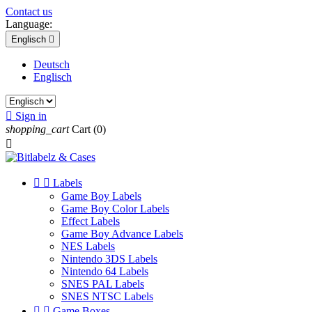
Contact us
Language:
Englisch

Deutsch
Englisch

Sign in
shopping_cart
Cart
(0)



Labels
Game Boy Labels
Game Boy Color Labels
Effect Labels
Game Boy Advance Labels
NES Labels
Nintendo 3DS Labels
Nintendo 64 Labels
SNES PAL Labels
SNES NTSC Labels


Game Boxes