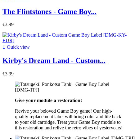
The Flintstones - Game Boy...
€3.99

Quick view
Kirby's Dream Land - Custom...
€3.99
Give your module a restoration!
Revive your beloved Game Boy game! Our high-
quality replacement label will bring color and life back
to your old cartridge. Treat your Game Boy module to
this restoration and relive the retro vibes of yesteryears!