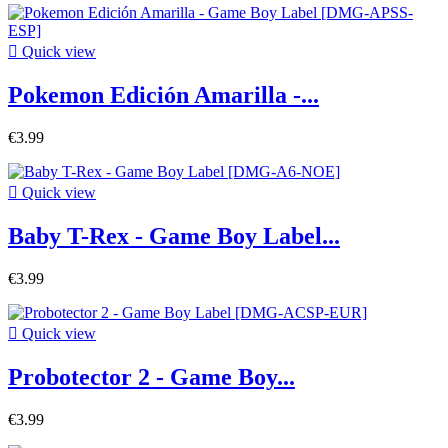

Quick view
Pokemon Edición Amarilla -...
€3.99

Quick view
Baby T-Rex - Game Boy Label...
€3.99

Quick view
Probotector 2 - Game Boy...
€3.99