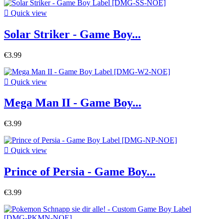

Quick view
Solar Striker - Game Boy...
€3.99

Quick view
Mega Man II - Game Boy...
€3.99

Quick view
Prince of Persia - Game Boy...
€3.99