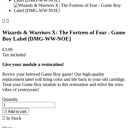


Wizards & Warriors X: The Fortress of Fear - Game
Boy Label [DMG-WW-NOE]
€3.99
Tax included
Give your module a restoration!
Revive your beloved Game Boy game! Our high-quality
replacement label will bring color and life back to your old cartridge.
Treat your Game Boy module to this restoration and relive the retro
vibes of yesteryears!
Quantity

Add to cart

In Stock