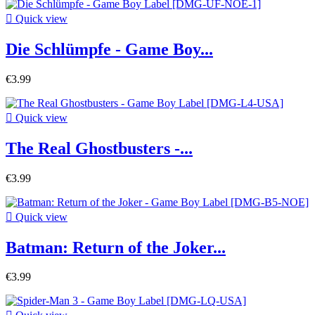

Quick view
Die Schlümpfe - Game Boy...
€3.99

Quick view
The Real Ghostbusters -...
€3.99

Quick view
Batman: Return of the Joker...
€3.99