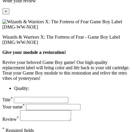
Write your review
×
Wizards & Warriors X: The Fortress of Fear - Game Boy Label
[DMG-WW-NOE]
Give your module a restoration!
Revive your beloved Game Boy game! Our high-quality
replacement label will bring color and life back to your old cartridge.
Treat your Game Boy module to this restoration and relive the retro
vibes of yesteryears!
Quality:
*
Title
*
Your name
*
Review
*
Required fields