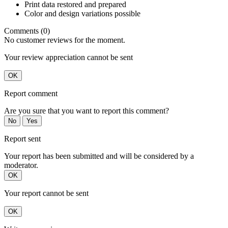
Print data restored and prepared
Color and design variations possible
Comments (0)
No customer reviews for the moment.
Your review appreciation cannot be sent
OK
Report comment
Are you sure that you want to report this comment?
No
Yes
Report sent
Your report has been submitted and will be considered by a
moderator.
OK
Your report cannot be sent
OK