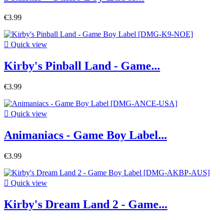
€3.99

Quick view
Kirby's Pinball Land - Game...
€3.99

Quick view
Animaniacs - Game Boy Label...
€3.99

Quick view
Kirby's Dream Land 2 - Game...