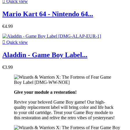

Quick view
Mario Kart 64 - Nintendo 64...
€4.99

Quick view
Aladdin - Game Boy Label...
€3.99
Give your module a restoration!
Revive your beloved Game Boy game! Our high-
quality replacement label will bring color and life back
to your old cartridge. Treat your Game Boy module to
this restoration and relive the retro vibes of yesteryears!