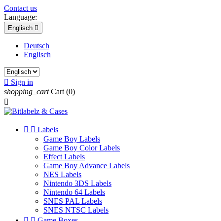
Contact us
Language:
Englisch

Deutsch
Englisch

Sign in
shopping_cart
Cart
(0)



Labels
Game Boy Labels
Game Boy Color Labels
Effect Labels
Game Boy Advance Labels
NES Labels
Nintendo 3DS Labels
Nintendo 64 Labels
SNES PAL Labels
SNES NTSC Labels


Game Boxes