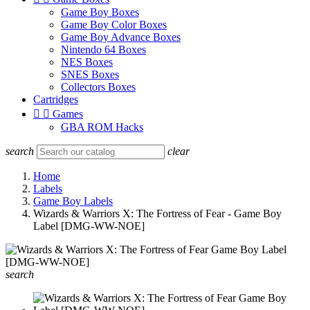
Game Boy Boxes
Game Boy Color Boxes
Game Boy Advance Boxes
Nintendo 64 Boxes
NES Boxes
SNES Boxes
Collectors Boxes
Cartridges


Games
GBA ROM Hacks
search
clear
Home
Labels
Game Boy Labels
Wizards & Warriors X: The Fortress of Fear - Game Boy
Label [DMG-WW-NOE]
search