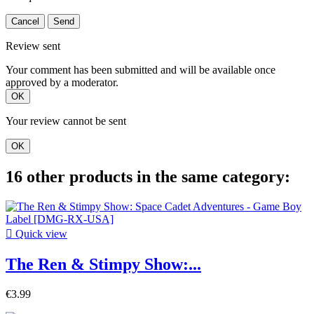
Cancel
Send
Review sent
Your comment has been submitted and will be available once
approved by a moderator.
OK
Your review cannot be sent
OK
16 other products in the same category:

Quick view
The Ren & Stimpy Show:...
€3.99