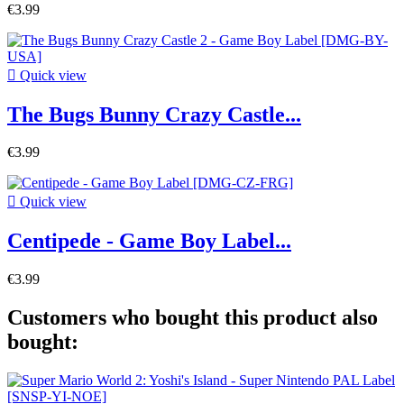
€3.99

Quick view
The Bugs Bunny Crazy Castle...
€3.99

Quick view
Centipede - Game Boy Label...
€3.99
Customers who bought this product also
bought: