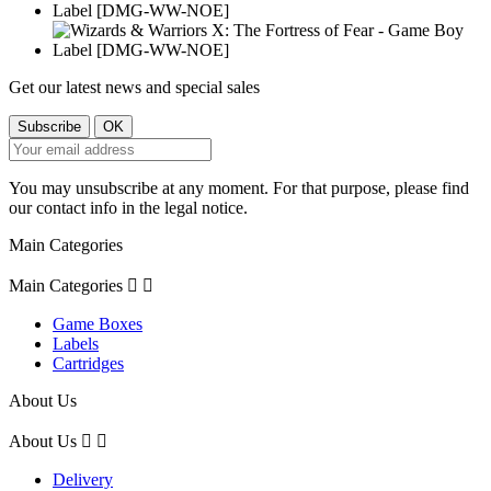
Get our latest news and special sales
You may unsubscribe at any moment. For that purpose, please find
our contact info in the legal notice.
Main Categories
Main Categories


Game Boxes
Labels
Cartridges
About Us
About Us


Delivery