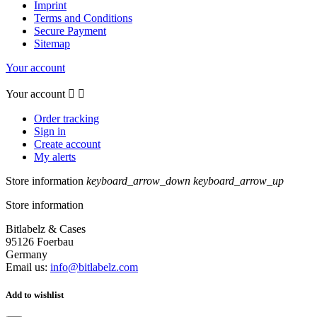
Imprint
Terms and Conditions
Secure Payment
Sitemap
Your account
Your account


Order tracking
Sign in
Create account
My alerts
Store information
keyboard_arrow_down
keyboard_arrow_up
Store information
Bitlabelz & Cases
95126 Foerbau
Germany
Email us:
info@bitlabelz.com
Add to wishlist