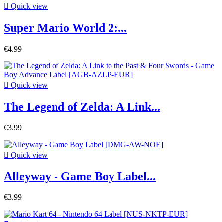

Quick view
Super Mario World 2:...
€4.99

Quick view
The Legend of Zelda: A Link...
€3.99

Quick view
Alleyway - Game Boy Label...
€3.99