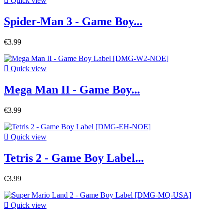

Quick view
Spider-Man 3 - Game Boy...
€3.99

Quick view
Mega Man II - Game Boy...
€3.99

Quick view
Tetris 2 - Game Boy Label...
€3.99

Quick view