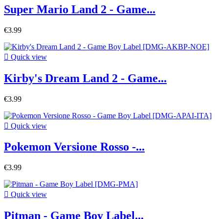
Super Mario Land 2 - Game...
€3.99

Quick view
Kirby's Dream Land 2 - Game...
€3.99

Quick view
Pokemon Versione Rosso -...
€3.99

Quick view
Pitman - Game Boy Label...