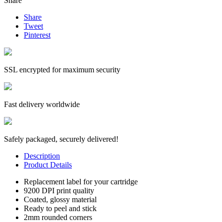
Share
Share
Tweet
Pinterest
SSL encrypted for maximum security
Fast delivery worldwide
Safely packaged, securely delivered!
Description
Product Details
Replacement label for your cartridge
9200 DPI print quality
Coated, glossy material
Ready to peel and stick
2mm rounded corners