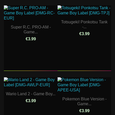
Totsugeki! Ponkotsu Tank
-...
Super R.C. PRO-AM -
Game...
€3.99
€3.99
Wario Land 2 - Game Boy...
Pokemon Blue Version -
€3.99
Game...
€3.99