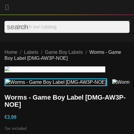

search
Home
Labels
Game Boy Labels
Worms - Game
Boy Label [DMG-AW3P-NOE]
Worms - Game Boy Label [DMG-AW3P-
NOE]
€3.99
Tax included