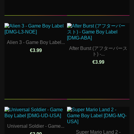
Alien 3 - Game Boy Label...
After Burst (アフターバース
€3.99
ト) -...
€3.99
Universal Soldier - Game...
Super Mario Land 2 -