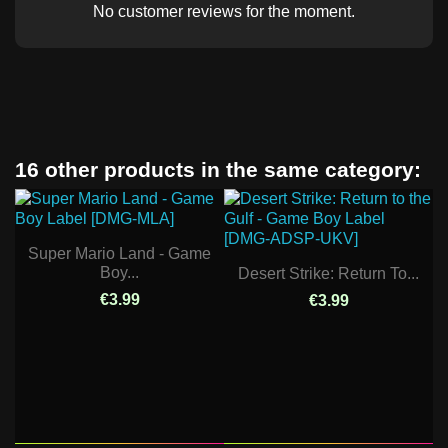
No customer reviews for the moment.
16 other products in the same category:
Super Mario Land - Game
Boy...
Desert Strike: Return To...
€3.99
€3.99