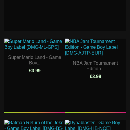
Super Mario Land - Game
Boy...
NBA Jam Tournament
Edition...
€3.99
€3.99