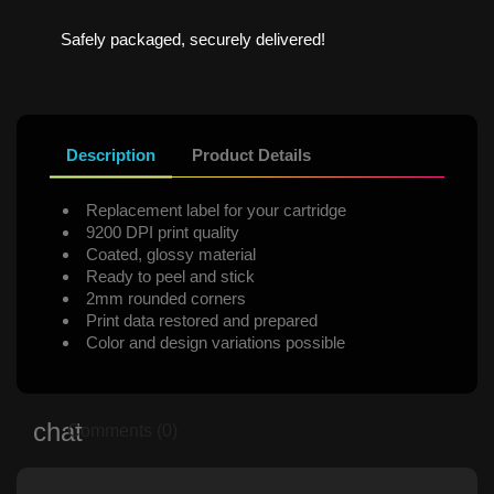
Safely packaged, securely delivered!
Description
Product Details
Replacement label for your cartridge
9200 DPI print quality
Coated, glossy material
Ready to peel and stick
2mm rounded corners
Print data restored and prepared
Color and design variations possible
Comments (0)