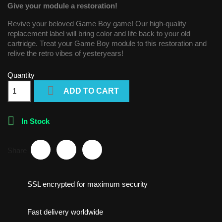
Give your module a restoration!
Revive your beloved Game Boy game! Our high-quality
replacement label will bring color and life back to your old
cartridge. Treat your Game Boy module to this restoration and
relive the retro vibes of yesteryears!
Quantity

ADD TO CART

In Stock
Share
SSL encrypted for maximum security
Fast delivery worldwide