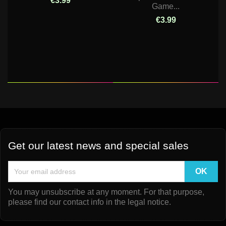
€3.99
Game...
€3.99
Get our latest news and special sales
You may unsubscribe at any moment. For that purpose,
please find our contact info in the legal notice.