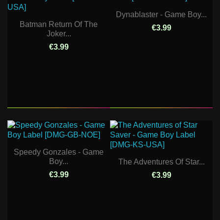
Dynablaster - Game Boy...
Batman Return Of The
€3.99
Joker...
€3.99
Speedy Gonzales - Game
Boy...
The Adventures Of Star...
€3.99
€3.99