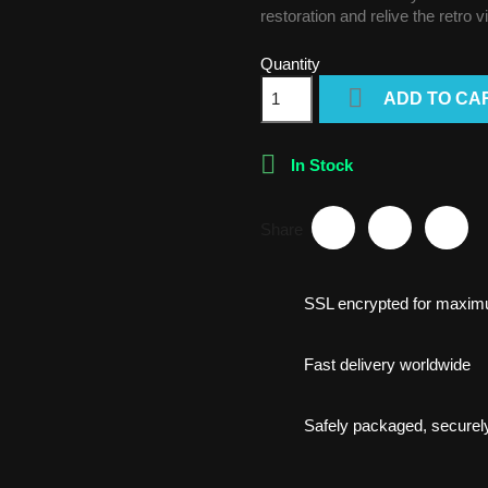
restoration and relive the retro 
Quantity

ADD TO CA

In Stock
Share
SSL encrypted for maxim
Fast delivery worldwide
Safely packaged, securely