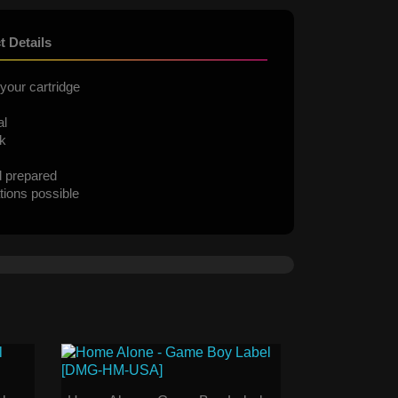
t Details
your cartridge
al
ck
d prepared
tions possible