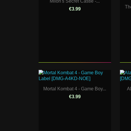
Milon's Secret Castle -...
Th
€3.99
Mortal Kombat 4 - Game Boy...
A
€3.99