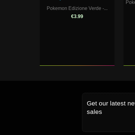
Pok
Pokemon Edizione Verde -...
€3.99
Get our latest n
sales