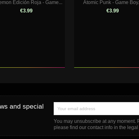
emon Edición Roja - Game...
Atomic Punk - Game Boy.
€3.99
€3.99
ews and special
You may unsubscribe at any moment. F
please find our contact info in the legal