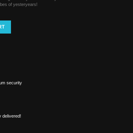
vibes of yesteryears!
RT
um security
 delivered!