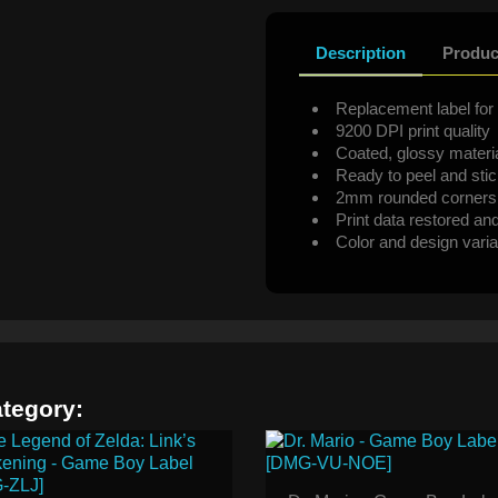
Description
Produc
Replacement label for 
9200 DPI print quality
Coated, glossy materi
Ready to peel and sti
2mm rounded corners
Print data restored an
Color and design varia
ategory: