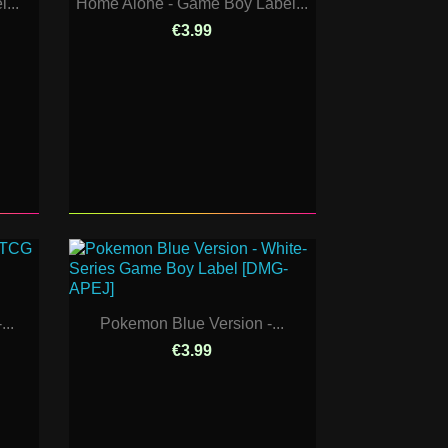
...
Home Alone - Game Boy Label...
€3.99
..
Pokemon Blue Version -...
€3.99