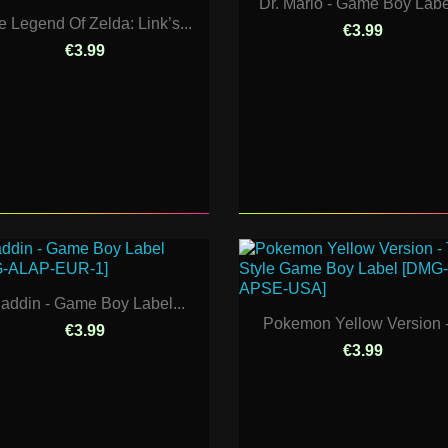
Dr. Mario - Game Boy Label
e Legend Of Zelda: Link’s...
€3.99
€3.99
laddin - Game Boy Label...
Pokemon Yellow Version -.
€3.99
€3.99