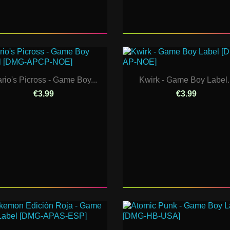
rio's Picross - Game Boy...
Kwirk - Game Boy Label..
€3.99
€3.99