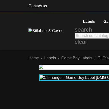
Contact us
Labels
Ga
search
clear
Home
Labels
Game Boy Labels
Cliff