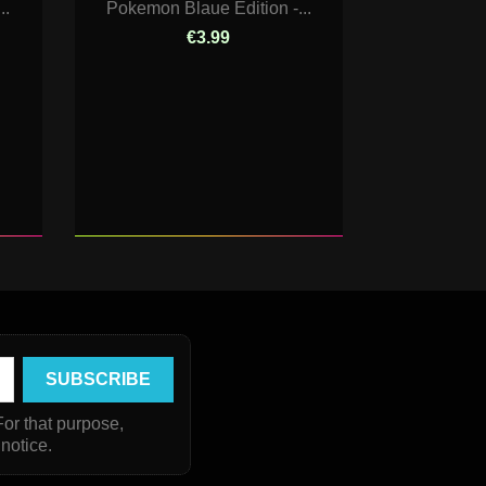
..
Pokemon Blaue Edition -...
€3.99
or that purpose,
 notice.