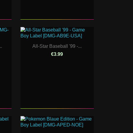
.
All-Star Baseball '99 -...
€3.99