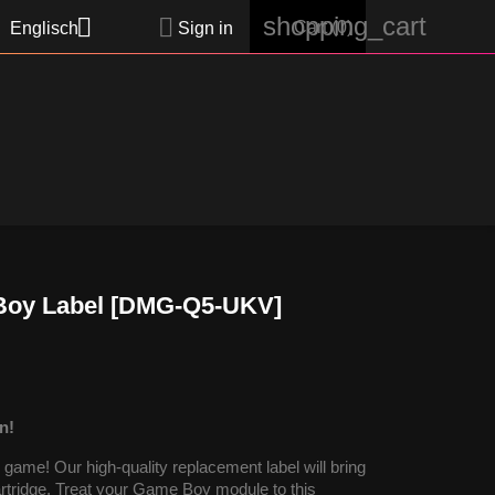
shopping_cart


Cart
(0)
Englisch
Sign in
 Boy Label [DMG-Q5-UKV]
n!
ame! Our high-quality replacement label will bring
cartridge. Treat your Game Boy module to this