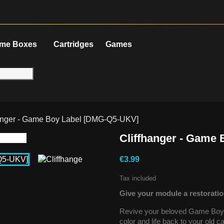
me Boxes
Cartridges
Games
hanger - Game Boy Label [DMG-Q5-UKV]
Cliffhanger - Game
€3.99
Tax included
Give your module a restoratio
Revive your beloved Game Boy g
color and life back to your old 