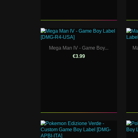
Mega Man IV - Game Boy...
Ma
€3.99