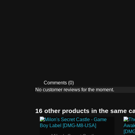
Comments (0)
No customer reviews for the moment.
16 other products in the same c