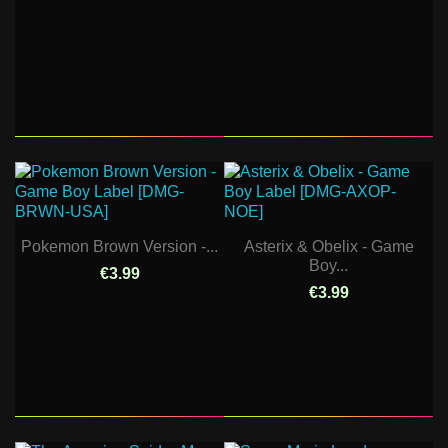
Pokemon Brown Version -...
Asterix & Obelix - Game
Boy...
€3.99
€3.99