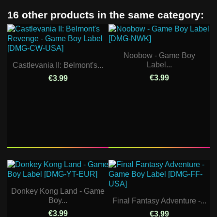
16 other products in the same category:
Noobow - Game Boy
Label...
Castlevania II: Belmont's...
€3.99
€3.99
Donkey Kong Land - Game
Boy...
Final Fantasy Adventure -...
€3.99
€3.99