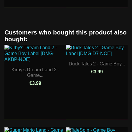
Customers who bought this product also
bought:
Duck Tales 2 - Game Boy...
Kirby's Dream Land 2 -
€3.99
Game...
€3.99