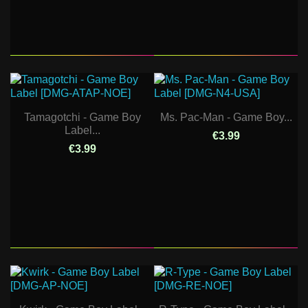
Tamagotchi - Game Boy
Ms. Pac-Man - Game Boy...
Label...
€3.99
€3.99