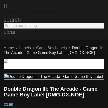

search
clear
Home
Labels
Game Boy Labels
Double Dragon III:
The Arcade - Game Game Boy Label [DMG-DX-NOE]
Double Dragon III: The Arcade - Game
Game Boy Label [DMG-DX-NOE]
€3.99