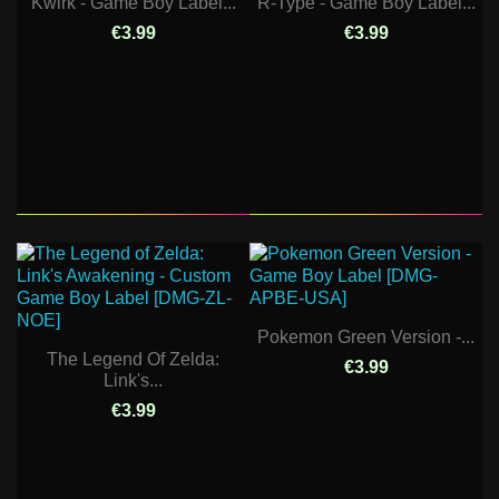
Kwirk - Game Boy Label...
R-Type - Game Boy Label...
€3.99
€3.99
Pokemon Green Version -...
The Legend Of Zelda:
€3.99
Link's...
€3.99