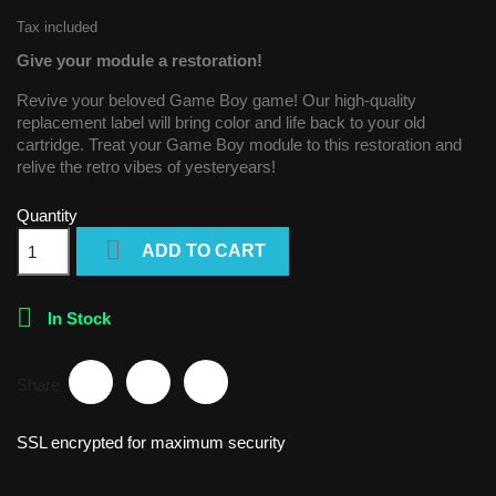
Tax included
Give your module a restoration!
Revive your beloved Game Boy game! Our high-quality
replacement label will bring color and life back to your old
cartridge. Treat your Game Boy module to this restoration and
relive the retro vibes of yesteryears!
Quantity

ADD TO CART

In Stock
Share
SSL encrypted for maximum security