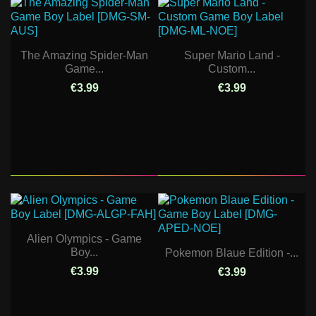
The Amazing Spider-Man
Super Mario Land -
Game...
Custom...
€3.99
€3.99
Alien Olympics - Game
Boy...
Pokemon Blaue Edition -...
€3.99
€3.99