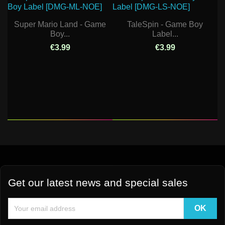
Super Mario Land - Game
TaleSpin - Game Boy
Boy...
Label...
€3.99
€3.99
Get our latest news and special sales