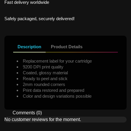
Fast delivery worldwide
Safely packaged, securely delivered!
Description
Product Details
Replacement label for your cartridge
9200 DPI print quality
Coated, glossy material
Ready to peel and stick
2mm rounded corners
Print data restored and prepared
Color and design variations possible
Comments (0)
No customer reviews for the moment.