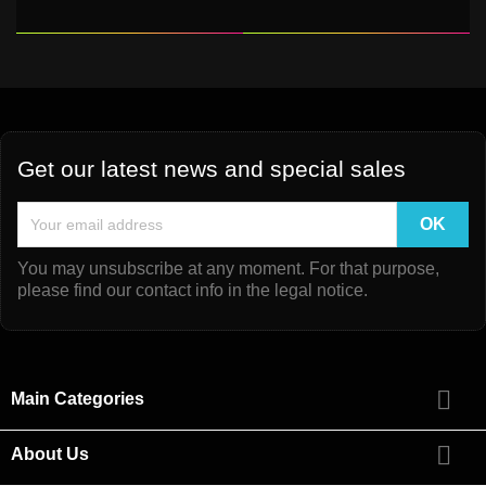
Get our latest news and special sales
You may unsubscribe at any moment. For that purpose,
please find our contact info in the legal notice.

Main Categories

About Us