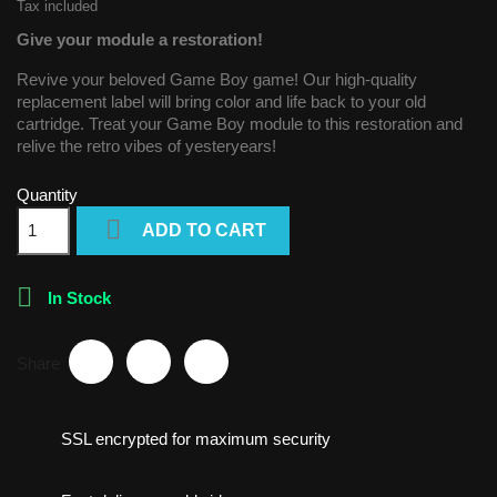
Tax included
Give your module a restoration!
Revive your beloved Game Boy game! Our high-quality
replacement label will bring color and life back to your old
cartridge. Treat your Game Boy module to this restoration and
relive the retro vibes of yesteryears!
Quantity

ADD TO CART

In Stock
Share
SSL encrypted for maximum security