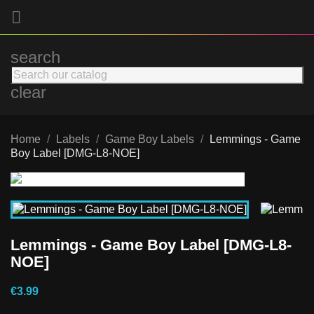

search
clear
Home
Labels
Game Boy Labels
Lemmings - Game
Boy Label [DMG-L8-NOE]
Lemmings - Game Boy Label [DMG-L8-
NOE]
€3.99