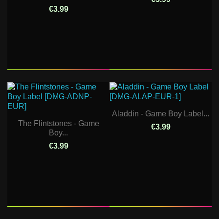
€3.99
Aladdin - Game Boy Label...
The Flintstones - Game
€3.99
Boy...
€3.99