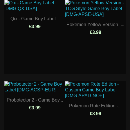
Qix - Game Boy Label...
Pokemon Yellow Version -...
€3.99
€3.99
Probotector 2 - Game Boy...
Pokemon Rote Edition -...
€3.99
€3.99