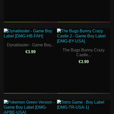
Dynablaster - Game Boy...
The Bugs Bunny Crazy
€3.99
Castle...
€3.99