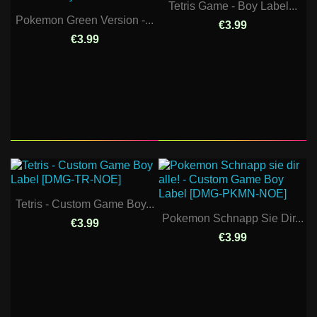
Tetris Game - Boy Label...
Pokemon Green Version -...
€3.99
€3.99
Tetris - Custom Game Boy...
Pokemon Schnapp Sie Dir...
€3.99
€3.99