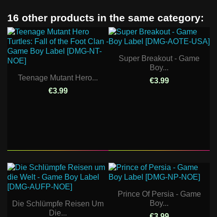
16 other products in the same category:
Super Breakout - Game
Boy...
Teenage Mutant Hero...
€3.99
€3.99
Prince Of Persia - Game
Boy...
Die Schlümpfe Reisen Um
Die...
€3.99