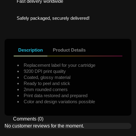
Fast delivery worldwide
Safely packaged, securely delivered!
Description
Product Details
Replacement label for your cartridge
9200 DPI print quality
Coated, glossy material
Ready to peel and stick
2mm rounded corners
Print data restored and prepared
Color and design variations possible
Comments (0)
No customer reviews for the moment.