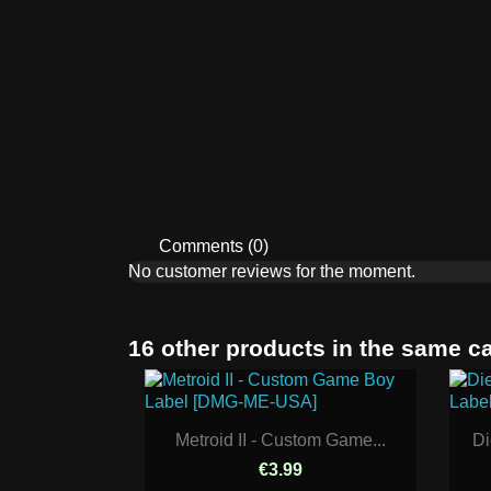
Comments (0)
No customer reviews for the moment.
16 other products in the same c
Metroid II - Custom Game...
Di
€3.99