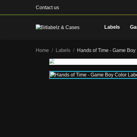
Contact us
Labels
Ga
Home
Labels
Hands of Time - Game Bo