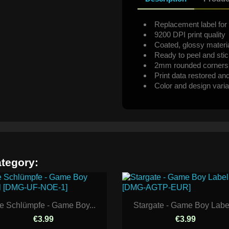
Replacement label for 
9200 DPI print quality
Coated, glossy materi
Ready to peel and sti
2mm rounded corners
Print data restored an
Color and design varia
ategory:
e Schlümpfe - Game Boy...
Stargate - Game Boy Label
€3.99
€3.99