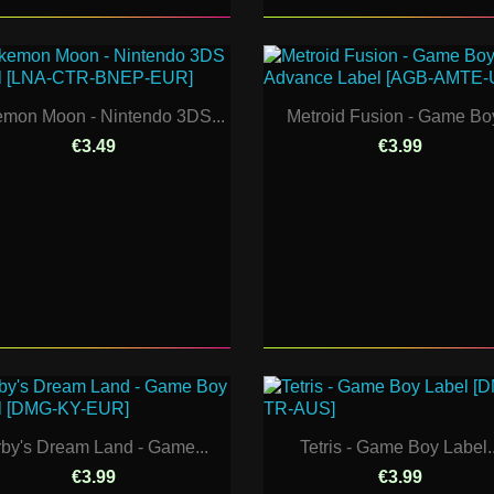
mon Moon - Nintendo 3DS...
Metroid Fusion - Game Boy
€3.49
€3.99
rby's Dream Land - Game...
Tetris - Game Boy Label..
€3.99
€3.99