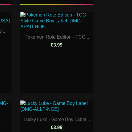
...
Pokemon Rote Edition - TCG...
€3.99
.
Lucky Luke - Game Boy Label...
€3.99