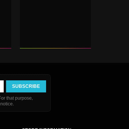
or that purpose,
 notice.