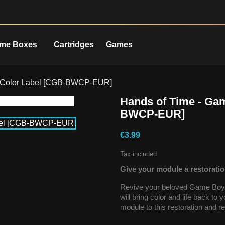
me Boxes
Cartridges
Games
y Color Label [CGB-BWCP-EUR]
Hands of Time - Ga
BWCP-EUR]
€3.99
Tax included
Give your module a restoratio
Revive your beloved Game Boy C
will bring color and life back to
module to this restoration and re