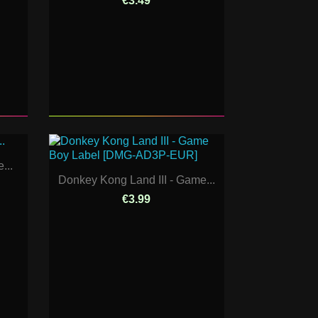
€3.49
...
Donkey Kong Land III - Game...
€3.99