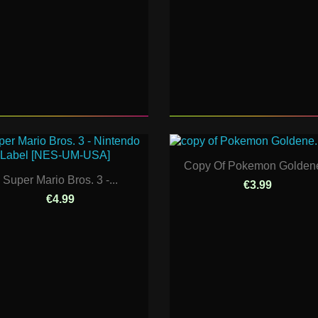
Copy Of Pokemon Goldene
Super Mario Bros. 3 -...
€3.99
€4.99