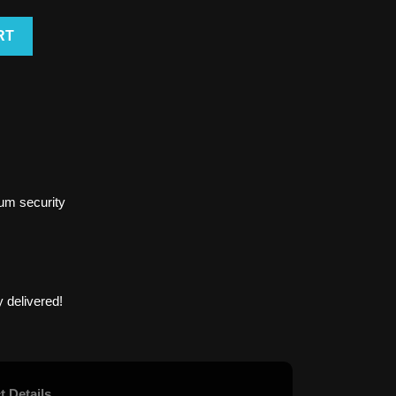
RT
um security
 delivered!
t Details