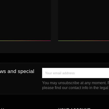
ews and special
You may unsubscribe at any moment. F
please find our contact info in the legal