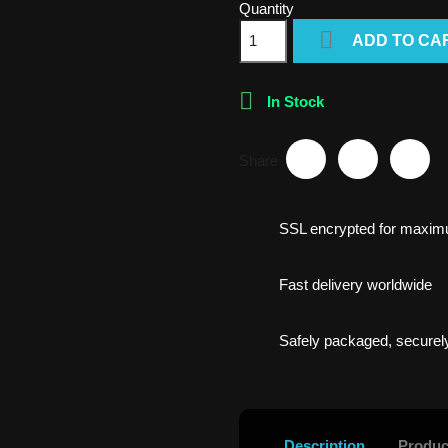
Quantity

ADD TO CA

In Stock
Share
SSL encrypted for maxim
Fast delivery worldwide
Safely packaged, securely
Description
Produc