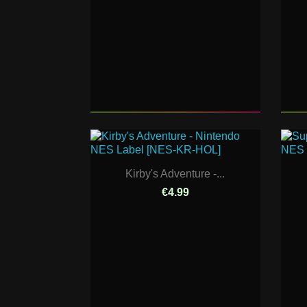
Kirby's Adventure -...
€4.99