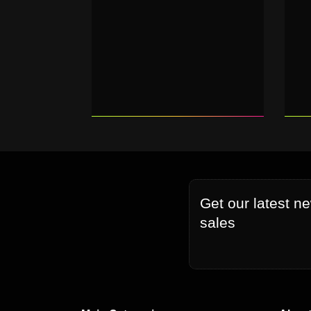
Get our latest n
sales