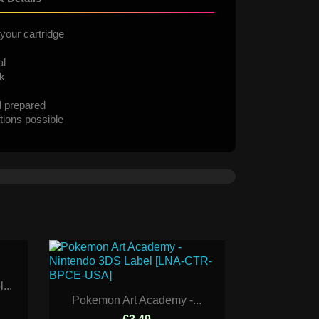
your cartridge
al
ck
d prepared
tions possible
...
Pokemon Art Academy -...