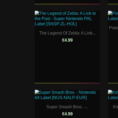
Poke
The Legend Of Zelda: A Link...
€4.99
Super Smash Bros. -...
Ki
€4.99