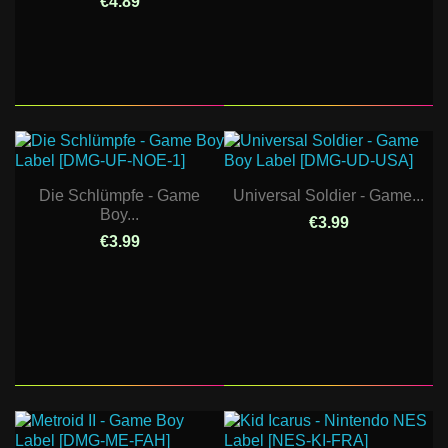
€4.89
Die Schlümpfe - Game
Universal Soldier - Game...
Boy...
€3.99
€3.99