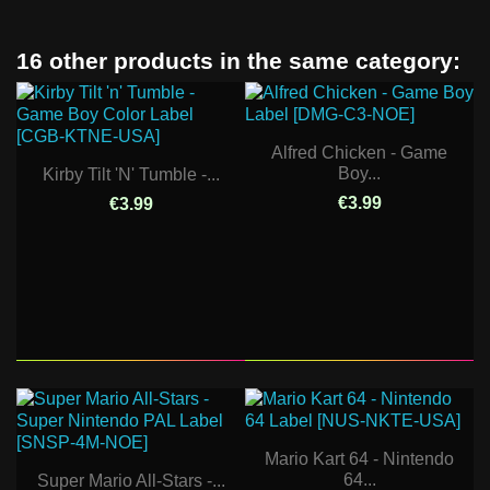
16 other products in the same category:
Alfred Chicken - Game
Boy...
Kirby Tilt 'n' Tumble -...
€3.99
€3.99
Mario Kart 64 - Nintendo
64...
Super Mario All-Stars -...