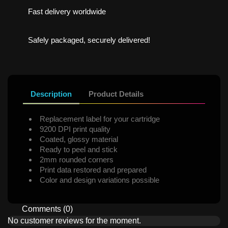
Fast delivery worldwide
Safely packaged, securely delivered!
Description
Product Details
Replacement label for your cartridge
9200 DPI print quality
Coated, glossy material
Ready to peel and stick
2mm rounded corners
Print data restored and prepared
Color and design variations possible
Comments (0)
No customer reviews for the moment.