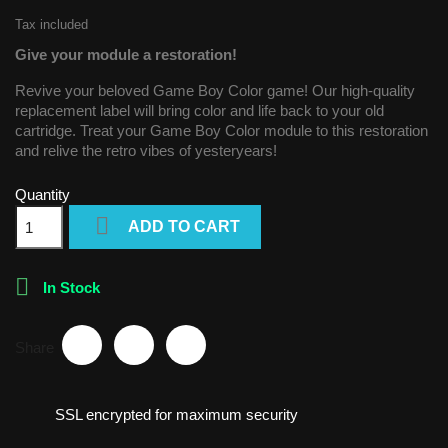
Tax included
Give your module a restoration!
Revive your beloved Game Boy Color game! Our high-quality
replacement label will bring color and life back to your old
cartridge. Treat your Game Boy Color module to this restoration
and relive the retro vibes of yesteryears!
Quantity

ADD TO CART

In Stock
Share
SSL encrypted for maximum security