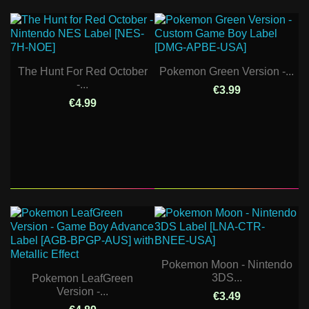
The Hunt For Red October
Pokemon Green Version -...
-...
€3.99
€4.99
Pokemon Moon - Nintendo
3DS...
Pokemon LeafGreen
Version -...
€3.49