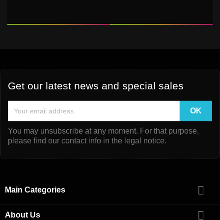
Get our latest news and special sales
You may unsubscribe at any moment. For that purpose,
please find our contact info in the legal notice.

Main Categories

About Us