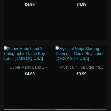
€4.99
€4.99
Super Mario Land 2 -...
Mystical Ninja Starring...
€4.89
€3.99