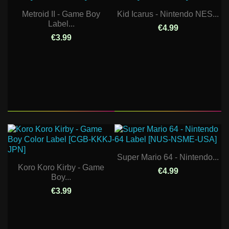
Metroid II - Game Boy
Kid Icarus - Nintendo NES...
Label...
€4.99
€3.99
Super Mario 64 - Nintendo...
Koro Koro Kirby - Game
€4.99
Boy...
€3.99