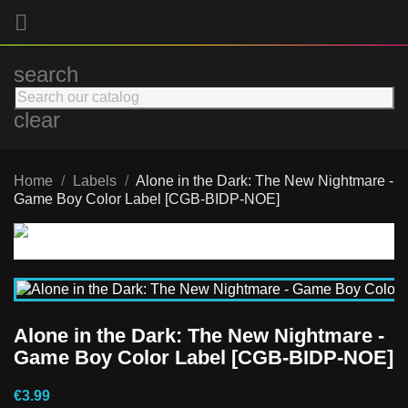

search
clear
Home
Labels
Alone in the Dark: The New Nightmare -
Game Boy Color Label [CGB-BIDP-NOE]
Alone in the Dark: The New Nightmare -
Game Boy Color Label [CGB-BIDP-NOE]
€3.99