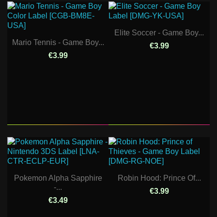
Elite Soccer - Game Boy...
Mario Tennis - Game Boy...
€3.99
€3.99
Pokemon Alpha Sapphire
Robin Hood: Prince Of...
-...
€3.99
€3.49