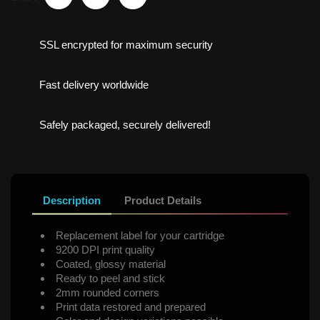
SSL encrypted for maximum security
Fast delivery worldwide
Safely packaged, securely delivered!
Description
Product Details
Replacement label for your cartridge
9200 DPI print quality
Coated, glossy material
Ready to peel and stick
2mm rounded corners
Print data restored and prepared