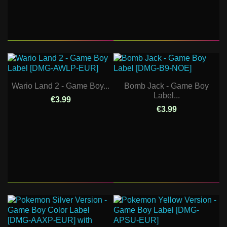
Wario Land 2 - Game Boy...
Bomb Jack - Game Boy
Label...
€3.99
€3.99