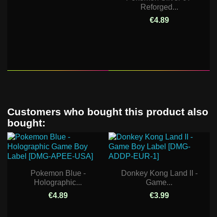
Reforged...
€4.89
Customers who bought this product also
bought:
Pokemon Blue -
Donkey Kong Land II -
Holographic...
Game...
€4.89
€3.99