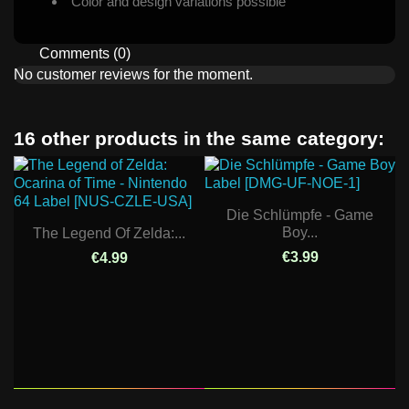
Color and design variations possible
Comments (0)
No customer reviews for the moment.
16 other products in the same category:
Die Schlümpfe - Game
Boy...
The Legend Of Zelda:...
€3.99
€4.99