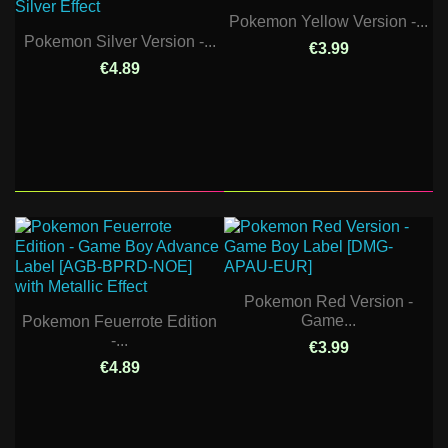
Pokemon Yellow Version -...
Pokemon Silver Version -...
€3.99
€4.89
Pokemon Red Version -
Game...
Pokemon Feuerrote Edition
-...
€3.99
€4.89