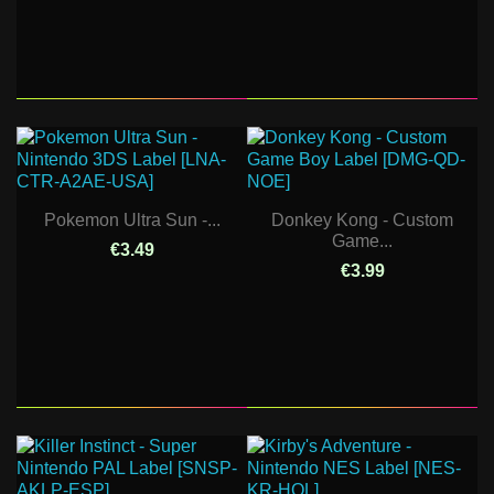
Pokemon Ultra Sun -...
Donkey Kong - Custom
Game...
€3.49
€3.99