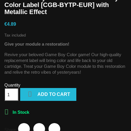
Color Label [CGB-BYTP-EUR] with
Metallic Effect
€4.89
Tax included
Give your module a restoration!
Revive your beloved Game Boy Color game! Our high-quality
replacement label will bring color and life back to your old
cartridge. Treat your Game Boy Color module to this restoration
and relive the retro vibes of yesteryears!
Quantity

ADD TO CART

In Stock
Share