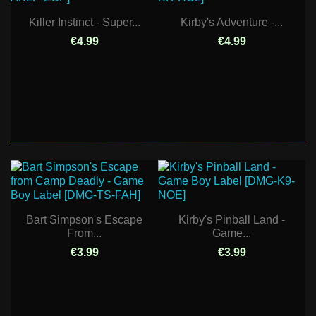
Killer Instinct - Super...
Kirby's Adventure -...
€4.99
€4.99
Bart Simpson's Escape
Kirby's Pinball Land -
From...
Game...
€3.99
€3.99