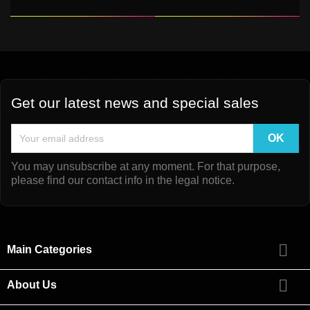
Get our latest news and special sales
You may unsubscribe at any moment. For that purpose,
please find our contact info in the legal notice.

Main Categories

About Us