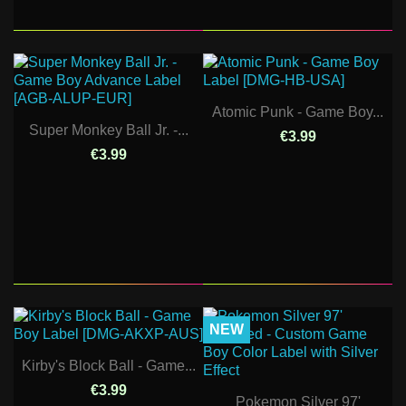
Atomic Punk - Game Boy...
Super Monkey Ball Jr. -...
€3.99
€3.99
NEW
Kirby's Block Ball - Game...
€3.99
Pokemon Silver 97'