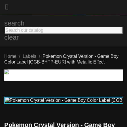

search
clear
Home
Labels
Pokemon Crystal Version - Game Boy
Color Label [CGB-BYTP-EUR] with Metallic Effect
Pokemon Crystal Version - Game Boy