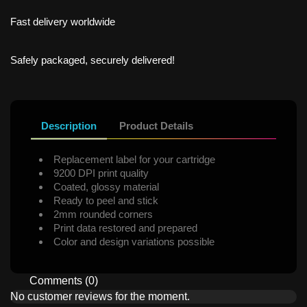
Fast delivery worldwide
Safely packaged, securely delivered!
Description
Product Details
Replacement label for your cartridge
9200 DPI print quality
Coated, glossy material
Ready to peel and stick
2mm rounded corners
Print data restored and prepared
Color and design variations possible
Comments (0)
No customer reviews for the moment.