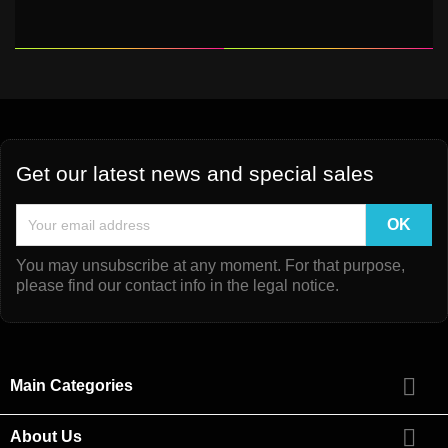
Get our latest news and special sales
You may unsubscribe at any moment. For that purpose,
please find our contact info in the legal notice.

Main Categories

About Us