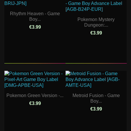
Rhythm Heaven - Game
Boy...
Pokemon Mystery
Dungeon:...
€3.99
€3.99
Pokemon Green Version -...
Metroid Fusion - Game
Boy...
€3.99
€3.99