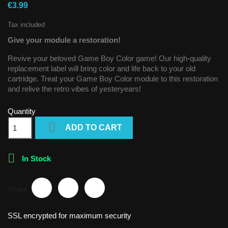
€3.99
Tax included
Give your module a restoration!
Revive your beloved Game Boy Color game! Our high-quality
replacement label will bring color and life back to your old
cartridge. Treat your Game Boy Color module to this restoration
and relive the retro vibes of yesteryears!
Quantity

ADD TO CART

In Stock
Share
SSL encrypted for maximum security