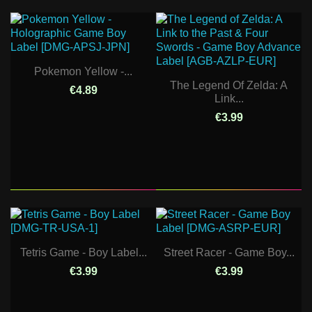
Pokemon Yellow -...
The Legend Of Zelda: A
€4.89
Link...
€3.99
Tetris Game - Boy Label...
Street Racer - Game Boy...
€3.99
€3.99