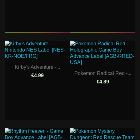
Kirby's Adventure -...
Pokemon Radical Red -...
€4.99
€4.89