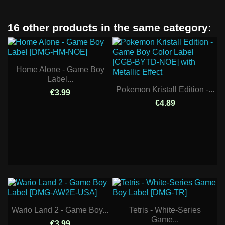
16 other products in the same category:
Home Alone - Game Boy
Label...
Pokemon Kristall Edition -...
€3.99
€4.89
Wario Land 2 - Game Boy...
Tetris - White-Series
Game...
€3.99