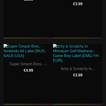
€3.99
Super Smash Bros. -...
Itchy & Scratchy In...
€4.99
€3.99