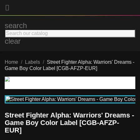

search
clear
Home
Labels
Street Fighter Alpha: Warriors' Dreams -
Game Boy Color Label [CGB-AFZP-EUR]
Street Fighter Alpha: Warriors' Dreams -
Game Boy Color Label [CGB-AFZP-
EUR]