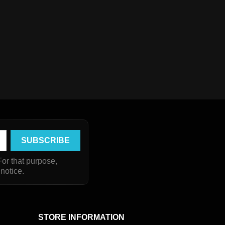
or that purpose,
 notice.
STORE INFORMATION