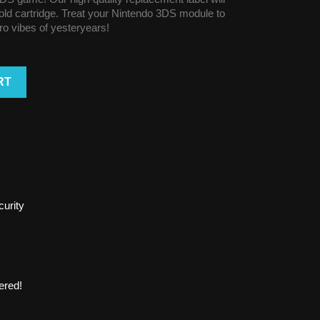
r old cartridge. Treat your Nintendo 3DS module to
tro vibes of yesteryears!
RT
urity
ered!