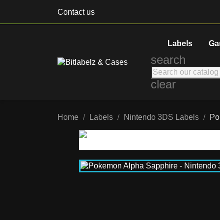
Contact us
Labels
Ga
search
clear
Home
Labels
Nintendo 3DS Labels
Po