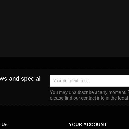
ews and special
You may unsubscribe at any moment. F
please find our contact info in the legal
 Us
YOUR ACCOUNT