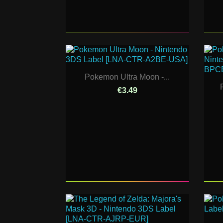
Pokemon Ultra Moon -...
€3.49