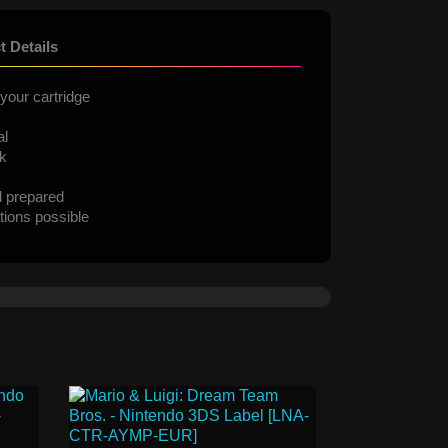
t Details
your cartridge
al
ck
d prepared
tions possible