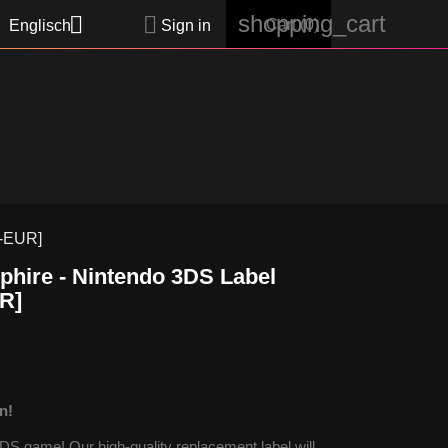
shopping_cart


Cart
(0)
Englisch
Sign in
P-EUR]
hire - Nintendo 3DS Label
R]
n!
S game! Our high-quality replacement label will