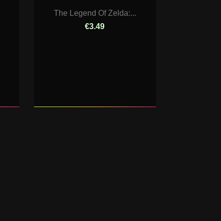
The Legend Of Zelda:...
€3.49