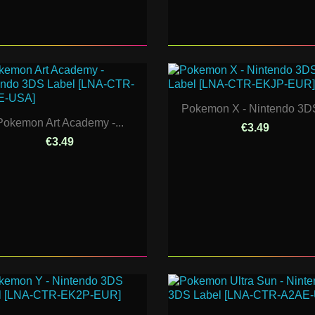
Pokemon X - Nintendo 3DS
Pokemon Art Academy -...
€3.49
€3.49