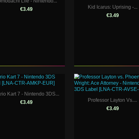
omodachi Life - Nintendo...
Kid Icarus: Uprising -...
€3.49
€3.49
rio Kart 7 - Nintendo 3DS...
Professor Layton Vs....
€3.49
€3.49