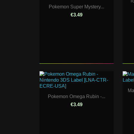
T
Pokemon Super Mystery...
€3.49
Ma
Pokemon Omega Rubin -...
€3.49