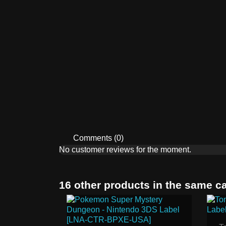
Comments (0)
No customer reviews for the moment.
16 other products in the same c