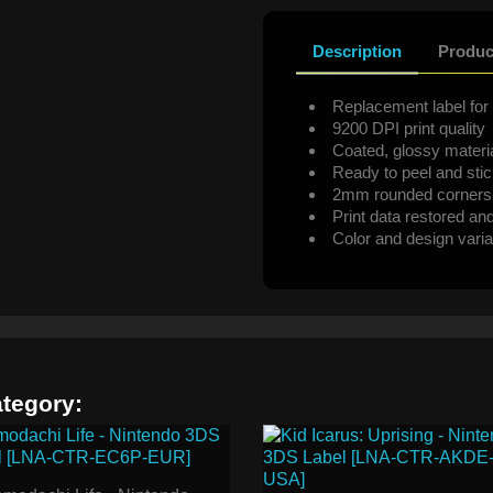
Description
Produc
Replacement label for 
9200 DPI print quality
Coated, glossy materi
Ready to peel and sti
2mm rounded corners
Print data restored an
Color and design varia
ategory: