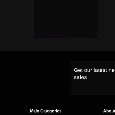
Get our latest n
sales
Main Categories
About