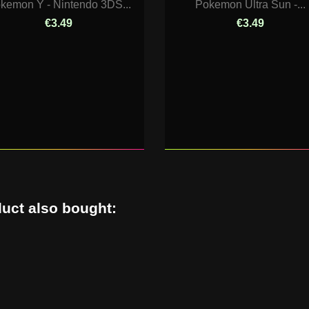
kemon Y - Nintendo 3DS...
Pokemon Ultra Sun -...
€3.49
€3.49
uct also bought: