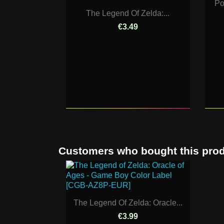
Po
The Legend Of Zelda:...
€3.49
Customers who bought this prod
The Legend Of Zelda: Oracle...
€3.99