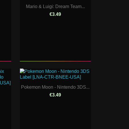
Mario & Luigi: Dream Team...
€3.49
Pokemon Moon - Nintendo 3DS...
€3.49