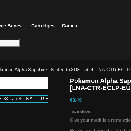
me Boxes
Cartridges
Games
kemon Alpha Sapphire - Nintendo 3DS Label [LNA-CTR-ECL
Pokemon Alpha Sapp
[LNA-CTR-ECLP-EU
€3.49
Tax included
Give your module a restoratio
Revive your beloved Nintendo 3D