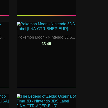
...
Pokemon Moon - Nintendo 3DS...
€3.49