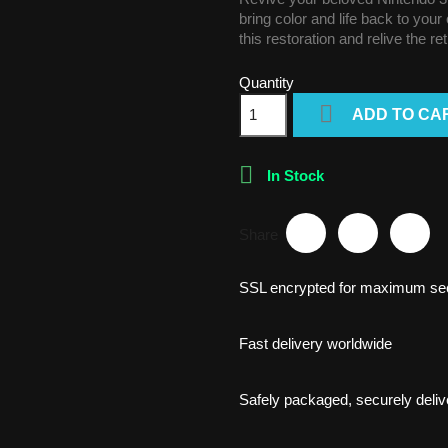
bring color and life back to you
this restoration and relive the re
Quantity

ADD TO CA

In Stock
Share
SSL encrypted for maximum sec
Fast delivery worldwide
Safely packaged, securely deliv