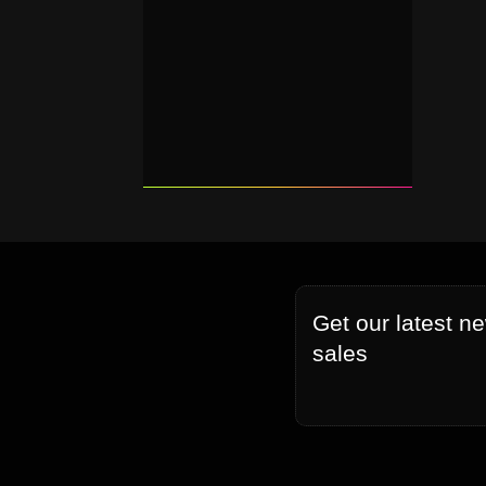
Get our latest n
sales