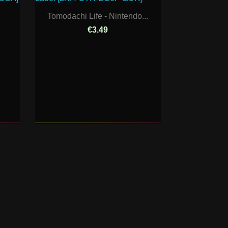
Tomodachi Life - Nintendo...
€3.49