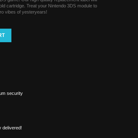
r old cartridge. Treat your Nintendo 3DS module to
tro vibes of yesteryears!
RT
um security
 delivered!