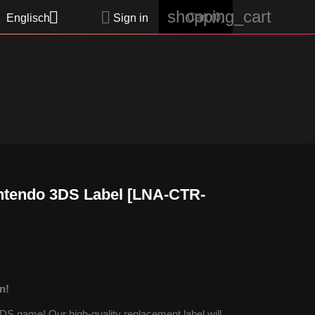
shopping_cart


Cart
(0)
Englisch
Sign in
ntendo 3DS Label [LNA-CTR-
n!
S game! Our high-quality replacement label will