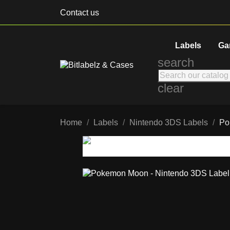
Contact us
Labels
Ga
search
clear
Home
Labels
Nintendo 3DS Labels
Po