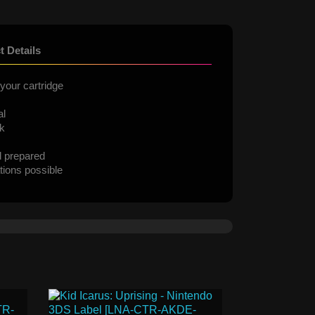
t Details
your cartridge
al
ck
d prepared
tions possible