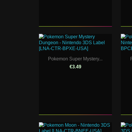
Pokemon Super Mystery...
€3.49