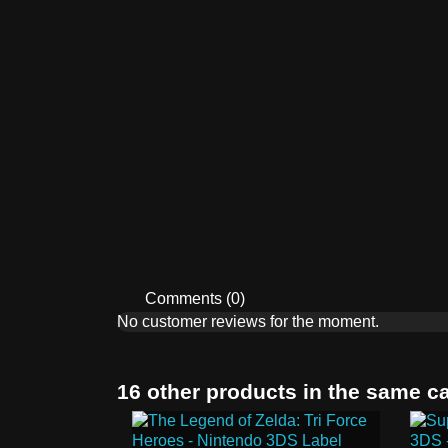
Comments (0)
No customer reviews for the moment.
16 other products in the same c