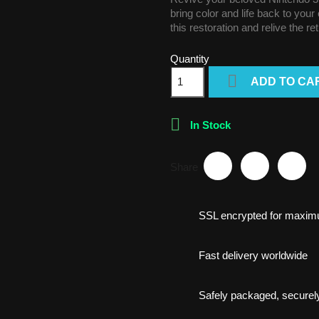
bring color and life back to you
this restoration and relive the re
Quantity

ADD TO CA

In Stock
Share
SSL encrypted for maxim
Fast delivery worldwide
Safely packaged, securely