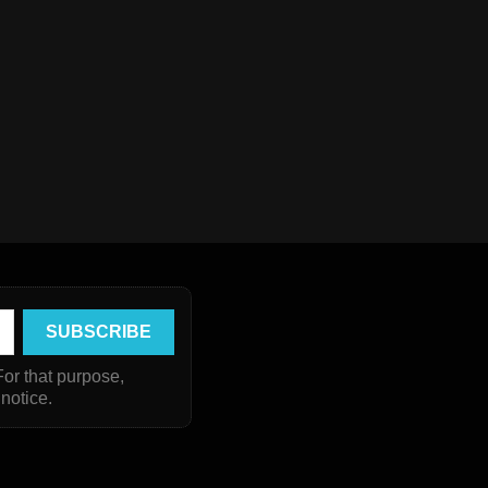
or that purpose,
 notice.