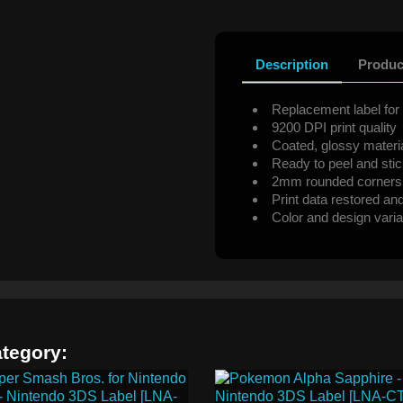
Description
Produc
Replacement label for 
9200 DPI print quality
Coated, glossy materi
Ready to peel and sti
2mm rounded corners
Print data restored an
Color and design varia
ategory: