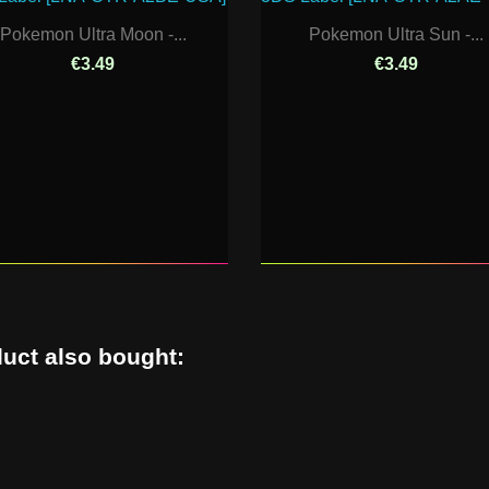
Pokemon Ultra Moon -...
Pokemon Ultra Sun -...
€3.49
€3.49
uct also bought: