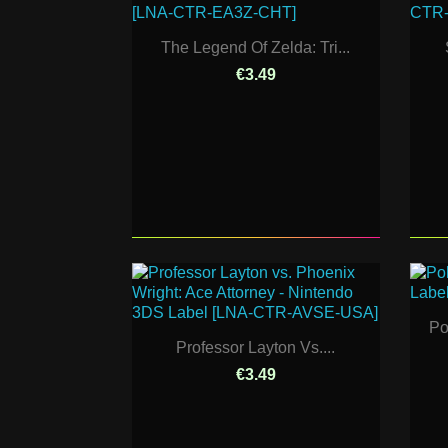
The Legend Of Zelda: Tri...
€3.49
Po
Professor Layton Vs....
€3.49