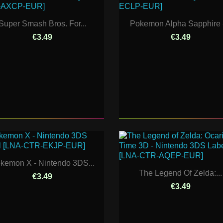
Super Smash Bros. For...
Pokemon Alpha Sapphire -
€3.49
€3.49
kemon X - Nintendo 3DS...
The Legend Of Zelda:...
€3.49
€3.49