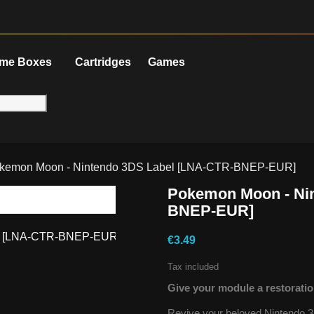
me Boxes
Cartridges
Games
kemon Moon - Nintendo 3DS Label [LNA-CTR-BNEP-EUR]
Pokemon Moon - Ni
BNEP-EUR]
€3.49
Tax included
Give your module a restoratio
Revive your beloved Nintendo 3D