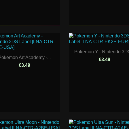
Pokemon Y - Nintendo 3DS
Pokemon Art Academy -...
€3.49
€3.49