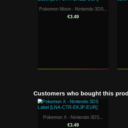
Pokemon Moon - Nintendo 3DS...
€3.49
Customers who bought this prod
Pokemon X - Nintendo 3DS...
€3.49