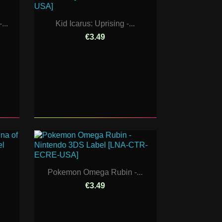
...
Kid Icarus: Uprising -...
€3.49
Pokemon Omega Rubin -...
€3.49