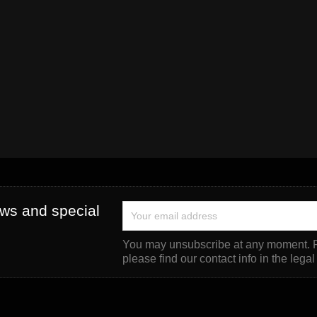
ews and special
You may unsubscribe at any moment. F
please find our contact info in the legal