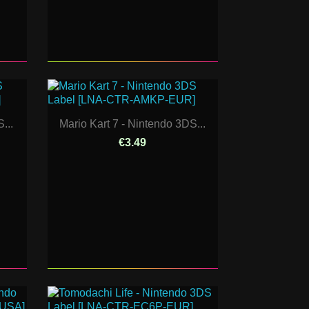
...
Mario Kart 7 - Nintendo 3DS...
€3.49