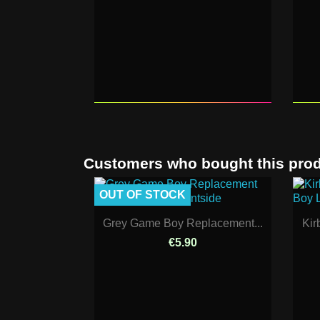
Customers who bought this prod
OUT OF STOCK
Grey Game Boy Replacement...
Kir
€5.90