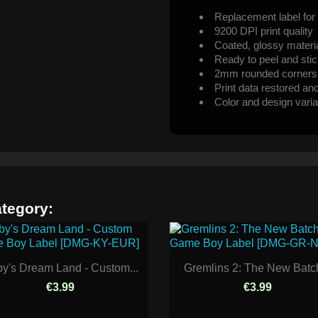
Replacement label for 
9200 DPI print quality
Coated, glossy materi
Ready to peel and sti
2mm rounded corners
Print data restored an
Color and design varia
ategory:
by's Dream Land - Custom...
Gremlins 2: The New Batch
€3.99
€3.99