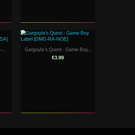
...
Gargoyle's Quest - Game Boy...
€3.99