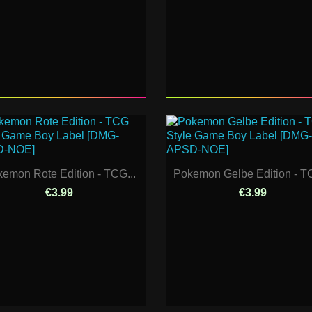
emon Rote Edition - TCG...
Pokemon Gelbe Edition - TC
€3.99
€3.99