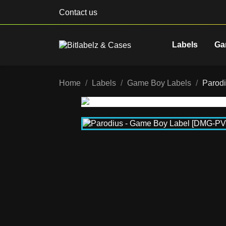
Contact us
Labels
Ga
Home
Labels
Game Boy Labels
Parod