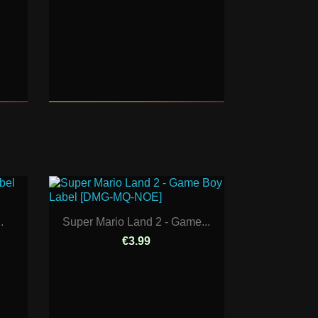
.
Super Mario Land 2 - Game...
€3.99