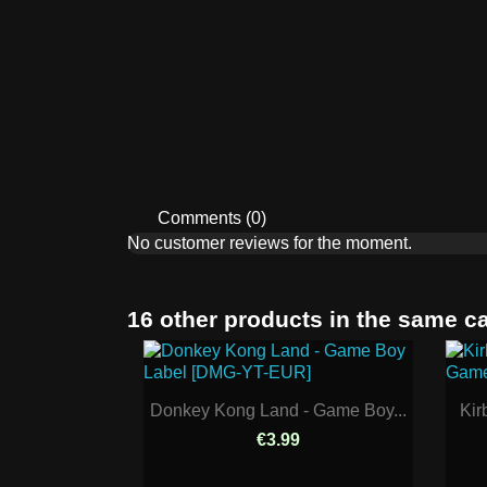
Comments (0)
No customer reviews for the moment.
16 other products in the same c
Donkey Kong Land - Game Boy...
Kir
€3.99