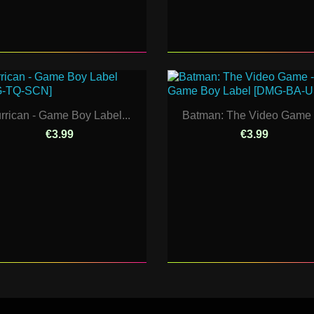
rrican - Game Boy Label...
Batman: The Video Game -
€3.99
€3.99