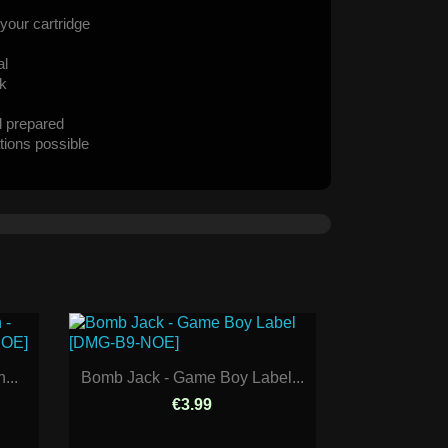
your cartridge
al
ck
d prepared
tions possible
...
Bomb Jack - Game Boy Label...
€3.99