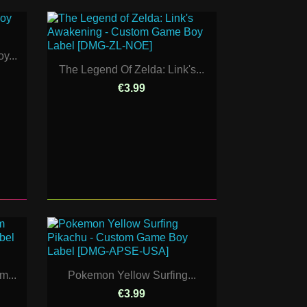
y...
The Legend Of Zelda: Link's...
€3.99
m...
Pokemon Yellow Surfing...
€3.99