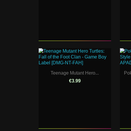
Teenage Mutant Hero...
Pok
€3.99