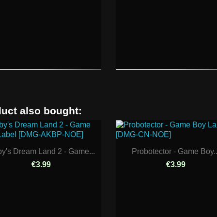
uct also bought:
by's Dream Land 2 - Game...
Probotector - Game Boy..
€3.99
€3.99