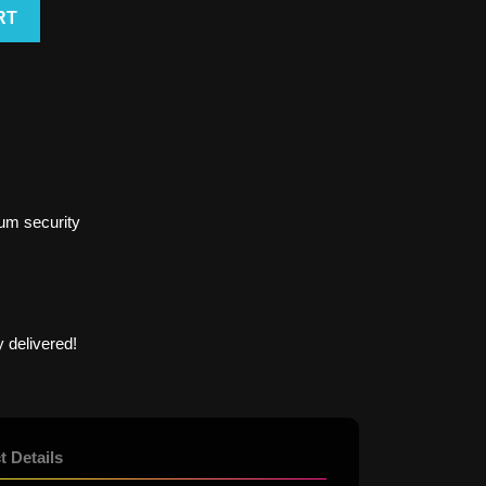
RT
um security
 delivered!
t Details