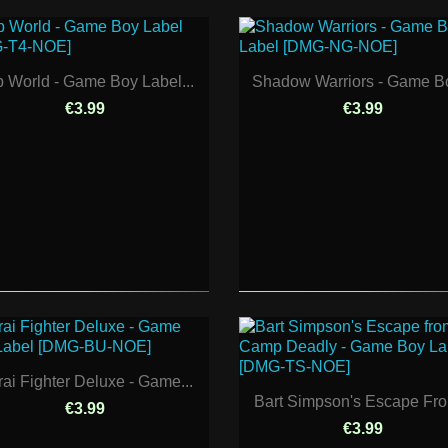
p World - Game Boy Label...
Shadow Warriors - Game Bo
€3.99
€3.99
ai Fighter Deluxe - Game...
Bart Simpson's Escape Fro
€3.99
€3.99