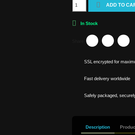

ADD TO CA

In Stock
Share
SSL encrypted for maxim
Fast delivery worldwide
Safely packaged, securely
Description
Produc