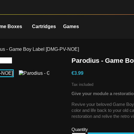
me Boxes
Cartridges
Games
ius - Game Boy Label [DMG-PV-NOE]
Parodius - Game B
€3.99
Tax included
Give your module a restoratio
Revive your beloved Game Boy g
color and life back to your old 
restoration and relive the retro 
Quantity