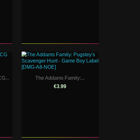
G...
The Addams Family:...
€3.99