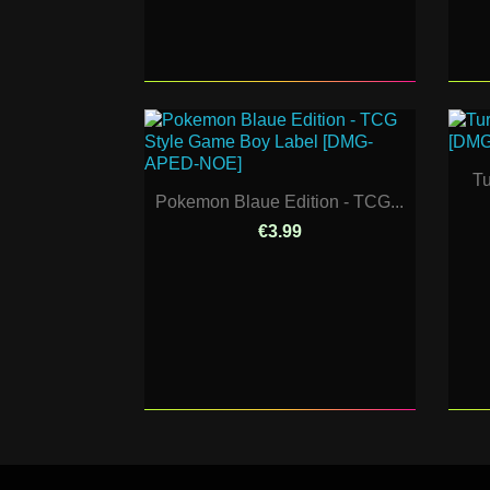
Tu
Pokemon Blaue Edition - TCG...
€3.99