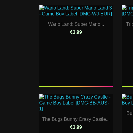
Wario Land: Super Mario...
Tri
€3.99
Bur
The Bugs Bunny Crazy Castle...
€3.99