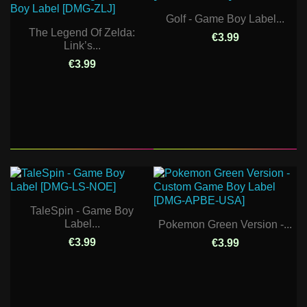
Golf - Game Boy Label...
The Legend Of Zelda:
€3.99
Link’s...
€3.99
TaleSpin - Game Boy
Label...
Pokemon Green Version -...
€3.99
€3.99