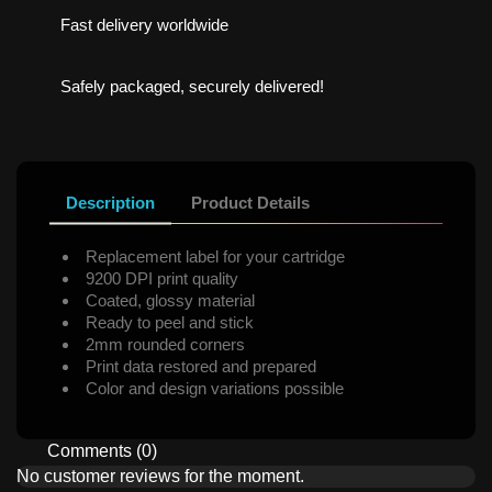
Fast delivery worldwide
Safely packaged, securely delivered!
Description
Product Details
Replacement label for your cartridge
9200 DPI print quality
Coated, glossy material
Ready to peel and stick
2mm rounded corners
Print data restored and prepared
Color and design variations possible
Comments (0)
No customer reviews for the moment.