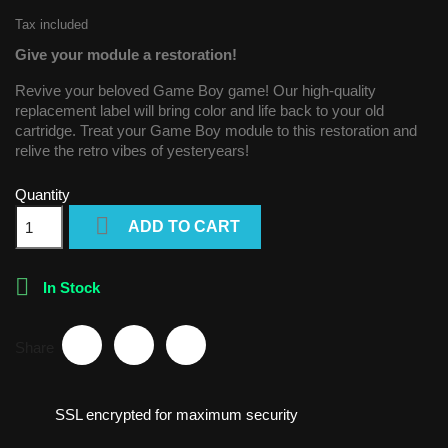
Tax included
Give your module a restoration!
Revive your beloved Game Boy game! Our high-quality
replacement label will bring color and life back to your old
cartridge. Treat your Game Boy module to this restoration and
relive the retro vibes of yesteryears!
Quantity

ADD TO CART

In Stock
Share
SSL encrypted for maximum security