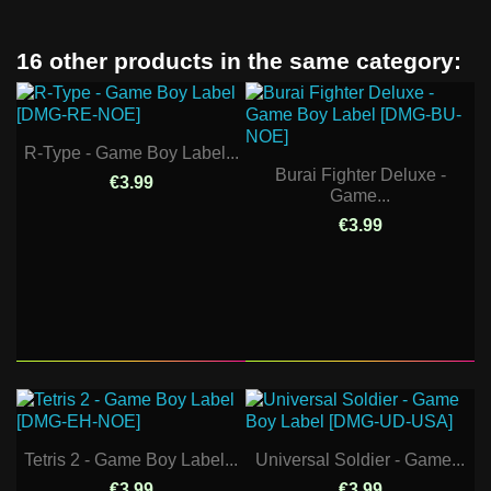
16 other products in the same category:
R-Type - Game Boy Label...
Burai Fighter Deluxe -
€3.99
Game...
€3.99
Tetris 2 - Game Boy Label...
Universal Soldier - Game...
€3.99
€3.99