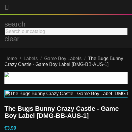

search
clear
Home
Labels
Game Boy Labels
The Bugs Bunny
Crazy Castle - Game Boy Label [DMG-BB-AUS-1]
The Bugs Bunny Crazy Castle - Game
Boy Label [DMG-BB-AUS-1]
€3.99