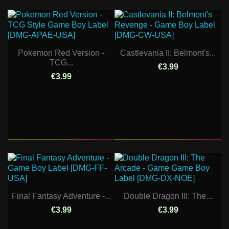
Pokemon Red Version -
Castlevania II: Belmont's...
TCG...
€3.99
€3.99
Final Fantasy Adventure -...
Double Dragon III: The...
€3.99
€3.99