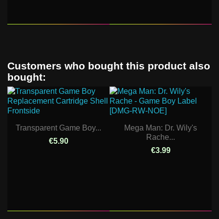
Customers who bought this product also
bought:
Transparent Game Boy...
Mega Man: Dr. Wily's
Rache...
€5.90
€3.99