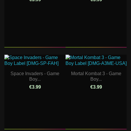
Space Invaders - Game
Mortal Kombat 3 - Game
Boy...
Boy...
€3.99
€3.99