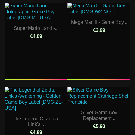
Mega Man II - Game Boy...
Super Mario Land -...
€3.99
€4.89
Silver Game Boy
Replacement...
The Legend Of Zelda:
Link's...
€5.90
€4.89