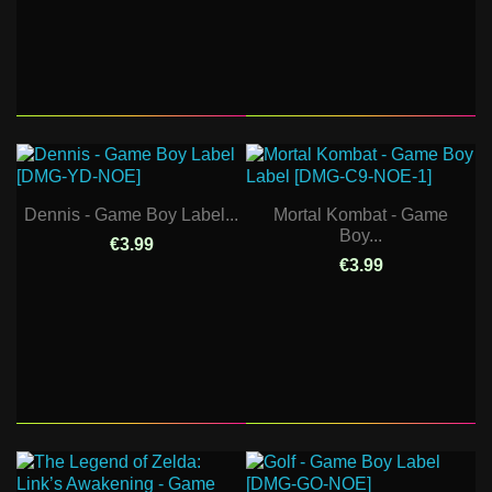
Dennis - Game Boy Label...
Mortal Kombat - Game
Boy...
€3.99
€3.99