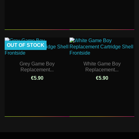
OUT OF STOCK
Grey Game Boy
White Game Boy
Replacement...
Replacement...
€5.90
€5.90