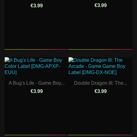
€3.99
€3.99
A Bug's Life - Game Boy...
Double Dragon III: The...
€3.99
€3.99