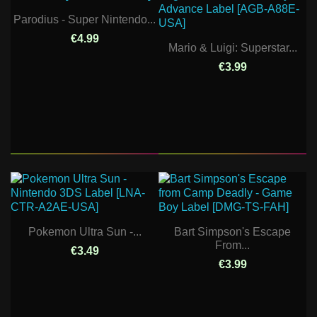
Parodius - Super Nintendo...
€4.99
Mario & Luigi: Superstar...
€3.99
Pokemon Ultra Sun -...
Bart Simpson's Escape
From...
€3.49
€3.99