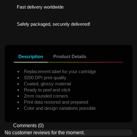
Fast delivery worldwide
Safely packaged, securely delivered!
Description
Product Details
Replacement label for your cartridge
9200 DPI print quality
Coated, glossy material
Ready to peel and stick
2mm rounded corners
Print data restored and prepared
Color and design variations possible
Comments (0)
No customer reviews for the moment.