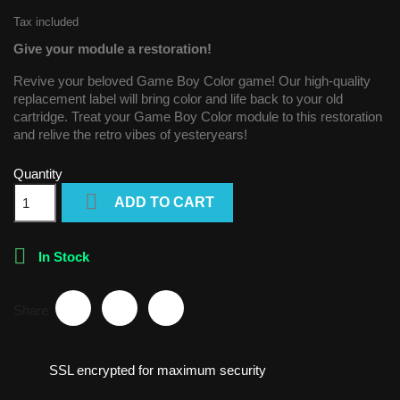
Tax included
Give your module a restoration!
Revive your beloved Game Boy Color game! Our high-quality
replacement label will bring color and life back to your old
cartridge. Treat your Game Boy Color module to this restoration
and relive the retro vibes of yesteryears!
Quantity

ADD TO CART

In Stock
Share
SSL encrypted for maximum security