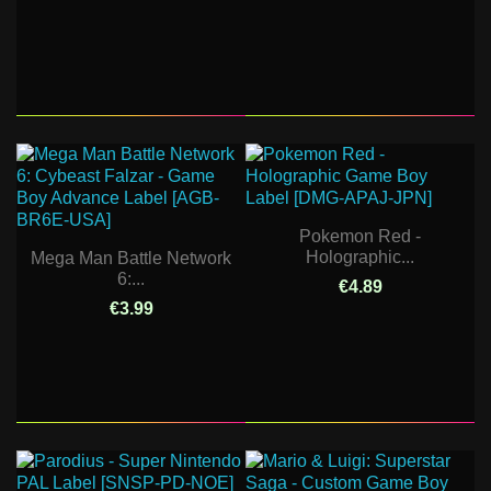
Pokemon Red -
Holographic...
Mega Man Battle Network
6:...
€4.89
€3.99