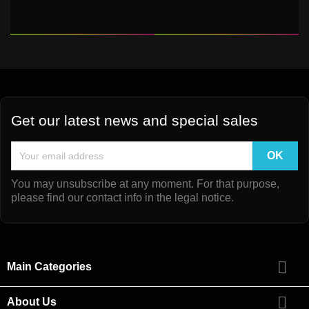
Get our latest news and special sales
You may unsubscribe at any moment. For that purpose,
please find our contact info in the legal notice.

Main Categories

About Us