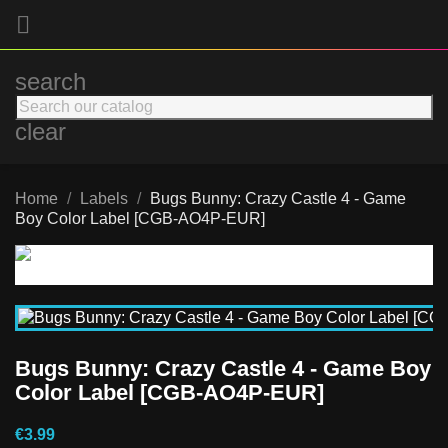

search
clear
Home
Labels
Bugs Bunny: Crazy Castle 4 - Game
Boy Color Label [CGB-AO4P-EUR]
Bugs Bunny: Crazy Castle 4 - Game Boy
Color Label [CGB-AO4P-EUR]
€3.99