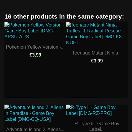
16 other products in the same category:
Pokemon Yellow Version -...
Teenage Mutant Ninja...
€3.99
€3.99
R-Type II - Game Boy
Label...
Adventure Island 2: Aliens...