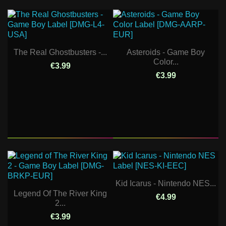
The Real Ghostbusters -...
Asteroids - Game Boy
Color...
€3.99
€3.99
Kid Icarus - Nintendo NES...
Legend Of The River King
€4.99
2...
€3.99